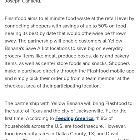
Joseph Canfield
.
Flashfood aims to eliminate food waste at the retail level by
connecting shoppers with savings of up to 50% on food
nearing its best-by date that would otherwise be thrown
away. The partnership will enable customers at Yellow
Banana's Save A Lot locations to save big on everyday
grocery items like meat, produce boxes, dairy and bakery
items, as well as center-store foods and snacks. Shoppers
make a purchase directly through the Flashfood mobile app
and simply pick their order up from a team member at the
checkout area of their participating location.
The partnership with Yellow Banana will bring Flashfood to
the state of
Texas
and the city of
Jacksonville, FL
for the
first time. According to
Feeding America
, 11.8% of
households across the U.S. are food insecure. However,
food insecurity rates in
Dallas County, TX
, and
Duval