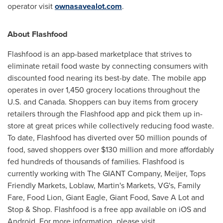
operator visit
ownasavealot.com
.
About Flashfood
Flashfood is an app-based marketplace that strives to
eliminate retail food waste by connecting consumers with
discounted food nearing its best-by date. The mobile app
operates in over 1,450 grocery locations throughout the
U.S. and
Canada
. Shoppers can buy items from grocery
retailers through the Flashfood app and pick them up in-
store at great prices while collectively reducing food waste.
To date, Flashfood has diverted over 50 million pounds of
food, saved shoppers over
$130 million
and more affordably
fed hundreds of thousands of families. Flashfood is
currently working with The GIANT Company, Meijer, Tops
Friendly Markets, Loblaw, Martin's Markets, VG's, Family
Fare, Food Lion, Giant Eagle, Giant Food, Save A Lot and
Stop & Shop. Flashfood is a free app available on iOS and
Android. For more information, please visit