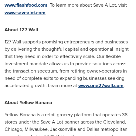
www.flashfood.com
. To learn more about Save A Lot, visit
www.savealot.com
.
About 127 Wall
127 Wall supports promising entrepreneurs and businesses
by delivering the thoughtful capital and operational insight
that they need in order to effectively scale. Our flexible
investment mandate allows us to provide solutions across
the transaction spectrum, from retiring owner-operators in
need of complete exits to expanding businesses seeking
accelerated growth. Learn more at
www.one27wall.com
.
About Yellow Banana
Yellow Banana is a retail grocery platform that operates 38
stores under the Save A Lot banner across the
Cleveland
,
Chicago
,
Milwaukee
,
Jacksonville
and
Dallas
metropolitan