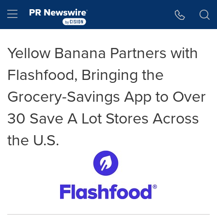
Accessibility Statement
Skip Navigation
Hamburger menu
Yellow Banana Partners with
Flashfood, Bringing the
Grocery-Savings App to Over
30 Save A Lot Stores Across
the U.S.