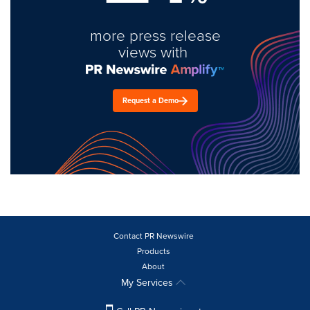
more press release
views with
Request a Demo
Contact PR Newswire
Products
About
My Services