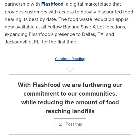
partnership with
Flashfood
, a digital marketplace that
provides customers with access to heavily discounted food
nearing its best-by date. The food waste reduction app is
now available at all Yellow Banana Save A Lot locations,
expanding Flashfood's presence to
Dallas, TX
, and
Jacksonville, FL
, for the first time.
Continue Reading
With Flashfood we are furthering our
commitment to our communities,
while reducing the amount of food
reaching landfills
Post this