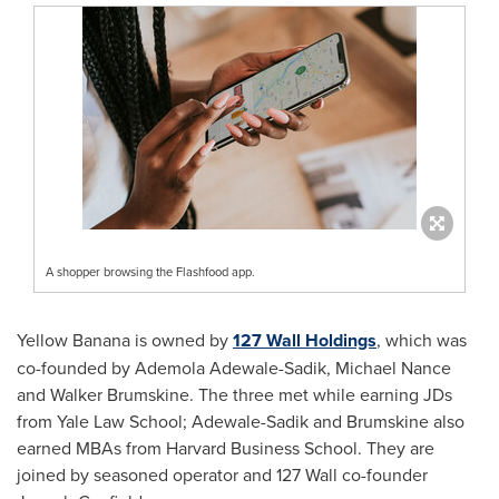
A shopper browsing the Flashfood app.
Yellow Banana is owned by
127 Wall Holdings
, which was
co-founded by
Ademola Adewale-Sadik
,
Michael Nance
and
Walker Brumskine
. The three met while earning JDs
from Yale Law School; Adewale-Sadik and Brumskine also
earned MBAs from
Harvard Business School
. They are
joined by seasoned operator and 127 Wall co-founder