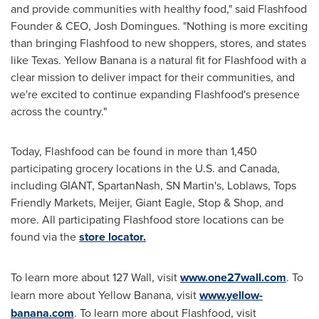
and provide communities with healthy food," said Flashfood
Founder & CEO,
Josh Domingues
. "Nothing is more exciting
than bringing Flashfood to new shoppers, stores, and states
like
Texas
. Yellow Banana is a natural fit for Flashfood with a
clear mission to deliver impact for their communities, and
we're excited to continue expanding Flashfood's presence
across the country."
Today, Flashfood can be found in more than 1,450
participating grocery locations in the U.S. and
Canada
,
including GIANT, SpartanNash, SN Martin's, Loblaws, Tops
Friendly Markets, Meijer, Giant Eagle, Stop & Shop, and
more. All participating Flashfood store locations can be
found via the
store locator
.
To learn more about 127 Wall, visit
www.one27wall.com
. To
learn more about Yellow Banana, visit
www.yellow-
banana.com
. To learn more about Flashfood, visit