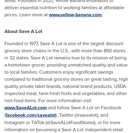
areas. Founded in 2021, Yellow Banana endeavors to
deliver essential nutrition to working families at affordable
prices. Learn more at
www.yellow-banana.com
.
About Save A Lot
Founded in 1977, Save A Lot is one of the largest discount
grocery store chains in the U.S., with more than 850 stores
in 32 states. Save A Lot remains true to its mission of being
a hometown grocer, providing unmatched quality and value
to local families. Customers enjoy significant savings
compared to traditional grocery stores on great tasting, high
quality private label brands, national brand products, USDA-
inspected meat, farm-fresh fruits and vegetables, and other
non-food items. For more information visit
www.SaveALot.com
and follow Save A Lot on Facebook
(
facebook.com/savealot
), Twitter (@savealot), and
Instagram or TikTok (@SaveALotFoodStores), or for more
information on becoming a Save A Lot independent retail