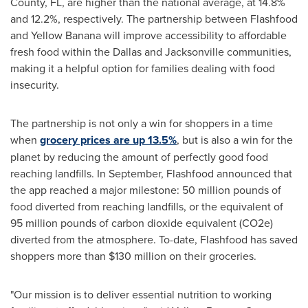
County, FL
, are higher than the national average, at 14.8%
and 12.2%, respectively. The partnership between Flashfood
and Yellow Banana will improve accessibility to affordable
fresh food within the
Dallas
and
Jacksonville
communities,
making it a helpful option for families dealing with food
insecurity.
The partnership is not only a win for shoppers in a time
when
grocery prices are up 13.5%
, but is also a win for the
planet by reducing the amount of perfectly good food
reaching landfills. In September, Flashfood announced that
the app reached a major milestone: 50 million pounds of
food diverted from reaching landfills, or the equivalent of
95 million pounds of carbon dioxide equivalent (CO2e)
diverted from the atmosphere. To-date, Flashfood has saved
shoppers more than
$130 million
on their groceries.
"Our mission is to deliver essential nutrition to working