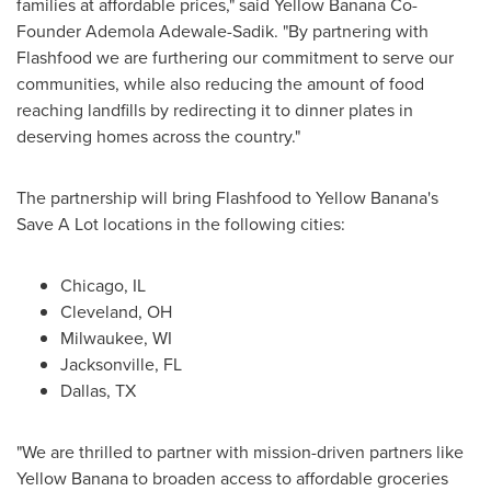
families at affordable prices," said Yellow Banana Co-
Founder
Ademola Adewale-Sadik
. "By partnering with
Flashfood we are furthering our commitment to serve our
communities, while also reducing the amount of food
reaching landfills by redirecting it to dinner plates in
deserving homes across the country."
The partnership will bring Flashfood to Yellow Banana's
Save A Lot locations in the following cities:
Chicago, IL
Cleveland, OH
Milwaukee, WI
Jacksonville, FL
Dallas, TX
"We are thrilled to partner with mission-driven partners like
Yellow Banana to broaden access to affordable groceries