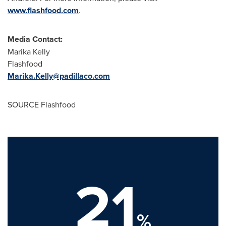
www.flashfood.com
.
Media Contact:
Marika Kelly
Flashfood
Marika.Kelly@padillaco.com
SOURCE Flashfood
21
%