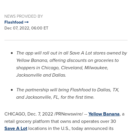
NEWS PROVIDED BY
Flashfood
Dec 07, 2022, 06:00 ET
The app will roll out in all Save A Lot stores owned by
Yellow Banana, offering discounts on groceries to
shoppers in
Chicago
,
Cleveland
,
Milwaukee
,
Jacksonville
and
Dallas
.
The partnership will bring Flashfood to
Dallas, TX
,
and
Jacksonville, FL
, for the first time.
CHICAGO
,
Dec. 7, 2022
/PRNewswire/ --
Yellow Banana
, a
retail grocery platform that owns and operates over 30
Save A Lot
locations in the U.S., today announced its