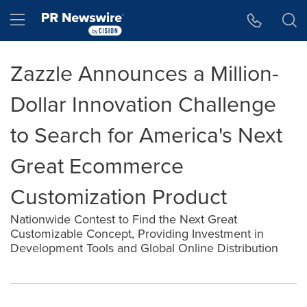
Accessibility Statement
Skip Navigation
Hamburger menu
Zazzle Announces a Million-
Dollar Innovation Challenge
to Search for America's Next
Great Ecommerce
Customization Product
Nationwide Contest to Find the Next Great
Customizable Concept, Providing Investment in
Development Tools and Global Online Distribution