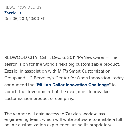
NEWS PROVIDED BY
Zazzle
Dec 06, 2011, 10:00 ET
REDWOOD CITY, Calif.
,
Dec. 6
, 2011 /PRNewswire/ -- The
search is on for the world's next big customizable product.
Zazzle, in association with MIT's Smart Customization
Group and UC Berkeley's Center for Open Innovation, today
announced the "
Million-Dollar Innovation Challenge
" to
launch the development of the next, most innovative
customization product or company.
The winner will gain access to Zazzle's world-class
engineering team, which will write software to enable a full
online customization experience, using its proprietary