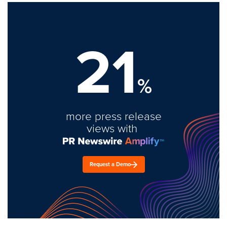
21
%
more press release
views with
Request a Demo