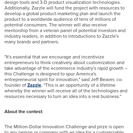
design tools and 3-D product visualization technologies.
Additionally, Zazzle will fund the project with resources to
develop a global product-marketing plan and launch the
product to a worldwide audience of tens of millions of
potential consumers. The winner will also receive
mentorship from a veteran panel of potential investors and
industry leaders, in addition to introductions to Zazzle's
many brands and partners.
"It's essential that we encourage and incentivize
entrepreneurs to think creatively about customization and
take advantage of the ecommerce industry's rapid growth –
this Challenge is designed to spur America's
entrepreneurial spirit for innovation," said
Jeff Beaver
, co-
founder of
Zazzle
. "This is an opportunity of a lifetime
whereby the winner will receive all of the technologies and
resources necessary to turn an idea into a real business."
About the contest
:
The Million-Dollar Innovation Challenge and prize is open
to any person or company with an idea for a customizable