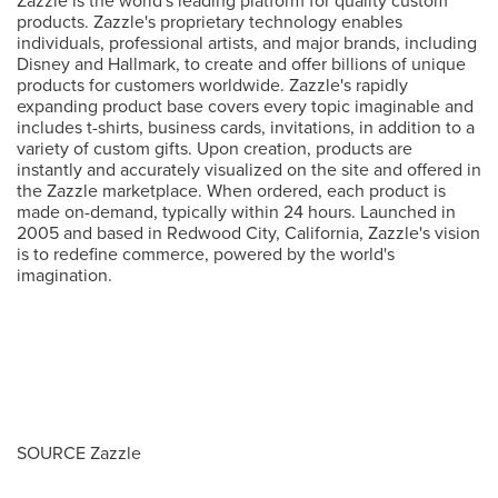
Zazzle is the world's leading platform for quality custom
products. Zazzle's proprietary technology enables
individuals, professional artists, and major brands, including
Disney and Hallmark, to create and offer billions of unique
products for customers worldwide. Zazzle's rapidly
expanding product base covers every topic imaginable and
includes t-shirts, business cards, invitations, in addition to a
variety of custom gifts. Upon creation, products are
instantly and accurately visualized on the site and offered in
the Zazzle marketplace. When ordered, each product is
made on-demand, typically within 24 hours. Launched in
2005 and based in
Redwood City, California
, Zazzle's vision
is to redefine commerce, powered by the world's
imagination.
SOURCE Zazzle