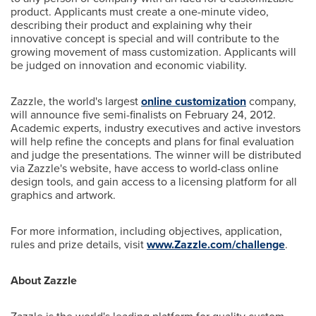
product. Applicants must create a one-minute video,
describing their product and explaining why their
innovative concept is special and will contribute to the
growing movement of mass customization. Applicants will
be judged on innovation and economic viability.
Zazzle, the world's largest
online customization
company,
will announce five semi-finalists on
February 24, 2012
.
Academic experts, industry executives and active investors
will help refine the concepts and plans for final evaluation
and judge the presentations. The winner will be distributed
via Zazzle's website, have access to world-class online
design tools, and gain access to a licensing platform for all
graphics and artwork.
For more information, including objectives, application,
rules and prize details, visit
www.Zazzle.com/challenge
.
About Zazzle