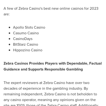
A few of Zebra Casino's best new online casinos for 2023
are:
Apollo Slots Casino
Casumo Casino
CasinoDays
BitStarz Casino
Hippozino Casino
Zebra Casinos Provides Players with Dependable, Factual
Guidance and Supports Responsible Gambling
The expert reviewers at Zebra Casino have over two
decades of experience in the gambling industry. By
remaining independent, Zebra Casino is not beholden to
any casino operator, meaning any opinions given on the
site are 100% those of the Zebra Casino staff. Additionally,