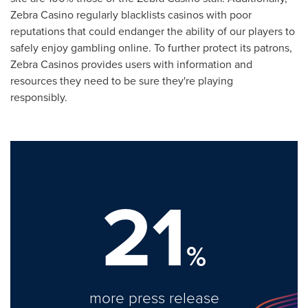
Zebra Casino regularly blacklists casinos with poor
reputations that could endanger the ability of our players to
safely enjoy gambling online. To further protect its patrons,
Zebra Casinos provides users with information and
resources they need to be sure they're playing
responsibly.
21
%
more press release