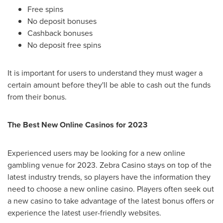
Free spins
No deposit bonuses
Cashback bonuses
No deposit free spins
It is important for users to understand they must wager a
certain amount before they'll be able to cash out the funds
from their bonus.
The Best New Online Casinos for 2023
Experienced users may be looking for a new online
gambling venue for 2023. Zebra Casino stays on top of the
latest industry trends, so players have the information they
need to choose a new online casino. Players often seek out
a new casino to take advantage of the latest bonus offers or
experience the latest user-friendly websites.