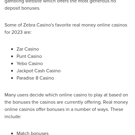
gambling website which offers the most generous no
deposit bonuses.
Some of Zebra Casino's favorite real money online casinos
for 2023 are:
Zar Casino
Punt Casino
Yebo Casino
Jackpot Cash Casino
Paradise 8 Casino
Many users decide which online casino to play at based on
the bonuses the casinos are currently offering. Real money
online casinos offer bonuses in a number of ways. These
include:
Match bonuses