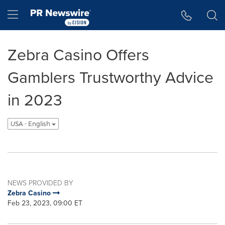
Accessibility Statement
Skip Navigation
Hamburger menu
Zebra Casino Offers
Gamblers Trustworthy Advice
in 2023
USA - English
NEWS PROVIDED BY
Zebra Casino
Feb 23, 2023, 09:00 ET