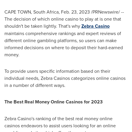
CAPE TOWN, South Africa
,
Feb. 23, 2023
/PRNewswire/ --
The decision of which online casino to play at is one that
shouldn't be taken lightly. That's why
Zebra Casino
maintains comprehensive rankings and expert reviews of
different online gambling platforms, so users can make
informed decisions on where to deposit their hard-earned
money.
To provide users specific information based on their
individual needs, Zebra Casinos categorizes online casinos
in a number of different ways.
The Best Real Money Online Casinos for 2023
Zebra Casino's ranking of the best real money online
casinos endeavors to assist users looking for an online