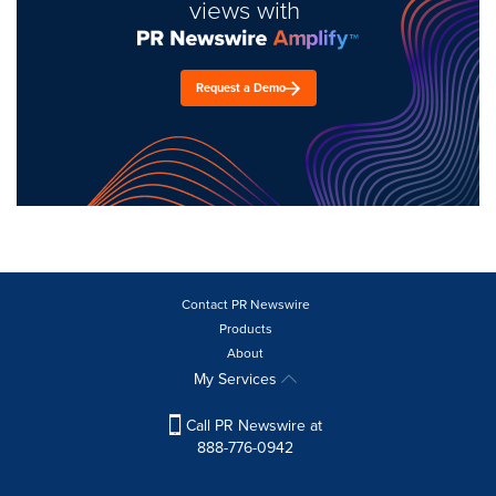
views with
Request a Demo
Contact PR Newswire
Products
About
My Services
Call PR Newswire at
888-776-0942