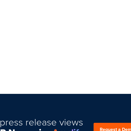
press release views
Request a De