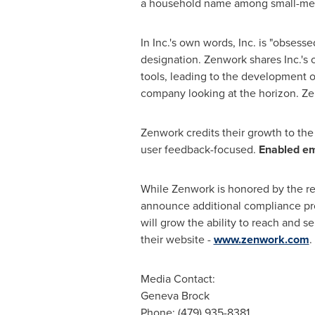
a household name among small-medi
In Inc.'s own words, Inc. is "obses
designation. Zenwork shares Inc.'s 
tools, leading to the development o
company looking at the horizon. Ze
Zenwork credits their growth to the
user feedback-focused.
Enabled em
While Zenwork is honored by the rece
announce additional compliance prod
will grow the ability to reach and 
their website -
www.zenwork.com
.
Media Contact:
Geneva Brock
Phone: (479) 935-8381