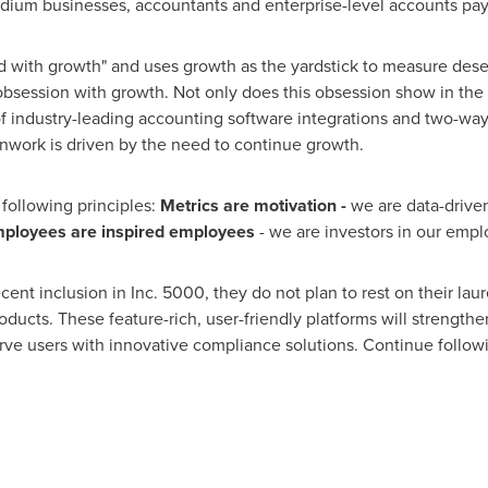
um businesses, accountants and enterprise-level accounts pay
sed with growth" and uses growth as the yardstick to measure dese
obsession with growth. Not only does this obsession show in the
f industry-leading accounting software integrations and two-way 
nwork is driven by the need to continue growth.
 following principles:
Metrics are motivation -
we are data-drive
ployees are inspired employees
- we are investors in our empl
nt inclusion in Inc. 5000, they do not plan to rest on their laure
ucts. These feature-rich, user-friendly platforms will strength
serve users with innovative compliance solutions. Continue follo