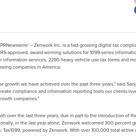
PRNewswire/ -- Zenwork Inc. is a fast-growing digital tax compli
RS-approved, award-winning solutions for 1099-series informatio
 information services, 2290 heavy vehicle use tax forms and mo
growing companies in America.
 the growth we have achieved over the past three years," said
Sanj
eate compliance and information reporting tools our clients love
growth companies."
over the last three years, due in part to the introduction of the
tionally, in the last year alone, Zenwork welcomed 300 percent gr
: Tax1099, powered by Zenwork. With over 100,000 total active 