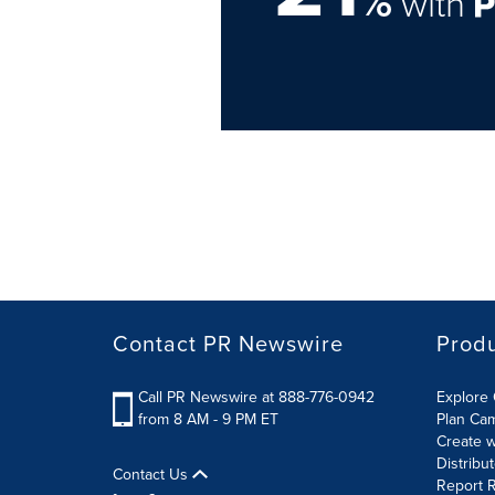
%
with
Contact PR Newswire
Prod
Call PR Newswire at 888-776-0942
Explore 
from 8 AM - 9 PM ET
Plan Ca
Create w
Distribu
Contact Us
Report R