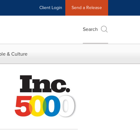
Client Login
Send a Release
Search
le & Culture