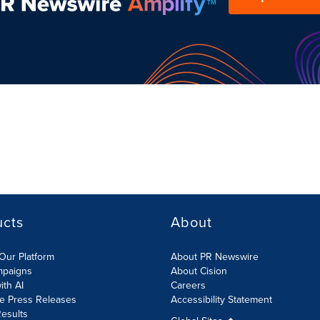
ucts
About
Our Platform
About PR Newswire
mpaigns
About Cision
ith AI
Careers
te Press Releases
Accessibility Statement
esults