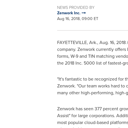
NEWS PROVIDED BY
Zenwork Inc.
Aug 16, 2018, 09:00 ET
FAYETTEVILLE, Ark.
,
Aug. 16, 2018
/
company. Zenwork currently offers I
forms, W-9 and TIN matching vendor
the 2018 Inc. 5000 list of fastest-
"It's fantastic to be recognized for
Zenwork. "Our team works hard to cr
many other high-performing, high-
Zenwork has seen 377 percent growth 
Assist" for large corporations. Addi
most popular cloud-based platforms