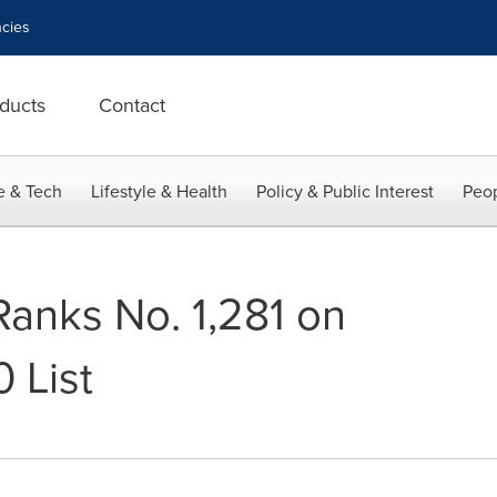
cies
ducts
Contact
e & Tech
Lifestyle & Health
Policy & Public Interest
Peop
Ranks No. 1,281 on
 List