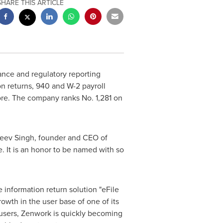
SHARE THIS ARTICLE
ance and regulatory reporting
n returns, 940 and W-2 payroll
re. The company ranks No. 1,281 on
eev Singh
, founder and CEO of
. It is an honor to be named with so
 information return solution "eFile
owth in the user base of one of its
users, Zenwork is quickly becoming