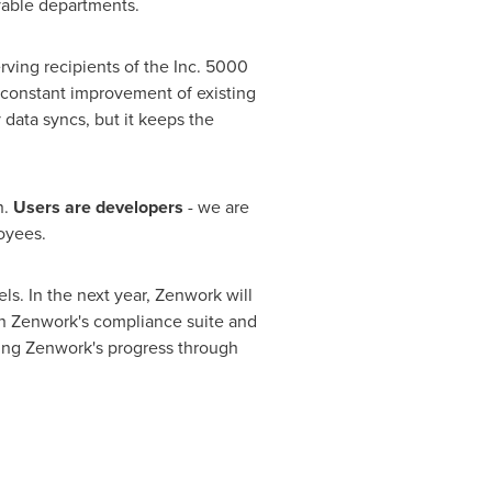
able departments.
rving recipients of the Inc. 5000
 constant improvement of existing
data syncs, but it keeps the
n.
Users are developers
- we are
oyees.
ls. In the next year, Zenwork will
en Zenwork's compliance suite and
wing Zenwork's progress through