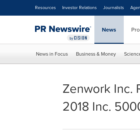
Accessibility Statement
Skip Navigation
Resources
Investor Relations
Journalists
Agen
News
Pro
News in Focus
Business & Money
Scienc
Zenwork Inc. 
2018 Inc. 5000