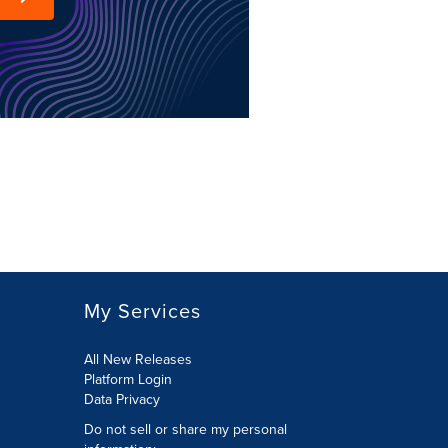
My Services
All New Releases
Platform Login
Data Privacy
Do not sell or share my personal