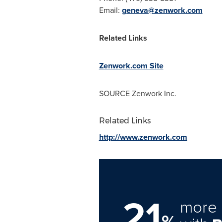
Email:
geneva@zenwork.com
Related Links
Zenwork.com Site
SOURCE Zenwork Inc.
Related Links
http://www.zenwork.com
21
more 