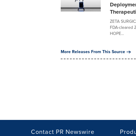
Deploymen
Therapeut
ZETA SURGICAL
FDA-cleared Z
HOPE...
More Releases From This Source
Contact PR Newswire
Prod