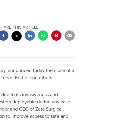
SHARE THIS ARTICLE
any, announced today the close of a
,
Trevor Fetter
, and others.
 due to its invasiveness and
system deployable during any case,
nder and CEO of Zeta Surgical.
ion to improve access to safe and