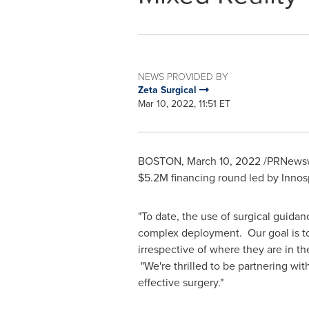
NEWS PROVIDED BY
Zeta Surgical
Mar 10, 2022, 11:51 ET
BOSTON
,
March 10, 2022
/PRNewswi
$5.2M
financing round led by Innos
"To date, the use of surgical guida
complex deployment. Our goal is to
irrespective of where they are in th
"We're thrilled to be partnering wi
effective surgery."