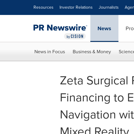
Accessibility Statement
Skip Navigation
Resources
Investor Relations
Journalists
Agen
News
Pro
News in Focus
Business & Money
Scienc
Zeta Surgical
Financing to 
Navigation wi
Mixed Reality