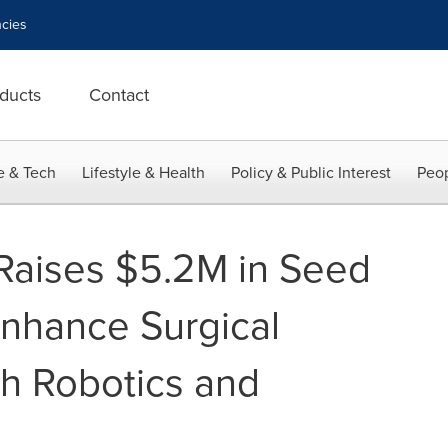
cies
ducts
Contact
e & Tech
Lifestyle & Health
Policy & Public Interest
Peop
 Raises $5.2M in Seed
Enhance Surgical
th Robotics and