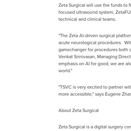
Zeta Surgical will use the funds to 
focused ultrasound system, ZetaFUS,
technical and clinical teams.
"The Zeta AI-driven surgical platfo
acute neurological procedures. With 
gamechanger for procedures both co
Venkat Srinivasan
, Managing Direct
emphasis on AI for good, we are als
world."
"TSVC is very excited to partner wit
more accessible," says
Eugene Zha
About Zeta Surgical
Zeta Surgical is a digital surgery 