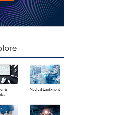
plore
er &
Medical Equipment
nics