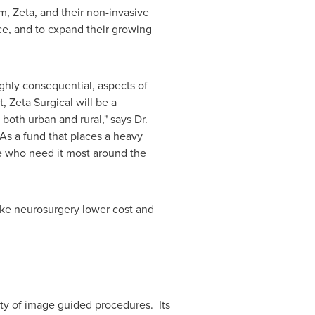
m, Zeta, and their non-invasive
nce, and to expand their growing
ighly consequential, aspects of
 Zeta Surgical will be a
th urban and rural," says Dr.
As a fund that places a heavy
se who need it most around the
make neurosurgery lower cost and
ity of image guided procedures. Its