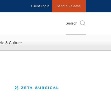
Client Login
Send a Release
Search
le & Culture