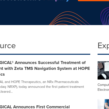
ource
Ex
ICAL® Announces Successful Treatment of
ient with Zeta TMS Navigation System at HOPE
ics
L and HOPE Therapeutics, an NRx Pharmaceuticals
Comput
aq: NRXP), today announced the first patient treatment
Electro
leared...
ICAL Announces First Commercial