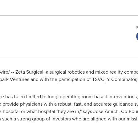
re/ -- Zeta Surgical, a surgical robotics and mixed reality comp
park Ventures and with the participation of TSVC, Y Combinator
nce has been limited to long, operating room-based interventions,
 provide physicians with a robust, fast, and accurate guidance 
e hospital or what hospital they are in," says
Jose Amich
, Co-Fou
th such a strong group of investors who are aligned with our miss