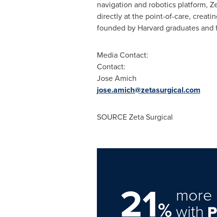
navigation and robotics platform, Z
directly at the point-of-care, creat
founded by
Harvard
graduates and f
Media Contact:
Contact:
Jose Amich
jose.amich@zetasurgical.com
SOURCE Zeta Surgical
21
more 
%
with