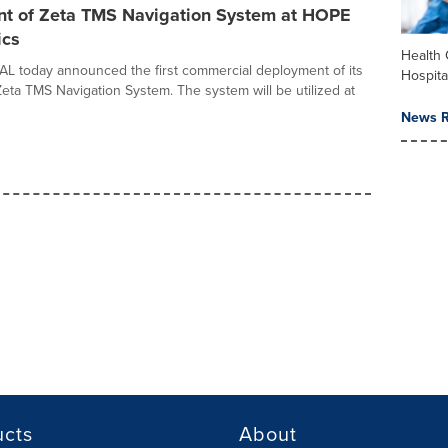
t of Zeta TMS Navigation System at HOPE
ics
Health 
 today announced the first commercial deployment of its
Hospita
eta TMS Navigation System. The system will be utilized at
News R
ucts
About