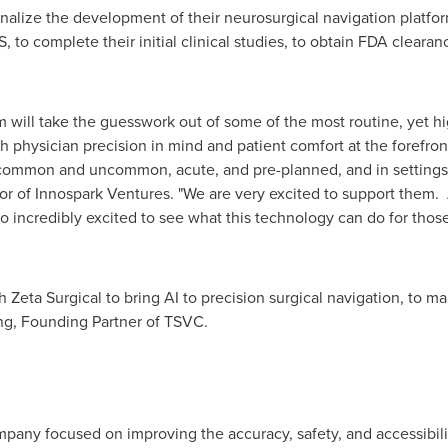
finalize the development of their neurosurgical navigation platfor
 to complete their initial clinical studies, to obtain FDA cleara
rm will take the guesswork out of some of the most routine, yet h
physician precision in mind and patient comfort at the forefront,
mmon and uncommon, acute, and pre-planned, and in settings bo
or of Innospark Ventures. "We are very excited to support them. 
o incredibly excited to see what this technology can do for tho
h Zeta Surgical to bring AI to precision surgical navigation, to 
ng
, Founding Partner of TSVC.
company focused on improving the accuracy, safety, and accessibil