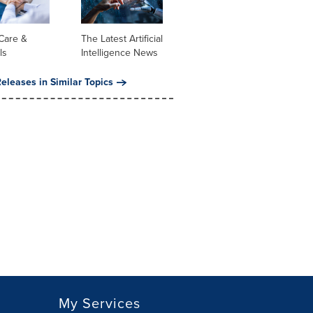
Care &
The Latest Artificial
ls
Intelligence News
eleases in Similar Topics
My Services