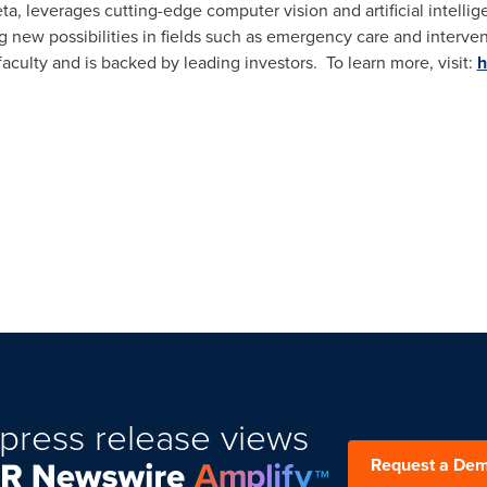
eta, leverages cutting-edge computer vision and artificial intell
ing new possibilities in fields such as emergency care and interv
aculty and is backed by leading investors. To learn more, visit:
h
press release views
Request a De