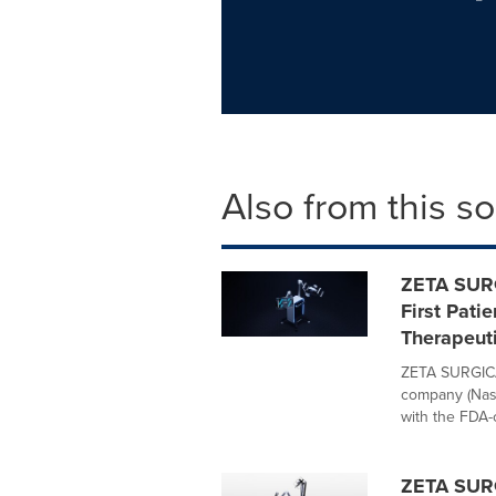
Also from this s
ZETA SURG
First Pat
Therapeut
ZETA SURGICA
company (Nasd
with the FDA-c
ZETA SURG