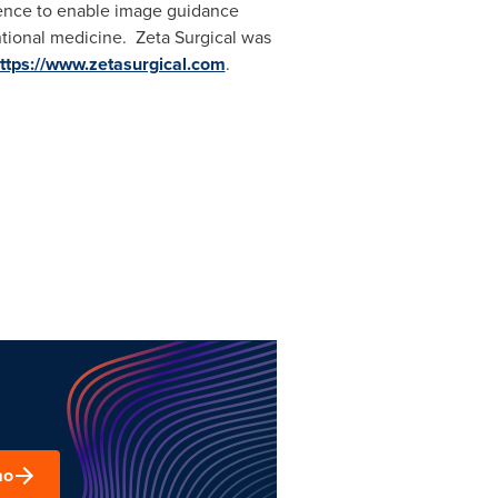
igence to enable image guidance
entional medicine. Zeta Surgical was
ttps://www.zetasurgical.com
.
mo