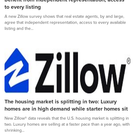
to every listing
A new Zillow survey shows that real estate agents, by and large,
agree that independent representation, access to every available
listing and the...
The housing market is splitting in two: Luxury
homes are in high demand while starter homes sit
New Zillow® data reveals that the U.S. housing market is splitting in
two. Luxury homes are selling at a faster pace than a year ago, with
shrinking...