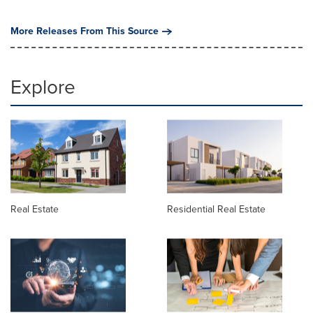
More Releases From This Source
Explore
Real Estate
Residential Real Estate