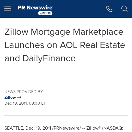
Accessibility Statement
Skip Navigation
Hamburger menu
Zillow Mortgage Marketplace
Launches on AOL Real Estate
and DailyFinance
NEWS PROVIDED BY
Zillow
Dec 19, 2011, 09:00 ET
SEATTLE
,
Dec. 19, 2011
/PRNewswire/ -- Zillow® (NASDAQ: