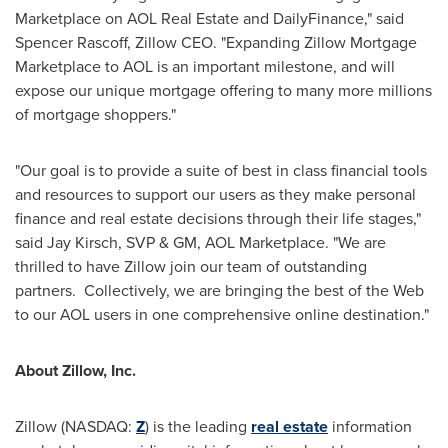
Marketplace on AOL Real Estate and DailyFinance," said
Spencer Rascoff
, Zillow CEO. "Expanding Zillow Mortgage
Marketplace to AOL is an important milestone, and will
expose our unique mortgage offering to many more millions
of mortgage shoppers."
"Our goal is to provide a suite of best in class financial tools
and resources to support our users as they make personal
finance and real estate decisions through their life stages,"
said
Jay Kirsch
, SVP & GM, AOL Marketplace. "We are
thrilled to have Zillow join our team of outstanding
partners. Collectively, we are bringing the best of the Web
to our AOL users in one comprehensive online destination."
About Zillow, Inc.
Zillow (NASDAQ:
Z
) is the leading
real estate
information