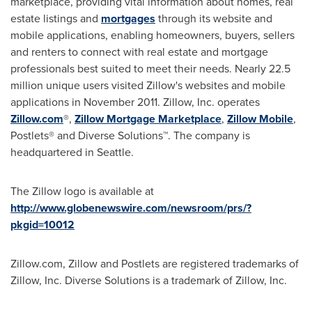
marketplace, providing vital information about homes, real
estate listings and
mortgages
through its website and
mobile applications, enabling homeowners, buyers, sellers
and renters to connect with real estate and mortgage
professionals best suited to meet their needs. Nearly 22.5
million unique users visited Zillow's websites and mobile
applications in
November 2011
. Zillow, Inc. operates
Zillow.com
®,
Zillow Mortgage Marketplace
,
Zillow Mobile
,
Postlets® and Diverse Solutions™. The company is
headquartered in
Seattle
.
The Zillow logo is available at
http://www.globenewswire.com/newsroom/prs/?
pkgid=10012
Zillow.com, Zillow and Postlets are registered trademarks of
Zillow, Inc. Diverse Solutions is a trademark of Zillow, Inc.