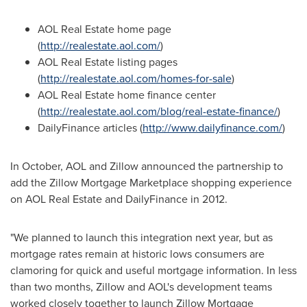
AOL Real Estate home page
(
http://realestate.aol.com/
)
AOL Real Estate listing pages
(
http://realestate.aol.com/homes-for-sale
)
AOL Real Estate home finance center
(
http://realestate.aol.com/blog/real-estate-finance/
)
DailyFinance articles (
http://www.dailyfinance.com/
)
In October, AOL and Zillow announced the partnership to
add the Zillow Mortgage Marketplace shopping experience
on AOL Real Estate and DailyFinance in 2012.
"We planned to launch this integration next year, but as
mortgage rates remain at historic lows consumers are
clamoring for quick and useful mortgage information. In less
than two months, Zillow and AOL's development teams
worked closely together to launch Zillow Mortgage