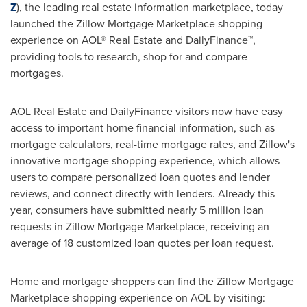
Z
), the leading real estate information marketplace, today
launched the Zillow Mortgage Marketplace shopping
experience on AOL® Real Estate and DailyFinance™,
providing tools to research, shop for and compare
mortgages.
AOL Real Estate and DailyFinance visitors now have easy
access to important home financial information, such as
mortgage calculators, real-time mortgage rates, and Zillow's
innovative mortgage shopping experience, which allows
users to compare personalized loan quotes and lender
reviews, and connect directly with lenders. Already this
year, consumers have submitted nearly 5 million loan
requests in Zillow Mortgage Marketplace, receiving an
average of 18 customized loan quotes per loan request.
Home and mortgage shoppers can find the Zillow Mortgage
Marketplace shopping experience on AOL by visiting: