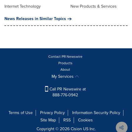
Internet Technology
New Products & Services
News Releases in Similar Topics
Contact PR Newswire
Products
About
My Services
Call PR Newswire at
888-776-0942
Terms of Use
Privacy Policy
Information Security Policy
Site Map
RSS
Cookies
Copyright © 2026
Cision
US Inc.