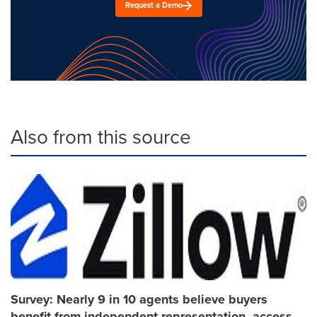
Request a Demo
Also from this source
Survey: Nearly 9 in 10 agents believe buyers
benefit from independent representation, access