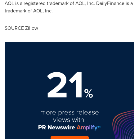
AOL is a registered trademark of AOL, Inc. DailyFinance is a
trademark of AOL, Inc.
SOURCE Zillow
21
%
more press release
views with