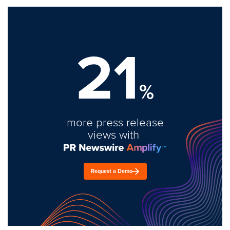
21
%
more press release
views with
Request a Demo