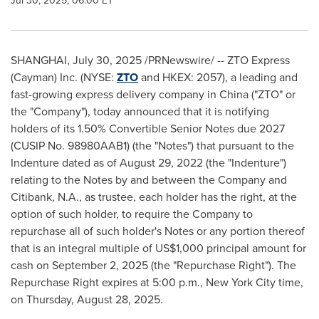
Jul 30, 2025, 06:00 ET
SHANGHAI
,
July 30, 2025
/PRNewswire/ -- ZTO Express
(Cayman) Inc. (NYSE:
ZTO
and HKEX: 2057), a leading and
fast-growing express delivery company in
China
("ZTO" or
the "Company"), today announced that it is notifying
holders of its 1.50% Convertible Senior Notes due 2027
(CUSIP No. 98980AAB1) (the "Notes") that pursuant to the
Indenture dated as of
August 29, 2022
(the "Indenture")
relating to the Notes by and between the Company and
Citibank, N.A., as trustee, each holder has the right, at the
option of such holder, to require the Company to
repurchase all of such holder's Notes or any portion thereof
that is an integral multiple of
US$1,000
principal amount for
cash on
September 2, 2025
(the "Repurchase Right"). The
Repurchase Right expires at
5:00 p.m.
,
New York City
time,
on
Thursday, August 28, 2025
.