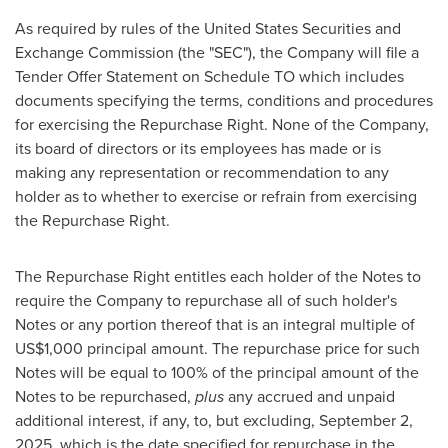
As required by rules of the United States Securities and
Exchange Commission (the "SEC"), the Company will file a
Tender Offer Statement on Schedule TO which includes
documents specifying the terms, conditions and procedures
for exercising the Repurchase Right. None of the Company,
its board of directors or its employees has made or is
making any representation or recommendation to any
holder as to whether to exercise or refrain from exercising
the Repurchase Right.
The Repurchase Right entitles each holder of the Notes to
require the Company to repurchase all of such holder's
Notes or any portion thereof that is an integral multiple of
US$1,000
principal amount. The repurchase price for such
Notes will be equal to 100% of the principal amount of the
Notes to be repurchased,
plus
any accrued and unpaid
additional interest, if any, to, but excluding,
September 2,
2025
, which is the date specified for repurchase in the