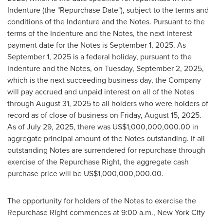
Indenture (the "Repurchase Date"), subject to the terms and
conditions of the Indenture and the Notes. Pursuant to the
terms of the Indenture and the Notes, the next interest
payment date for the Notes is
September 1, 2025
. As
September 1, 2025
is a federal holiday, pursuant to the
Indenture and the Notes, on
Tuesday, September 2, 2025
,
which is the next succeeding business day, the Company
will pay accrued and unpaid interest on all of the Notes
through
August 31, 2025
to all holders who were holders of
record as of close of business on
Friday, August 15, 2025
.
As of
July 29, 2025
, there was
US$1,000,000,000.00
in
aggregate principal amount of the Notes outstanding. If all
outstanding Notes are surrendered for repurchase through
exercise of the Repurchase Right, the aggregate cash
purchase price will be
US$1,000,000,000.00
.
The opportunity for holders of the Notes to exercise the
Repurchase Right commences at
9:00 a.m.
,
New York City