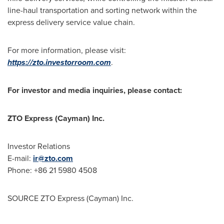
line-haul transportation and sorting network within the
express delivery service value chain.
For more information, please visit:
https://zto.investorroom.com
.
For investor and media inquiries, please contact:
ZTO Express (Cayman) Inc.
Investor Relations
E-mail:
ir@zto.com
Phone: +86 21 5980 4508
SOURCE ZTO Express (Cayman) Inc.