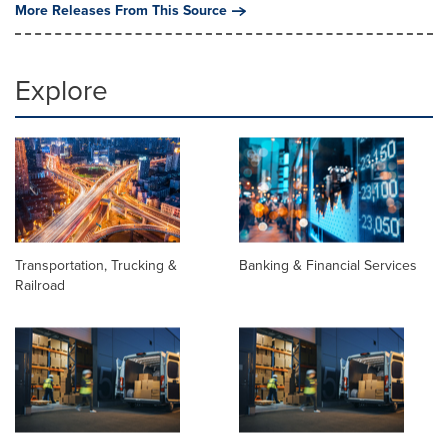
More Releases From This Source
Explore
Transportation, Trucking &
Banking & Financial Services
Railroad