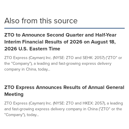
Also from this source
ZTO to Announce Second Quarter and Half-Year
Interim Financial Results of 2026 on August 18,
2026 U.S. Eastern Time
ZTO Express (Cayman) Inc. (NYSE: ZTO and SEHK: 2057) ("ZTO" or
the "Company"), a leading and fast-growing express delivery
company in China, today...
ZTO Express Announces Results of Annual General
Meeting
ZTO Express (Cayman) Inc. (NYSE: ZTO and HKEX: 2057), a leading
and fast-growing express delivery company in China ("ZTO" or the
"Company"), today...