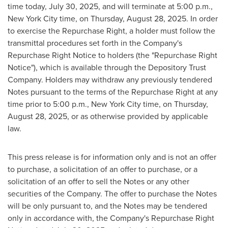
time today,
July 30, 2025
, and will terminate at
5:00 p.m.
,
New York City
time, on
Thursday, August 28, 2025
. In order
to exercise the Repurchase Right, a holder must follow the
transmittal procedures set forth in the Company's
Repurchase Right Notice to holders (the "Repurchase Right
Notice"), which is available through the Depository Trust
Company. Holders may withdraw any previously tendered
Notes pursuant to the terms of the Repurchase Right at any
time prior to
5:00 p.m.
,
New York City
time, on
Thursday,
August 28, 2025
, or as otherwise provided by applicable
law.
This press release is for information only and is not an offer
to purchase, a solicitation of an offer to purchase, or a
solicitation of an offer to sell the Notes or any other
securities of the Company. The offer to purchase the Notes
will be only pursuant to, and the Notes may be tendered
only in accordance with, the Company's Repurchase Right