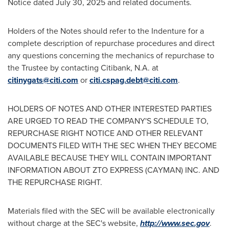
Notice dated
July 30, 2025
and related documents.
Holders of the Notes should refer to the Indenture for a
complete description of repurchase procedures and direct
any questions concerning the mechanics of repurchase to
the Trustee by contacting Citibank, N.A. at
citinygats@citi.com
or
citi.cspag.debt@citi.com
.
HOLDERS OF NOTES AND OTHER INTERESTED PARTIES
ARE URGED TO READ THE COMPANY'S SCHEDULE TO,
REPURCHASE RIGHT NOTICE AND OTHER RELEVANT
DOCUMENTS FILED WITH THE SEC WHEN THEY BECOME
AVAILABLE BECAUSE THEY WILL CONTAIN IMPORTANT
INFORMATION ABOUT ZTO EXPRESS (CAYMAN) INC. AND
THE REPURCHASE RIGHT.
Materials filed with the SEC will be available electronically
without charge at the SEC's website,
http://www.sec.gov
.