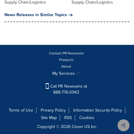
Supply Chain/Logistics
Supply Chain/Logistics
News Releases in Similar Topics
Contact PR Newswire
Products
About
My Services
Call PR Newswire at
888-776-0942
Terms of Use
Privacy Policy
Information Security Policy
Site Map
RSS
Cookies
Copyright © 2026
Cision
US Inc.