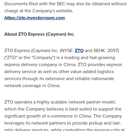
Documents filed with the SEC may also be obtained without
charge at the Company's website,
https://zto.investorroom.com
.
About ZTO Express (Cayman) Inc.
ZTO Express (Cayman) Inc. (NYSE:
ZTO
and SEHK: 2057)
("ZTO" or the "Company") is a leading and fast-growing
express delivery company in
China
. ZTO provides express
delivery service as well as other value-added logistics
services through its extensive and reliable nationwide
network coverage in
China
.
ZTO operates a highly scalable network partner model,
which the Company believes is best suited to support the
significant growth of e-commerce in
China
. The Company
leverages its network partners to provide pickup and last-
mile delivery services, while controlling the mission-critical