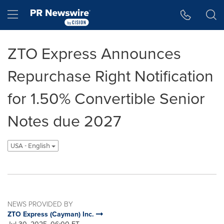
Accessibility Statement
Skip Navigation
Hamburger menu
ZTO Express Announces
Repurchase Right Notification
for 1.50% Convertible Senior
Notes due 2027
USA - English
NEWS PROVIDED BY
ZTO Express (Cayman) Inc.