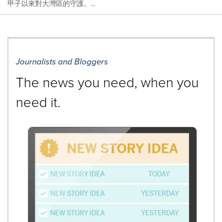
甲子以來對大灣區的守護。...
Journalists and Bloggers
The news you need, when you
need it.