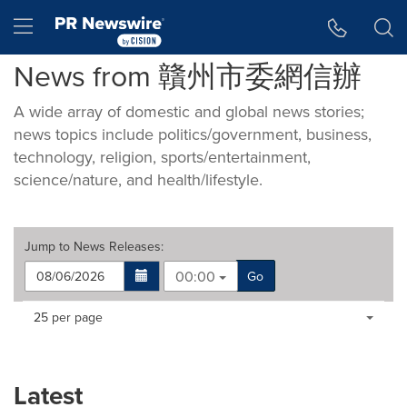
Accessibility Statement
Skip Navigation
Hamburger menu
News from 贛州市委網信辦
A wide array of domestic and global news stories;
news topics include politics/government, business,
technology, religion, sports/entertainment,
science/nature, and health/lifestyle.
Jump to
News Releases
:
00:00
Go
Making
Items per page:
25 per page
a
selection
with
these
Latest
dropdown