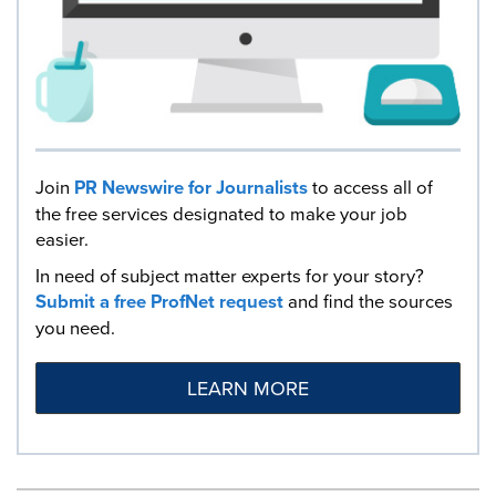
Join
PR Newswire for Journalists
to access all of
the free services designated to make your job
easier.
In need of subject matter experts for your story?
Submit a free ProfNet request
and find the sources
you need.
LEARN MORE