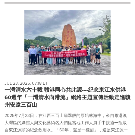
will
cause
content
on
this
page
to
change.
News
listings
will
update
as
each
JUL 23, 2025, 07:18 ET
option
一灣清水六十載 贛港同心共此源----紀念東江水供港
is
60週年「一灣清水向港流」網絡主題宣傳活動走進贛
selected.
州安遠三百山
2025年7月23日，在江西三百山翡翠般的原始林海中，來自粵港澳
大灣區的媒體人與文化藝術名人們從當地工作人員手中接過一瓶取
自東江源頭的紀念飲用水。「60年，還是一樣甜」，這是東江源一