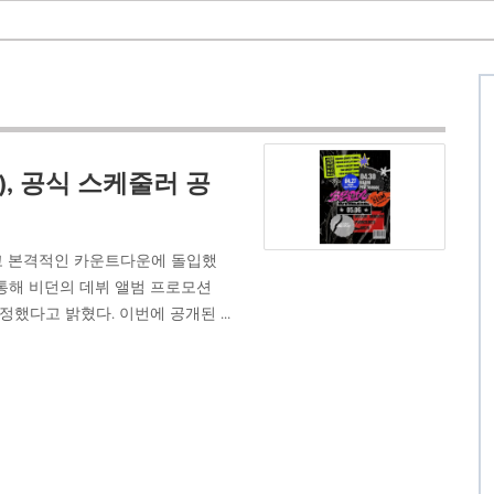
), 공식 스케줄러 공
정하고 본격적인 카운트다운에 돌입했
 통해 비던의 데뷔 앨범 프로모션
했다고 밝혔다. 이번에 공개된 ...