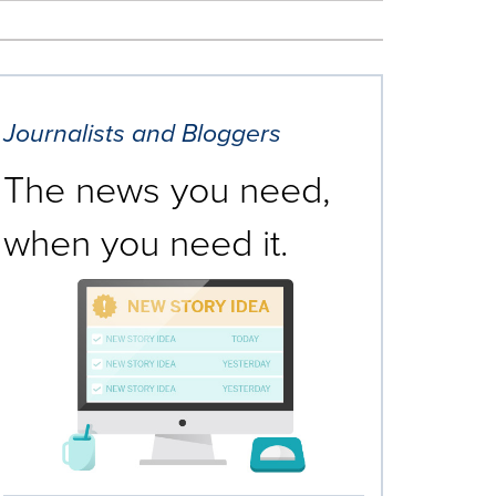
Journalists and Bloggers
The news you need,
when you need it.