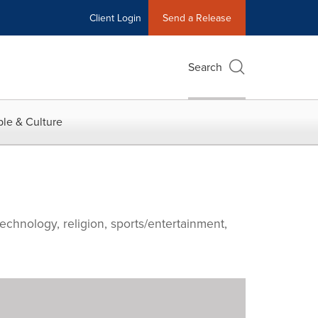
Client Login
Send a Release
Search
le & Culture
echnology, religion, sports/entertainment,