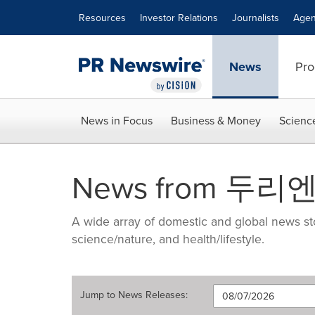
Accessibility Statement
Skip Navigation
Resources
Investor Relations
Journalists
Agen
News
Pro
News in Focus
Business & Money
Scienc
News from 
A wide array of domestic and global news sto
science/nature, and health/lifestyle.
Jump to
News Releases
: