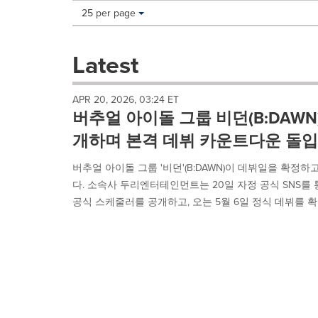
Making
Items per page:
25 per page
a
selection
with
Latest
these
dropdown
will
APR 20, 2026, 03:24 ET
cause
버추얼 아이돌 그룹 비던(B:DAWN
content
on
개하며 본격 데뷔 카운트다운 돌입
this
page
버추얼 아이돌 그룹 '비던'(B:DAWN)이 데뷔일을 확
to
다. 소속사 두리엔터테인먼트는 20일 자정 공식 SNS를
change.
공식 스케줄러를 공개하고, 오는 5월 6일 정식 데뷔를 확정
News
listings
will
update
as
each
option
is