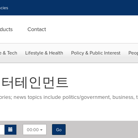
cies
ducts
Contact
e & Tech
Lifestyle & Health
Policy & Public Interest
Peop
두리엔터테인먼트
ries; news topics include politics/government, business, t
00:00
Go