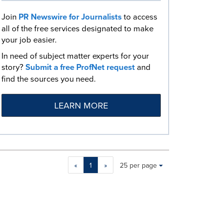
Join
PR Newswire for Journalists
to access
all of the free services designated to make
your job easier.
In need of subject matter experts for your
story?
Submit a free ProfNet request
and
find the sources you need.
LEARN MORE
Making
Items per page:
«
1
»
25 per page
a
selection
with
these
dropdown