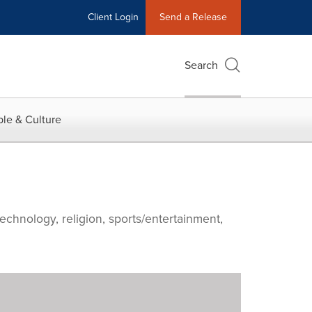
Client Login
Send a Release
Search
le & Culture
echnology, religion, sports/entertainment,