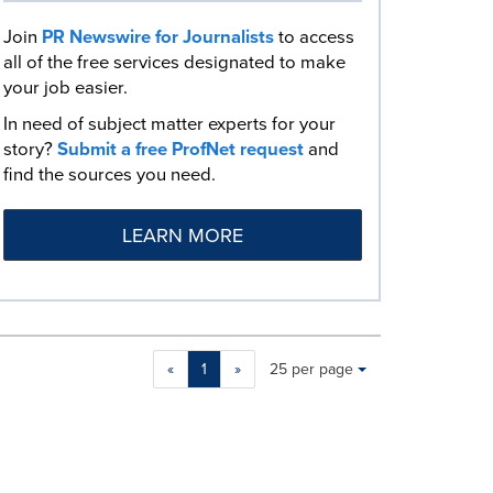
Join
PR Newswire for Journalists
to access
all of the free services designated to make
your job easier.
In need of subject matter experts for your
story?
Submit a free ProfNet request
and
find the sources you need.
LEARN MORE
Making
Items per page:
«
1
»
25 per page
a
selection
with
these
dropdown
will