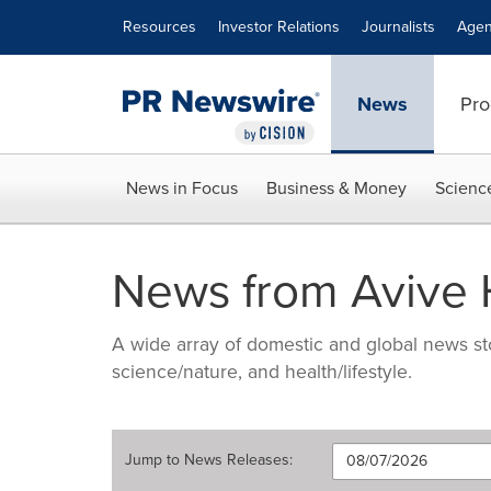
Accessibility Statement
Skip Navigation
Resources
Investor Relations
Journalists
Agen
News
Pro
News in Focus
Business & Money
Scienc
News from Avive H
A wide array of domestic and global news sto
science/nature, and health/lifestyle.
Jump to
News Releases
: