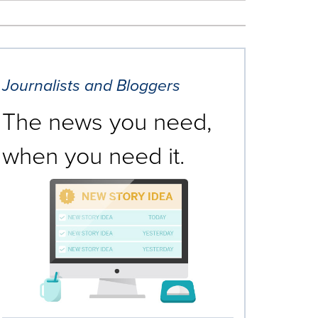
Journalists and Bloggers
The news you need,
when you need it.