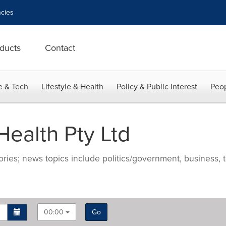
cies
ducts
Contact
e & Tech
Lifestyle & Health
Policy & Public Interest
Peop
ealth Pty Ltd
ries; news topics include politics/government, business, t
00:00
Go