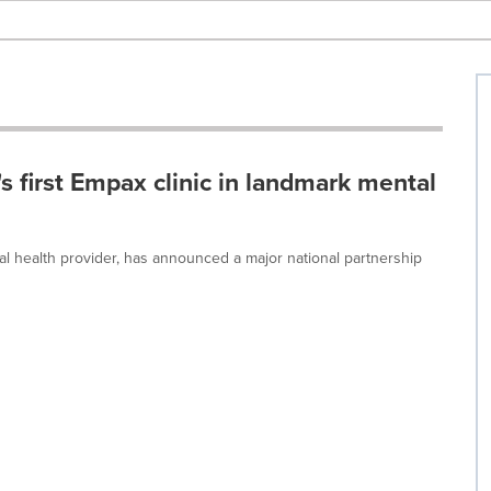
 first Empax clinic in landmark mental
tal health provider, has announced a major national partnership