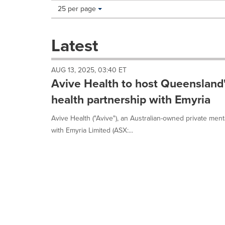
Making
Items per page:
25 per page
a
selection
with
Latest
these
dropdown
will
AUG 13, 2025, 03:40 ET
cause
Avive Health to host Queensland's
content
on
health partnership with Emyria
this
page
Avive Health ("Avive"), an Australian-owned private men
to
with Emyria Limited (ASX:...
change.
News
listings
will
update
as
each
option
is