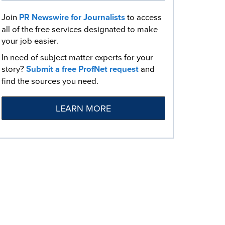
Join
PR Newswire for Journalists
to access
all of the free services designated to make
your job easier.
In need of subject matter experts for your
story?
Submit a free ProfNet request
and
find the sources you need.
LEARN MORE