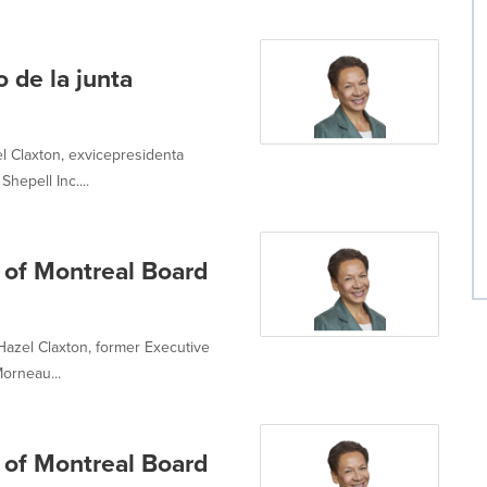
de la junta
 Claxton, exvicepresidenta
hepell Inc....
 of Montreal Board
azel Claxton, former Executive
orneau...
 of Montreal Board