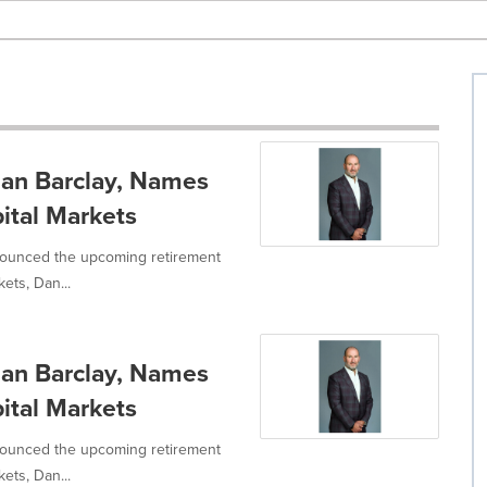
an Barclay, Names
tal Markets
ounced the upcoming retirement
ets, Dan...
an Barclay, Names
tal Markets
ounced the upcoming retirement
ets, Dan...