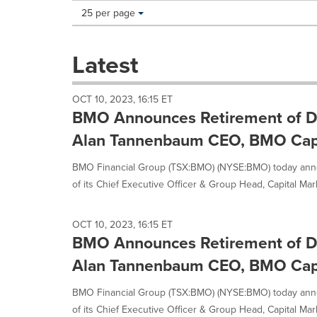
Making
Items per page:
25 per page
a
selection
with
Latest
these
dropdown
will
OCT 10, 2023, 16:15 ET
cause
BMO Announces Retirement of D
content
on
Alan Tannenbaum CEO, BMO Capi
this
page
BMO Financial Group (TSX:BMO) (NYSE:BMO) today ann
to
of its Chief Executive Officer & Group Head, Capital Mark
change.
News
listings
OCT 10, 2023, 16:15 ET
will
BMO Announces Retirement of D
update
Alan Tannenbaum CEO, BMO Capi
as
each
option
BMO Financial Group (TSX:BMO) (NYSE:BMO) today ann
is
of its Chief Executive Officer & Group Head, Capital Mark