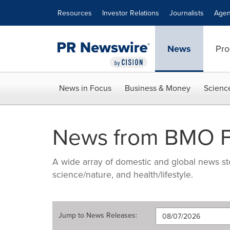
Accessibility Statement
Skip Navigation
Resources
Investor Relations
Journalists
Agen
News
Pro
News in Focus
Business & Money
Scienc
News from BMO Fi
A wide array of domestic and global news sto
science/nature, and health/lifestyle.
Jump to
News Releases
: