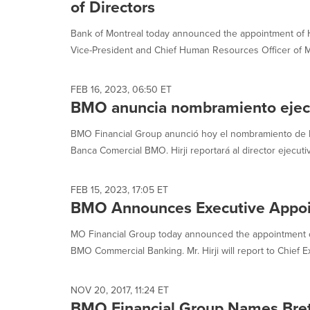
of Directors
Bank of Montreal today announced the appointment of H
Vice-President and Chief Human Resources Officer of M
FEB 16, 2023, 06:50 ET
BMO anuncia nombramiento ejec
BMO Financial Group anunció hoy el nombramiento de N
Banca Comercial BMO. Hirji reportará al director ejecutiv
FEB 15, 2023, 17:05 ET
BMO Announces Executive Appo
MO Financial Group today announced the appointment o
BMO Commercial Banking. Mr. Hirji will report to Chief Ex
NOV 20, 2017, 11:24 ET
BMO Financial Group Names Brett 