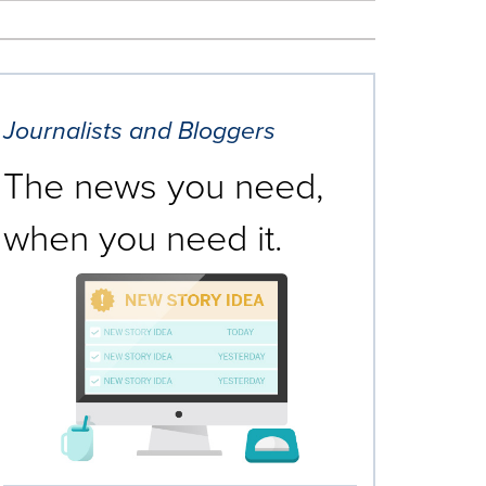
Journalists and Bloggers
The news you need,
when you need it.