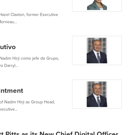
azel Claxton, former Executive
orneau...
utivo
adim Hirji como jefe de Grupo,
o Darryl...
intment
f Nadim Hirji as Group Head,
ecutive...
Pitts as its New Chief Digital Officer