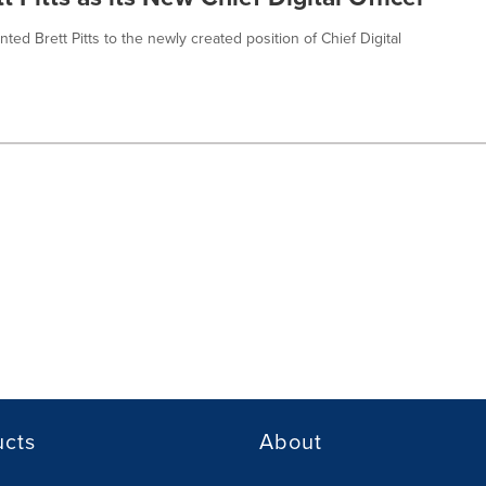
d Brett Pitts to the newly created position of Chief Digital
ucts
About