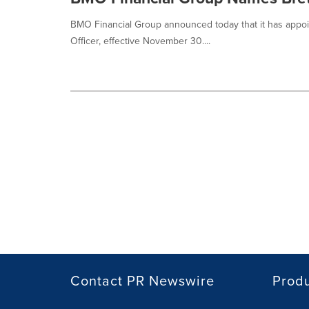
BMO Financial Group announced today that it has appointe
Officer, effective November 30....
Contact PR Newswire
Prod