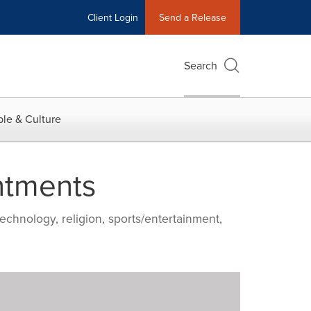
Client Login
Send a Release
Search
le & Culture
ntments
echnology, religion, sports/entertainment,