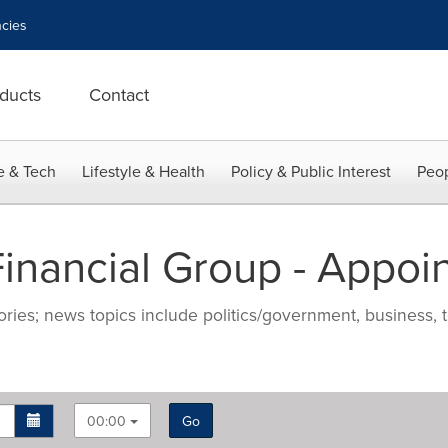
cies
ducts
Contact
e & Tech
Lifestyle & Health
Policy & Public Interest
Peop
nancial Group - Appoi
ries; news topics include politics/government, business, t
00:00
Go