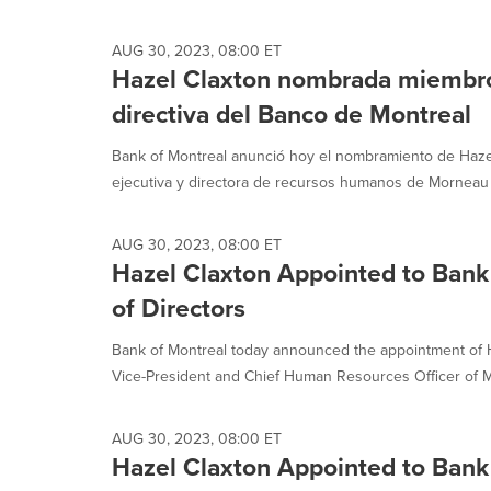
selected.
AUG 30, 2023, 08:00 ET
Hazel Claxton nombrada miembro 
directiva del Banco de Montreal
Bank of Montreal anunció hoy el nombramiento de Hazel
ejecutiva y directora de recursos humanos de Morneau S
AUG 30, 2023, 08:00 ET
Hazel Claxton Appointed to Bank
of Directors
Bank of Montreal today announced the appointment of H
Vice-President and Chief Human Resources Officer of M
AUG 30, 2023, 08:00 ET
Hazel Claxton Appointed to Bank