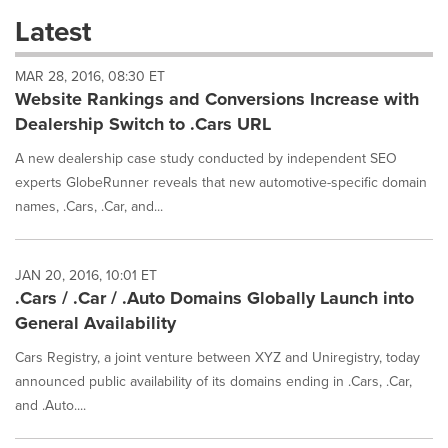
these
Latest
dropdown
will
MAR 28, 2016, 08:30 ET
cause
Website Rankings and Conversions Increase with
content
on
Dealership Switch to .Cars URL
this
page
A new dealership case study conducted by independent SEO
to
experts GlobeRunner reveals that new automotive-specific domain
change.
names, .Cars, .Car, and...
News
listings
will
JAN 20, 2016, 10:01 ET
update
.Cars / .Car / .Auto Domains Globally Launch into
as
each
General Availability
option
is
Cars Registry, a joint venture between XYZ and Uniregistry, today
selected.
announced public availability of its domains ending in .Cars, .Car,
and .Auto....