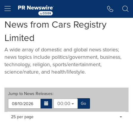
Accessibility Statement
Skip Navigation
Hamburger menu
News from Cars Registry
Limited
A wide array of domestic and global news stories;
news topics include politics/government, business,
technology, religion, sports/entertainment,
science/nature, and health/lifestyle.
Jump to
News Releases
:
00:00
Go
Making
Items per page:
25 per page
a
selection
with