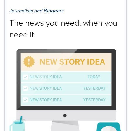
Journalists and Bloggers
The news you need, when you
need it.