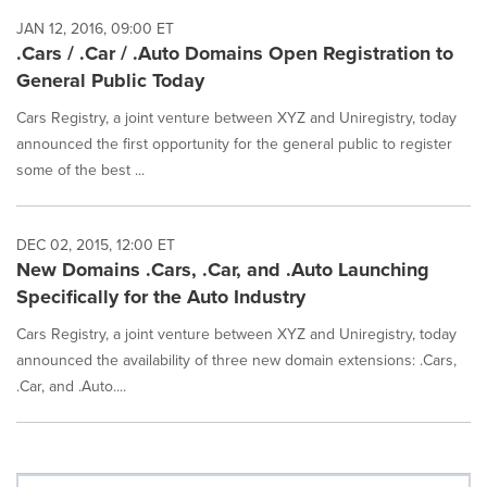
JAN 12, 2016, 09:00 ET
.Cars / .Car / .Auto Domains Open Registration to
General Public Today
Cars Registry, a joint venture between XYZ and Uniregistry, today
announced the first opportunity for the general public to register
some of the best ...
DEC 02, 2015, 12:00 ET
New Domains .Cars, .Car, and .Auto Launching
Specifically for the Auto Industry
Cars Registry, a joint venture between XYZ and Uniregistry, today
announced the availability of three new domain extensions: .Cars,
.Car, and .Auto....