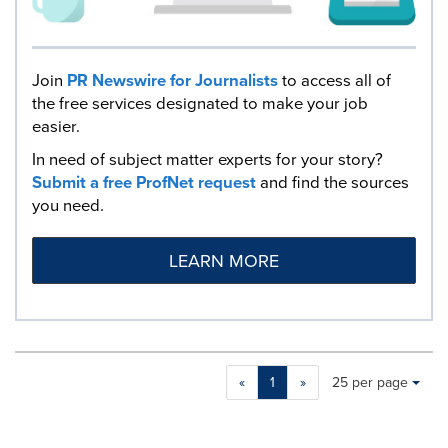
Join
PR Newswire for Journalists
to access all of
the free services designated to make your job
easier.
In need of subject matter experts for your story?
Submit a free ProfNet request
and find the sources
you need.
LEARN MORE
Making
Items per page:
«
1
»
25 per page
a
selection
with