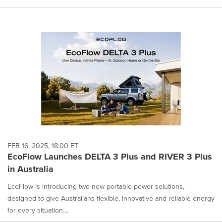
FEB 16, 2025, 18:00 ET
EcoFlow Launches DELTA 3 Plus and RIVER 3 Plus
in Australia
EcoFlow is introducing two new portable power solutions,
designed to give Australians flexible, innovative and reliable energy
for every situation....