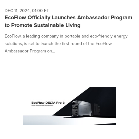
DEC 11, 2024, 01:00 ET
EcoFlow Officially Launches Ambassador Program
to Promote Sustainable Living
EcoFlow, a leading company in portable and eco-friendly energy
solutions, is set to launch the first round of the EcoFlow
Ambassador Program on...