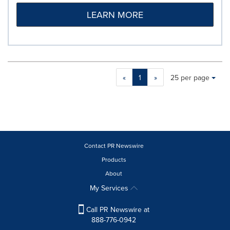
LEARN MORE
Making
Items per page:
«
1
»
25 per page
a
selection
with
these
dropdown
will
cause
Contact PR Newswire
content
Products
on
About
this
page
My Services
to
change.
Call PR Newswire at
News
888-776-0942
listings