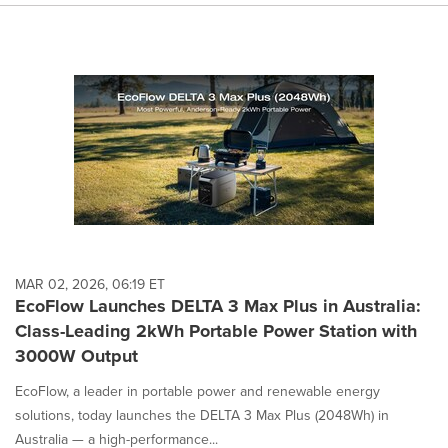
MAR 02, 2026, 06:19 ET
EcoFlow Launches DELTA 3 Max Plus in Australia:
Class-Leading 2kWh Portable Power Station with
3000W Output
EcoFlow, a leader in portable power and renewable energy
solutions, today launches the DELTA 3 Max Plus (2048Wh) in
Australia — a high-performance...