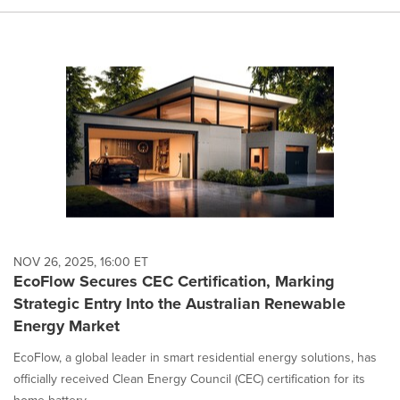
NOV 26, 2025, 16:00 ET
EcoFlow Secures CEC Certification, Marking
Strategic Entry Into the Australian Renewable
Energy Market
EcoFlow, a global leader in smart residential energy solutions, has
officially received Clean Energy Council (CEC) certification for its
home battery ...