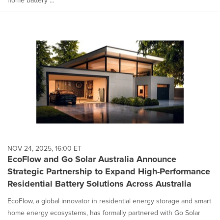
NOV 24, 2025, 16:00 ET
EcoFlow and Go Solar Australia Announce
Strategic Partnership to Expand High-Performance
Residential Battery Solutions Across Australia
EcoFlow, a global innovator in residential energy storage and smart
home energy ecosystems, has formally partnered with Go Solar