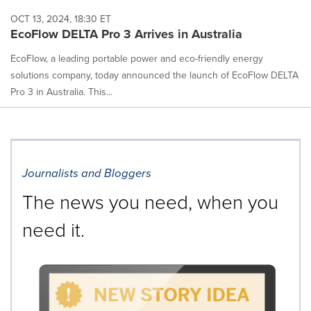
OCT 13, 2024, 18:30 ET
EcoFlow DELTA Pro 3 Arrives in Australia
EcoFlow, a leading portable power and eco-friendly energy
solutions company, today announced the launch of EcoFlow DELTA
Pro 3 in Australia. This...
Journalists and Bloggers
The news you need, when you
need it.