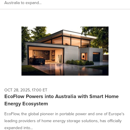
Australia to expand...
OCT 28, 2025, 17:00 ET
EcoFlow Powers into Australia with Smart Home
Energy Ecosystem
EcoFlow, the global pioneer in portable power and one of Europe's
leading providers of home energy storage solutions, has officially
expanded into...