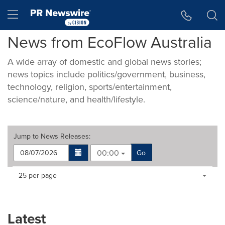
Accessibility Statement
Skip Navigation
Hamburger menu
News from EcoFlow Australia
A wide array of domestic and global news stories;
news topics include politics/government, business,
technology, religion, sports/entertainment,
science/nature, and health/lifestyle.
Jump to
News Releases
:
00:00
Go
Making
Items per page:
25 per page
a
selection
with
these
Latest
dropdown