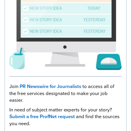
Join
PR Newswire for Journalists
to access all of
the free services designated to make your job
easier.
In need of subject matter experts for your story?
Submit a free ProfNet request
and find the sources
you need.