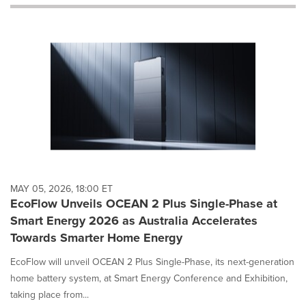
will
cause
content
on
this
page
to
change.
News
listings
will
update
as
each
MAY 05, 2026, 18:00 ET
option
EcoFlow Unveils OCEAN 2 Plus Single-Phase at
is
Smart Energy 2026 as Australia Accelerates
selected.
Towards Smarter Home Energy
EcoFlow will unveil OCEAN 2 Plus Single-Phase, its next-generation
home battery system, at Smart Energy Conference and Exhibition,
taking place from...