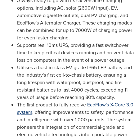
Always ready to go with its six versatile charging
options, including AC, solar (2600W input), EV,
automotive cigarette outlets, dual PV charging, and
EcoFlow's Alternator Charger. These charging modes
can be combined for up to 7000W of charging power
for even faster charging.
Supports real 10ms UPS, providing a fast switchover
time to keep critical devices running and prevent data
loss on computers in the event of a power outage.
Utilises a best-in-class EV-grade IP65 LFP battery and
the industry's first cell-to-chasis battery, ensuring a
long lifespan with waterproof, dustproof, and fire-
resistant batteries to last 4000 cycles, exceeding 11
years of usage before reaching 80% capacity.
The first product to fully receive
EcoFlow's X-Core 3.0
system
, offering improvements to safety, performance
and intelligence with over 1,000 patents. The system
pioneers the integration of commercial-grade and
electric vehicle technologies into a portable power