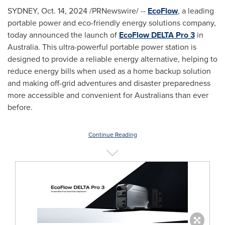
SYDNEY
,
Oct. 14, 2024
/PRNewswire/ --
EcoFlow
, a leading
portable power and eco-friendly energy solutions company,
today announced the launch of
EcoFlow DELTA Pro 3
in
Australia
. This ultra-powerful portable power station is
designed to provide a reliable energy alternative, helping to
reduce energy bills when used as a home backup solution
and making off-grid adventures and disaster preparedness
more accessible and convenient for Australians than ever
before.
Continue Reading