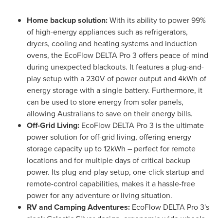
Home backup solution:
With its ability to power 99%
of high-energy appliances such as refrigerators,
dryers, cooling and heating systems and induction
ovens, the EcoFlow DELTA Pro 3 offers peace of mind
during unexpected blackouts. It features a plug-and-
play setup with a 230V of power output and 4kWh of
energy storage with a single battery. Furthermore, it
can be used to store energy from solar panels,
allowing Australians to save on their energy bills.
Off-Grid Living:
EcoFlow DELTA Pro 3 is the ultimate
power solution for off-grid living, offering energy
storage capacity up to 12kWh – perfect for remote
locations and for multiple days of critical backup
power. Its plug-and-play setup, one-click startup and
remote-control capabilities, makes it a hassle-free
power for any adventure or living situation.
RV and Camping Adventures:
EcoFlow DELTA Pro 3's