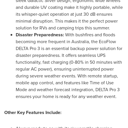
sleek Galactic Silver design, ergonomic wide wheels
and durable UV coating make it highly portable, while
its whisper-quiet operation at just 30 dB ensures
minimal disruption. This makes it the perfect power
solution for RVs and camping trips this summer.
Disaster Preparedness:
With bushfires and floods
becoming more frequent in
Australia
, the EcoFlow
DELTA Pro 3 is an essential backup power solution for
disaster preparedness. It offers seamless UPS
functionality, fast charging (0-80% in 50 minutes with
regular AC power), ensuring uninterrupted power
during severe weather events. With remote startup,
mobile app control, and features like Time of Use
Mode and weather forecast integration, DELTA Pro 3
ensures your home is ready for any weather event.
Other Key Features Include: