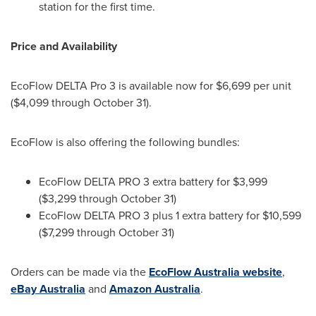
station for the first time.
Price and Availability
EcoFlow DELTA Pro 3 is available now for
$6,699
per unit
(
$4,099
through
October 31
).
EcoFlow is also offering the following bundles:
EcoFlow DELTA PRO 3 extra battery for
$3,999
(
$3,299
through
October 31
)
EcoFlow DELTA PRO 3 plus 1 extra battery for
$10,599
(
$7,299
through
October 31
)
Orders can be made via the
EcoFlow Australia website
,
eBay
Australia
and
Amazon
Australia
.