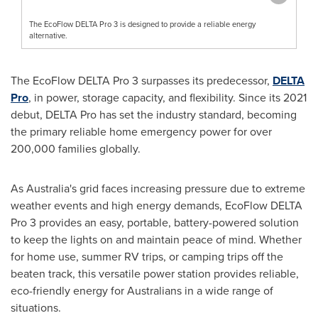
The EcoFlow DELTA Pro 3 is designed to provide a reliable energy
alternative.
The EcoFlow DELTA Pro 3 surpasses its predecessor,
DELTA
Pro
, in power, storage capacity, and flexibility. Since its 2021
debut, DELTA Pro has set the industry standard, becoming
the primary reliable home emergency power for over
200,000 families globally.
As
Australia's
grid faces increasing pressure due to extreme
weather events and high energy demands, EcoFlow DELTA
Pro 3 provides an easy, portable, battery-powered solution
to keep the lights on and maintain peace of mind. Whether
for home use, summer RV trips, or camping trips off the
beaten track, this versatile power station provides reliable,
eco-friendly energy for Australians in a wide range of
situations.