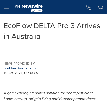
Accessibility Statement
Skip Navigation
Hamburger menu
EcoFlow DELTA Pro 3 Arrives
in Australia
NEWS PROVIDED BY
EcoFlow Australia
14 Oct, 2024, 06:30 CST
A game-changing power solution for energy-efficient
home-backup, off-grid living and disaster preparedness