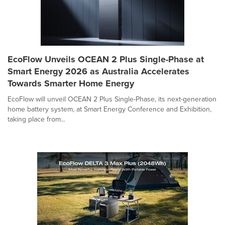
EcoFlow Unveils OCEAN 2 Plus Single-Phase at
Smart Energy 2026 as Australia Accelerates
Towards Smarter Home Energy
EcoFlow will unveil OCEAN 2 Plus Single-Phase, its next-generation
home battery system, at Smart Energy Conference and Exhibition,
taking place from...