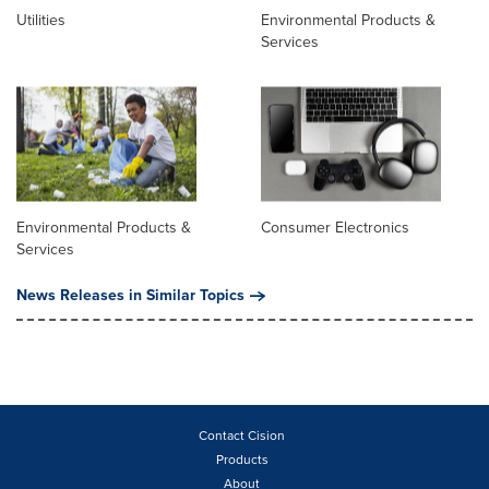
Utilities
Environmental Products &
Services
Environmental Products &
Consumer Electronics
Services
News Releases in Similar Topics
Contact Cision
Products
About