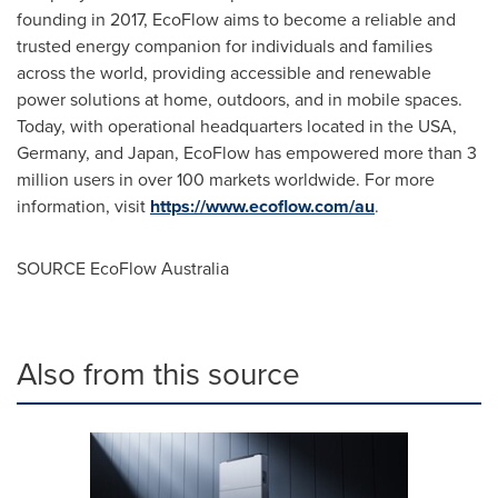
founding in 2017, EcoFlow aims to become a reliable and
trusted energy companion for individuals and families
across the world, providing accessible and renewable
power solutions at home, outdoors, and in mobile spaces.
Today, with operational headquarters located in the
USA
,
Germany
, and
Japan
, EcoFlow has empowered more than 3
million users in over 100 markets worldwide. For more
information, visit
https://www.ecoflow.com/au
.
SOURCE EcoFlow Australia
Also from this source