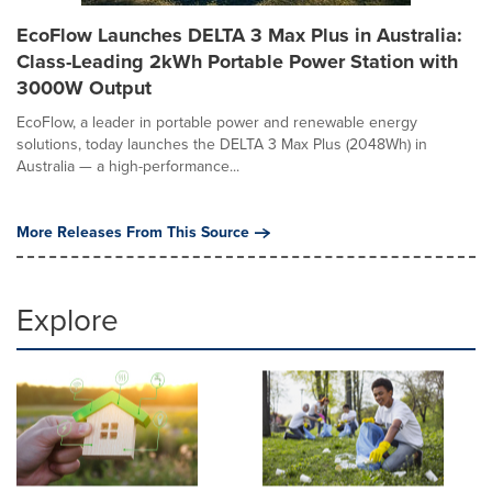
EcoFlow Launches DELTA 3 Max Plus in Australia:
Class-Leading 2kWh Portable Power Station with
3000W Output
EcoFlow, a leader in portable power and renewable energy
solutions, today launches the DELTA 3 Max Plus (2048Wh) in
Australia — a high-performance...
More Releases From This Source
Explore