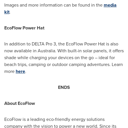
Images and more information can be found in the
media
kit
.
EcoFlow Power Hat
In addition to DELTA Pro 3, the EcoFlow Power Hat is also
now available in
Australia
. With built-in solar panels, it offers
shade while charging your devices on the go – ideal for
beach trips, camping or outdoor camping adventures. Learn
more
here
.
ENDS
About EcoFlow
EcoFlow is a leading eco-friendly energy solutions
company with the vision to power a new world. Since its