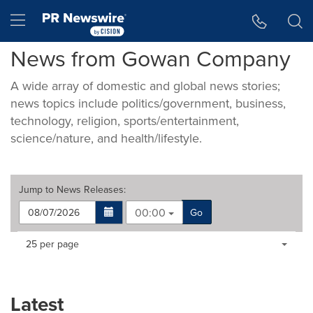
Accessibility Statement
Skip Navigation
Hamburger menu
News from Gowan Company
A wide array of domestic and global news stories;
news topics include politics/government, business,
technology, religion, sports/entertainment,
science/nature, and health/lifestyle.
Jump to
News Releases
:
00:00
Go
Making
Items per page:
25 per page
a
selection
with
these
Latest
dropdown