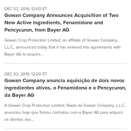
DEC 02, 2019, 12:00 ET
Gowan Company Announces Acquisition of Two
New Active Ingredients, Fenamidone and
Pencycuron, from Bayer AG
Gowan Crop Protection Limited, an affiliate of Gowan Company,
L.L.C., announced today that it has entered into agreements with
Bayer AG to acquire...
DEC 02, 2019, 12:00 ET
Gowan Company anuncia aquisição de dois novos
ingredientes ativos, o Fenamidona e o Pencycuron,
da Bayer AG
A Gowan Crop Protection Limited, filiada da Gowan Company, L.L.C.,
anunciou hoje que firmou contratos com a Bayer AG para adquirir
os direitos dos...