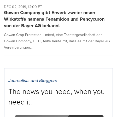
DEC 02, 2019, 12:00 ET
Gowan Company gibt Erwerb zweier neuer
Wirkstoffe namens Fenamidon und Pencycuron
von der Bayer AG bekannt
Gowan Crop Protection Limited, eine Tochtergesellschaft der
Gowan Company, L.L.C., teilte heute mit, dass es mit der Bayer AG
Vereinbarungen...
Journalists and Bloggers
The news you need, when you
need it.