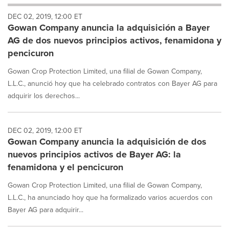
will
DEC 02, 2019, 12:00 ET
cause
Gowan Company anuncia la adquisición a Bayer
content
on
AG de dos nuevos principios activos, fenamidona y
this
pencicuron
page
to
Gowan Crop Protection Limited, una filial de Gowan Company,
change.
L.L.C., anunció hoy que ha celebrado contratos con Bayer AG para
News
adquirir los derechos...
listings
will
update
as
DEC 02, 2019, 12:00 ET
each
Gowan Company anuncia la adquisición de dos
option
nuevos principios activos de Bayer AG: la
is
fenamidona y el pencicuron
selected.
Gowan Crop Protection Limited, una filial de Gowan Company,
L.L.C., ha anunciado hoy que ha formalizado varios acuerdos con
Bayer AG para adquirir...