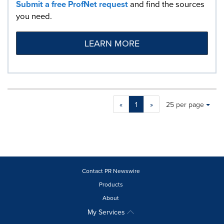
Submit a free ProfNet request
and find the sources
you need.
LEARN MORE
Making
Items per page:
«
1
»
25 per page
a
selection
with
these
dropdown
will
cause
Contact PR Newswire
content
Products
on
About
this
page
My Services
to