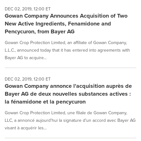
DEC 02, 2019, 12:00 ET
Gowan Company Announces Acquisition of Two
New Active Ingredients, Fenamidone and
Pencycuron, from Bayer AG
Gowan Crop Protection Limited, an affiliate of Gowan Company,
L.L.C., announced today that it has entered into agreements with
Bayer AG to acquire...
DEC 02, 2019, 12:00 ET
Gowan Company annonce l'acquisition auprès de
Bayer AG de deux nouvelles substances actives :
la fénamidone et la pencycuron
Gowan Crop Protection Limited, une filiale de Gowan Company,
LLC, a annoncé aujourd'hui la signature d'un accord avec Bayer AG
visant à acquérir les...