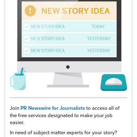
Join
PR Newswire for Journalists
to access all of
the free services designated to make your job
easier.
In need of subject matter experts for your story?