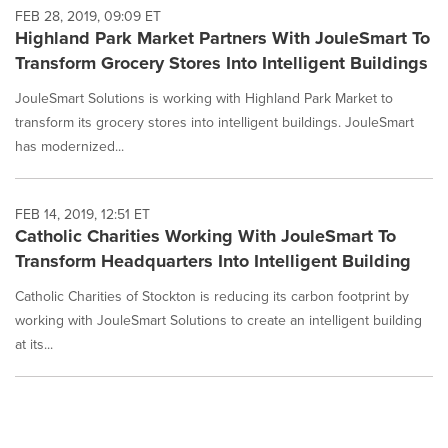
FEB 28, 2019, 09:09 ET
Highland Park Market Partners With JouleSmart To
Transform Grocery Stores Into Intelligent Buildings
JouleSmart Solutions is working with Highland Park Market to
transform its grocery stores into intelligent buildings. JouleSmart
has modernized...
FEB 14, 2019, 12:51 ET
Catholic Charities Working With JouleSmart To
Transform Headquarters Into Intelligent Building
Catholic Charities of Stockton is reducing its carbon footprint by
working with JouleSmart Solutions to create an intelligent building
at its...