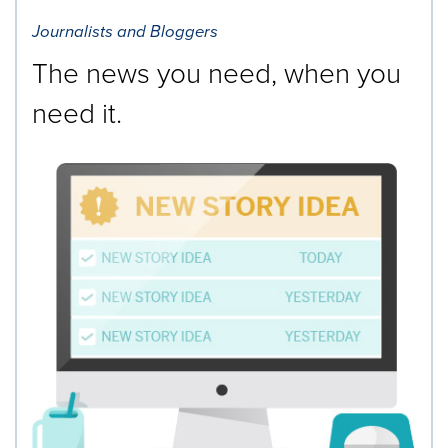
Journalists and Bloggers
The news you need, when you
need it.