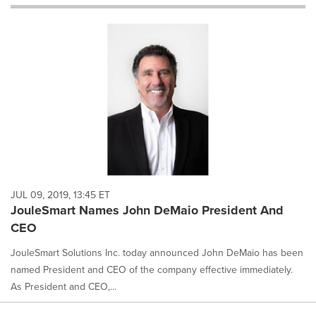
will
cause
content
on
this
page
to
change.
News
listings
will
update
as
each
JUL 09, 2019, 13:45 ET
option
JouleSmart Names John DeMaio President And
is
CEO
selected.
JouleSmart Solutions Inc. today announced John DeMaio has been
named President and CEO of the company effective immediately.
As President and CEO,...