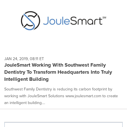
JAN 24, 2019, 08:11 ET
JouleSmart Working With Southwest Family
Dentistry To Transform Headquarters Into Truly
Intelligent Building
Southwest Family Dentistry is reducing its carbon footprint by
working with JouleSmart Solutions www.joulesmart.com to create
an intelligent building....