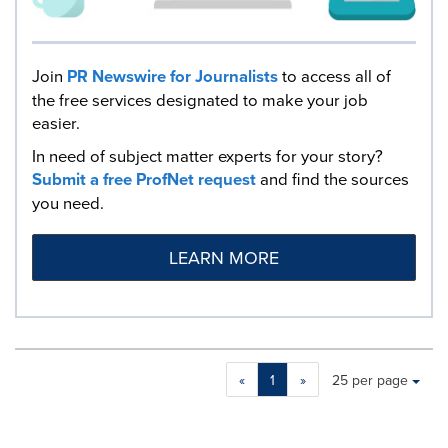
Join
PR Newswire for Journalists
to access all of
the free services designated to make your job
easier.
In need of subject matter experts for your story?
Submit a free ProfNet request
and find the sources
you need.
LEARN MORE
Making
Items per page:
«
1
»
25 per page
a
selection
with