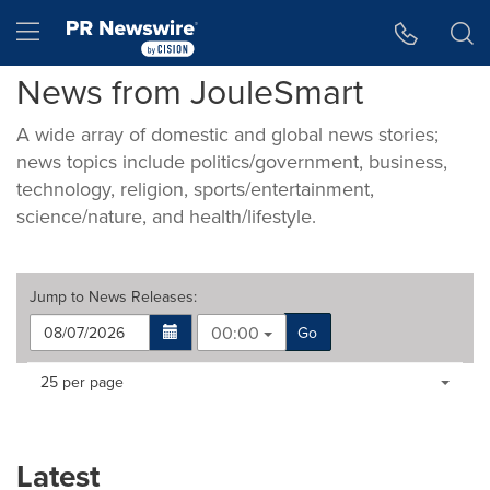
Accessibility Statement
Skip Navigation
Hamburger menu
News from JouleSmart
A wide array of domestic and global news stories;
news topics include politics/government, business,
technology, religion, sports/entertainment,
science/nature, and health/lifestyle.
Jump to
News Releases
:
00:00
Go
Making
Items per page:
25 per page
a
selection
with
these
Latest
dropdown