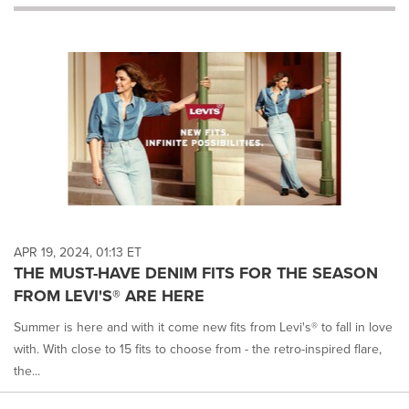
will
cause
content
on
this
page
to
change.
News
listings
will
update
as
each
APR 19, 2024, 01:13 ET
option
THE MUST-HAVE DENIM FITS FOR THE SEASON
is
FROM LEVI'S® ARE HERE
selected.
Summer is here and with it come new fits from Levi's® to fall in love
with. With close to 15 fits to choose from - the retro-inspired flare,
the...