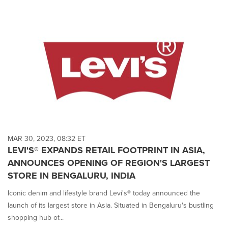
MAR 30, 2023, 08:32 ET
LEVI'S® EXPANDS RETAIL FOOTPRINT IN ASIA,
ANNOUNCES OPENING OF REGION'S LARGEST
STORE IN BENGALURU, INDIA
Iconic denim and lifestyle brand Levi's® today announced the
launch of its largest store in Asia. Situated in Bengaluru's bustling
shopping hub of...