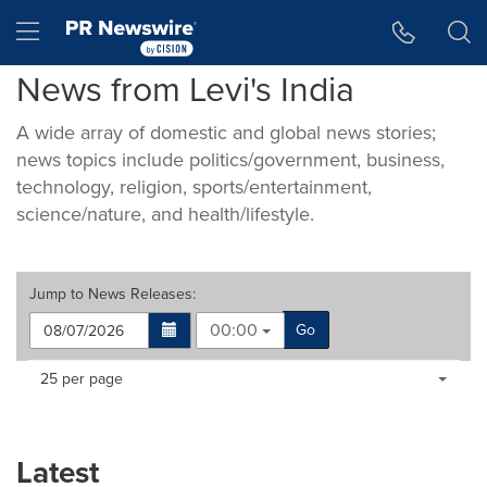
Accessibility Statement
Skip Navigation
Hamburger menu
News from Levi's India
A wide array of domestic and global news stories;
news topics include politics/government, business,
technology, religion, sports/entertainment,
science/nature, and health/lifestyle.
Jump to
News Releases
:
00:00
Go
Making
Items per page:
25 per page
a
selection
with
these
Latest
dropdown