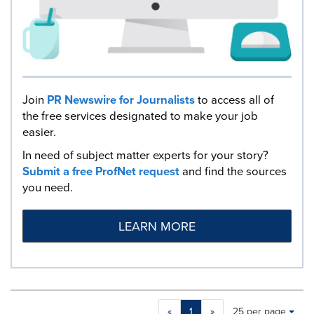
Join
PR Newswire for Journalists
to access all of
the free services designated to make your job
easier.
In need of subject matter experts for your story?
Submit a free ProfNet request
and find the sources
you need.
LEARN MORE
Making
Items per page:
«
1
»
25 per page