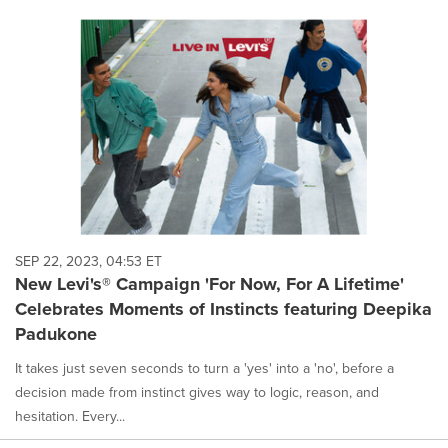
SEP 22, 2023, 04:53 ET
New Levi's® Campaign 'For Now, For A Lifetime'
Celebrates Moments of Instincts featuring Deepika
Padukone
It takes just seven seconds to turn a 'yes' into a 'no', before a
decision made from instinct gives way to logic, reason, and
hesitation. Every...