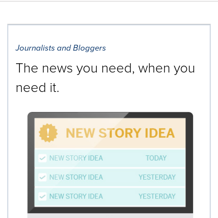
Journalists and Bloggers
The news you need, when you
need it.