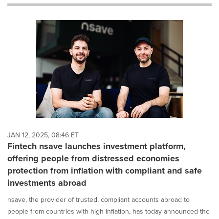
will
cause
content
on
this
page
to
change.
News
listings
will
update
as
each
JAN 12, 2025, 08:46 ET
option
Fintech nsave launches investment platform,
is
offering people from distressed economies
selected.
protection from inflation with compliant and safe
investments abroad
nsave, the provider of trusted, compliant accounts abroad to
people from countries with high inflation, has today announced the