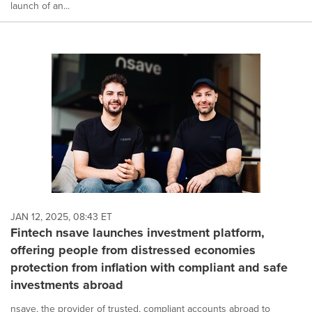
launch of an...
JAN 12, 2025, 08:43 ET
Fintech nsave launches investment platform,
offering people from distressed economies
protection from inflation with compliant and safe
investments abroad
nsave, the provider of trusted, compliant accounts abroad to