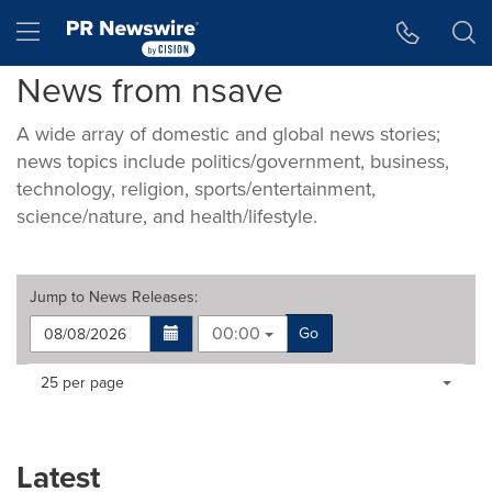
Accessibility Statement
Skip Navigation
Hamburger menu
News from nsave
A wide array of domestic and global news stories;
news topics include politics/government, business,
technology, religion, sports/entertainment,
science/nature, and health/lifestyle.
Jump to
News Releases
:
00:00
Go
Making
Items per page:
25 per page
a
selection
with
these
Latest
dropdown