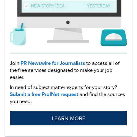
Join
PR Newswire for Journalists
to access all of
the free services designated to make your job
easier.
In need of subject matter experts for your story?
Submit a free ProfNet request
and find the sources
you need.
LEARN MORE