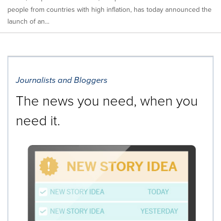
people from countries with high inflation, has today announced the
launch of an...
Journalists and Bloggers
The news you need, when you
need it.