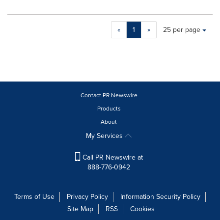
Making
Items per page:
«
1
»
25 per page
a
selection
with
these
dropdown
will
cause
Contact PR Newswire
content
Products
on
About
this
page
My Services
to
change.
Call PR Newswire at
News
888-776-0942
listings
will
update
Terms of Use
Privacy Policy
Information Security Policy
as
Site Map
RSS
Cookies
each