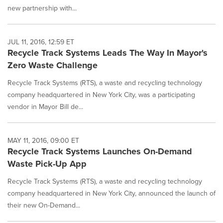
new partnership with...
JUL 11, 2016, 12:59 ET
Recycle Track Systems Leads The Way In Mayor's
Zero Waste Challenge
Recycle Track Systems (RTS), a waste and recycling technology
company headquartered in New York City, was a participating
vendor in Mayor Bill de...
MAY 11, 2016, 09:00 ET
Recycle Track Systems Launches On-Demand
Waste Pick-Up App
Recycle Track Systems (RTS), a waste and recycling technology
company headquartered in New York City, announced the launch of
their new On-Demand...