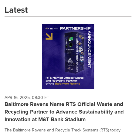
these
Latest
dropdown
will
cause
content
on
this
page
to
change.
News
listings
will
update
as
each
APR 16, 2025, 09:30 ET
option
Baltimore Ravens Name RTS Official Waste and
is
Recycling Partner to Advance Sustainability and
selected.
Innovation at M&T Bank Stadium
The Baltimore Ravens and Recycle Track Systems (RTS) today