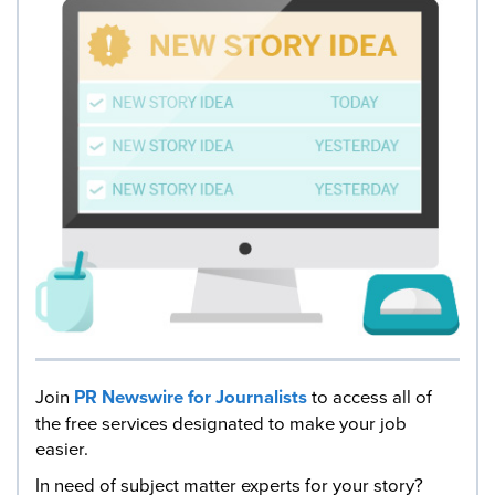
Join
PR Newswire for Journalists
to access all of
the free services designated to make your job
easier.
In need of subject matter experts for your story?