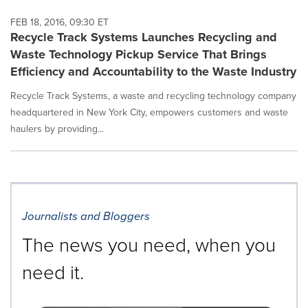
FEB 18, 2016, 09:30 ET
Recycle Track Systems Launches Recycling and
Waste Technology Pickup Service That Brings
Efficiency and Accountability to the Waste Industry
Recycle Track Systems, a waste and recycling technology company
headquartered in New York City, empowers customers and waste
haulers by providing...
Journalists and Bloggers
The news you need, when you
need it.