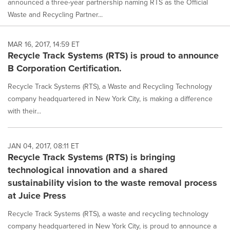
announced a three-year partnership naming RTS as the Official
Waste and Recycling Partner...
MAR 16, 2017, 14:59 ET
Recycle Track Systems (RTS) is proud to announce
B Corporation Certification.
Recycle Track Systems (RTS), a Waste and Recycling Technology
company headquartered in New York City, is making a difference
with their...
JAN 04, 2017, 08:11 ET
Recycle Track Systems (RTS) is bringing
technological innovation and a shared
sustainability vision to the waste removal process
at Juice Press
Recycle Track Systems (RTS), a waste and recycling technology
company headquartered in New York City, is proud to announce a