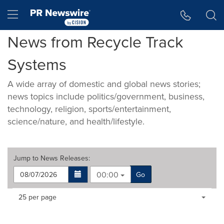
Accessibility Statement
Skip Navigation
Hamburger menu
News from Recycle Track
Systems
A wide array of domestic and global news stories;
news topics include politics/government, business,
technology, religion, sports/entertainment,
science/nature, and health/lifestyle.
Jump to
News Releases
:
00:00
Go
Making
Items per page:
25 per page
a
selection
with