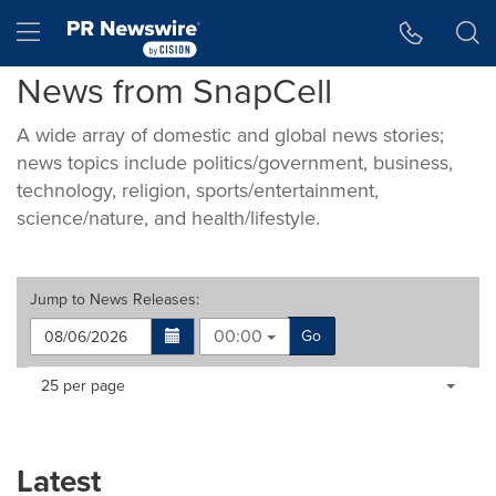
Accessibility Statement
Skip Navigation
Hamburger menu
News from SnapCell
A wide array of domestic and global news stories;
news topics include politics/government, business,
technology, religion, sports/entertainment,
science/nature, and health/lifestyle.
Jump to
News Releases
:
00:00
Go
Making
Items per page:
25 per page
a
selection
with
these
Latest
dropdown