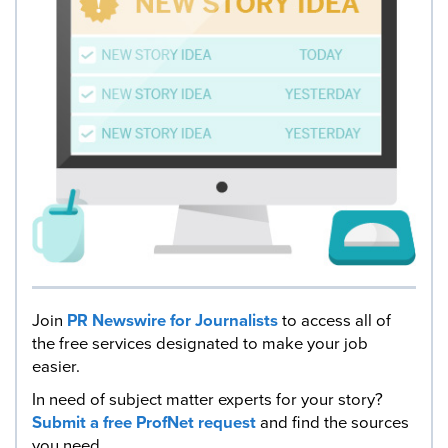
Join
PR Newswire for Journalists
to access all of
the free services designated to make your job
easier.
In need of subject matter experts for your story?
Submit a free ProfNet request
and find the sources
you need.