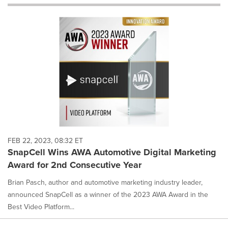
will
cause
content
on
this
page
to
change.
News
listings
will
update
as
each
FEB 22, 2023, 08:32 ET
option
SnapCell Wins AWA Automotive Digital Marketing
is
Award for 2nd Consecutive Year
selected.
Brian Pasch, author and automotive marketing industry leader,
announced SnapCell as a winner of the 2023 AWA Award in the
Best Video Platform...