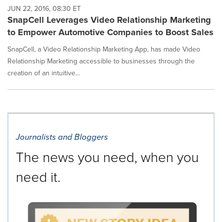
JUN 22, 2016, 08:30 ET
SnapCell Leverages Video Relationship Marketing
to Empower Automotive Companies to Boost Sales
SnapCell, a Video Relationship Marketing App, has made Video
Relationship Marketing accessible to businesses through the
creation of an intuitive...
Journalists and Bloggers
The news you need, when you
need it.