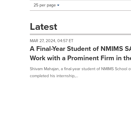
Making
Items per page:
25 per page
a
selection
with
Latest
these
dropdown
will
MAR 27, 2024, 04:57 ET
cause
A Final-Year Student of NMIMS S
content
on
Work with a Prominent Firm in the
this
page
Shivam Mahajan, a final-year student of NMIMS School of
to
completed his internship,...
change.
News
listings
will
update
as
each
option
is