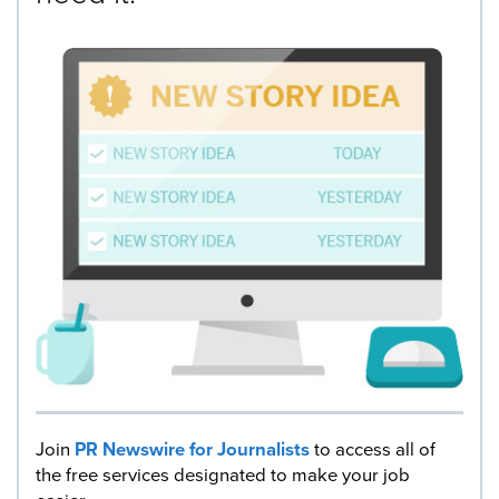
Join
PR Newswire for Journalists
to access all of
the free services designated to make your job