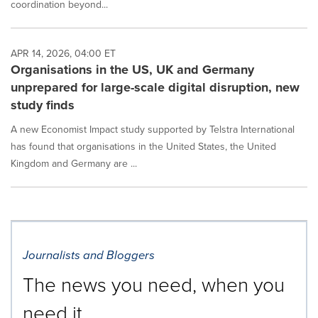
coordination beyond...
APR 14, 2026, 04:00 ET
Organisations in the US, UK and Germany
unprepared for large-scale digital disruption, new
study finds
A new Economist Impact study supported by Telstra International
has found that organisations in the United States, the United
Kingdom and Germany are ...
Journalists and Bloggers
The news you need, when you
need it.