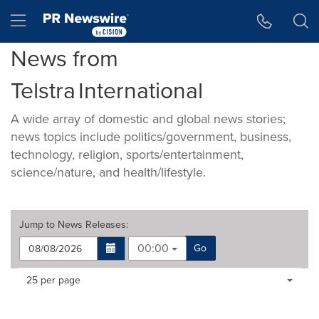
Accessibility Statement
Skip Navigation
Hamburger menu
News from
Telstra International
A wide array of domestic and global news stories;
news topics include politics/government, business,
technology, religion, sports/entertainment,
science/nature, and health/lifestyle.
Jump to
News Releases
:
00:00
Go
Making
Items per page:
25 per page
a
selection
with