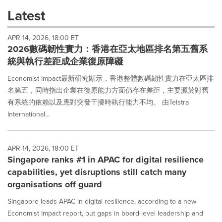
these
Latest
dropdown
will
APR 14, 2026, 18:00 ET
cause
2026數碼韌性實力：香港在亞太地區排名第五舊系
content
on
統與執行差距成企業復原障礙
this
page
Economist Impact最新研究顯示，香港整體數碼韌性實力在亞太區排
to
名第五，同時指出企業在復原能力方面仍存在差距，主要源於對舊
change.
有系統的依賴以及應對突發干擾時執行能力不均。 由Telstra
News
International...
listings
will
update
as
APR 14, 2026, 18:00 ET
each
Singapore ranks #1 in APAC for digital resilience
option
capabilities, yet disruptions still catch many
is
organisations off guard
selected.
Singapore leads APAC in digital resilience, according to a new
Economist Impact report, but gaps in board-level leadership and