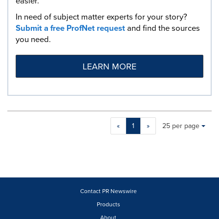
easier.
In need of subject matter experts for your story?
Submit a free ProfNet request
and find the sources
you need.
LEARN MORE
Making
Items per page:
«
1
»
25 per page
a
selection
with
these
dropdown
will
cause
Contact PR Newswire
content
Products
on
About