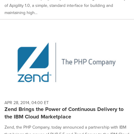
of Apigility 1.0, a simple, standard interface for building and
maintaining high...
APR 28, 2014, 04:00 ET
Zend Brings the Power of Continuous Delivery to
the IBM Cloud Marketplace
Zend, the PHP Company, today announced a partnership with IBM