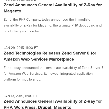
Zend Announces General Availability of Z-Ray for
Magento
Zend, the PHP Company, today announced the immediate
availability of Z-Ray for Magento, the ultimate PHP debugging and
productivity solution for...
JAN 29, 2015, 11:00 ET
Zend Technologies Releases Zend Server 8 for
Amazon Web Services Marketplace
Zend today announced the immediate availability of Zend Server 8
for Amazon Web Services, its newest integrated application
platform for mobile and...
JAN 13, 2015, 11:00 ET
Zend Announces General Availability of Z-Ray for
PHP, WordPress, Drupal, Magento