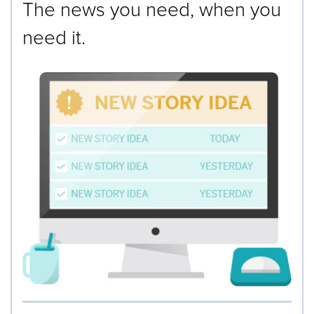
The news you need, when you
need it.