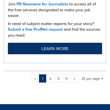
Join
PR Newswire for Journalists
to access all of
the free services designated to make your job
easier.
In need of subject matter experts for your story?
Submit a free ProfNet request
and find the sources
you need.
LEARN MORE
Making
Items per page:
«
1
2
3
4
»
25 per page
a
selection
with
these
dropdown
will