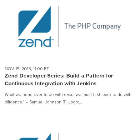
NOV 15, 2013, 11:00 ET
Zend Developer Series: Build a Pattern for
Continuous Integration with Jenkins
What we hope ever to do with ease, we must first learn to do with
diligence." – Samuel Johnson [1] (Logo:...