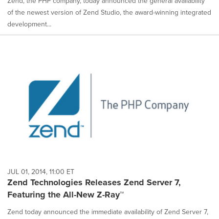
Zend, the PHP company, today announced the general availability
of the newest version of Zend Studio, the award-winning integrated
development...
JUL 01, 2014, 11:00 ET
Zend Technologies Releases Zend Server 7,
Featuring the All-New Z-Ray™
Zend today announced the immediate availability of Zend Server 7,