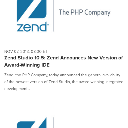
NOV 07, 2013, 08:00 ET
Zend Studio 10.5: Zend Announces New Version of
Award-Winning IDE
Zend, the PHP Company, today announced the general availability
of the newest version of Zend Studio, the award-winning integrated
development...