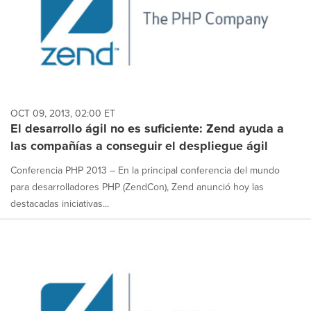
OCT 09, 2013, 02:00 ET
El desarrollo ágil no es suficiente: Zend ayuda a
las compañías a conseguir el despliegue ágil
Conferencia PHP 2013 – En la principal conferencia del mundo
para desarrolladores PHP (ZendCon), Zend anunció hoy las
destacadas iniciativas...