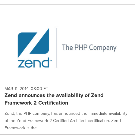
MAR 11, 2014, 08:00 ET
Zend announces the availability of Zend
Framework 2 Certification
Zend, the PHP company, has announced the immediate availability
of the Zend Framework 2 Certified Architect certification. Zend
Framework is the...