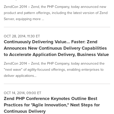
ZendCon 2014 -- Zend, the PHP Company, today announced new
product and pattern offerings, including the latest version of Zend
Server, equipping more ...
OCT 28, 2014, 11:30 ET
Continuously Delivering Value… Faster: Zend
Announces New Continuous Delivery Capabilities
to Accelerate Application Delivery, Business Value
ZendCon 2014 -- Zend, the PHP Company, today announced the
"next wave" of agility-focused offerings, enabling enterprises to
deliver applications...
OCT 14, 2014, 09:00 ET
Zend PHP Conference Keynotes Outline Best
Practices for "Agile Innovation," Next Steps for
Continuous Delivery