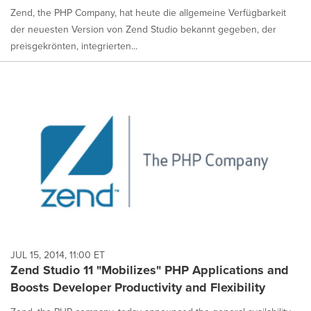
Zend, the PHP Company, hat heute die allgemeine Verfügbarkeit
der neuesten Version von Zend Studio bekannt gegeben, der
preisgekrönten, integrierten...
JUL 15, 2014, 11:00 ET
Zend Studio 11 "Mobilizes" PHP Applications and
Boosts Developer Productivity and Flexibility