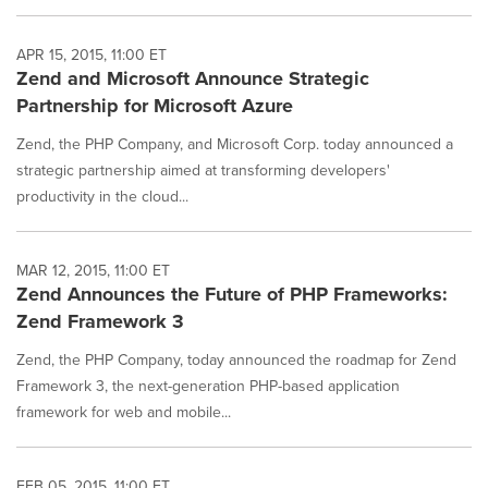
APR 15, 2015, 11:00 ET
Zend and Microsoft Announce Strategic
Partnership for Microsoft Azure
Zend, the PHP Company, and Microsoft Corp. today announced a
strategic partnership aimed at transforming developers'
productivity in the cloud...
MAR 12, 2015, 11:00 ET
Zend Announces the Future of PHP Frameworks:
Zend Framework 3
Zend, the PHP Company, today announced the roadmap for Zend
Framework 3, the next-generation PHP-based application
framework for web and mobile...
FEB 05, 2015, 11:00 ET