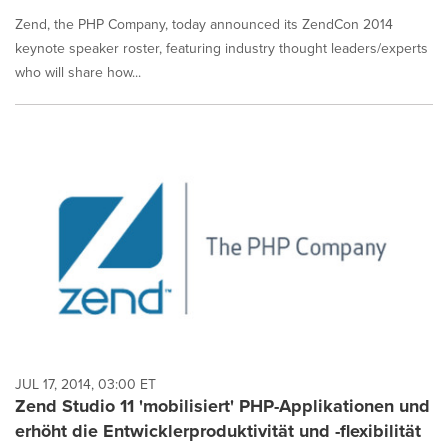
Zend, the PHP Company, today announced its ZendCon 2014
keynote speaker roster, featuring industry thought leaders/experts
who will share how...
JUL 17, 2014, 03:00 ET
Zend Studio 11 'mobilisiert' PHP-Applikationen und
erhöht die Entwicklerproduktivität und -flexibilität