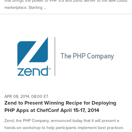
that brings the power of PHP 5.5 and Zend Server to the IBM Cloud
marketplace. Starting ...
APR 08, 2014, 08:00 ET
Zend to Present Winning Recipe for Deploying
PHP Apps at ChefConf April 15-17, 2014
Zend, the PHP Company, announced today that it will present a
hands-on workshop to help participants implement best practices