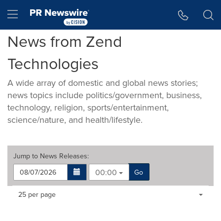
Accessibility Statement
Skip Navigation
Hamburger menu
News from Zend
Technologies
A wide array of domestic and global news stories;
news topics include politics/government, business,
technology, religion, sports/entertainment,
science/nature, and health/lifestyle.
Jump to
News Releases
:
00:00
Go
Making
Items per page:
25 per page
a
selection
with