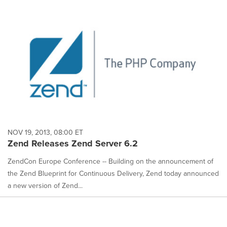
NOV 19, 2013, 08:00 ET
Zend Releases Zend Server 6.2
ZendCon Europe Conference -- Building on the announcement of
the Zend Blueprint for Continuous Delivery, Zend today announced
a new version of Zend...