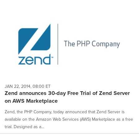
JAN 22, 2014, 08:00 ET
Zend announces 30-day Free Trial of Zend Server
on AWS Marketplace
Zend, the PHP Company, today announced that Zend Server is
available on the Amazon Web Services (AWS) Marketplace as a free
trial. Designed as a...