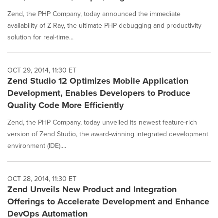
Zend, the PHP Company, today announced the immediate
availability of Z-Ray, the ultimate PHP debugging and productivity
solution for real-time...
OCT 29, 2014, 11:30 ET
Zend Studio 12 Optimizes Mobile Application
Development, Enables Developers to Produce
Quality Code More Efficiently
Zend, the PHP Company, today unveiled its newest feature-rich
version of Zend Studio, the award-winning integrated development
environment (IDE)....
OCT 28, 2014, 11:30 ET
Zend Unveils New Product and Integration
Offerings to Accelerate Development and Enhance
DevOps Automation