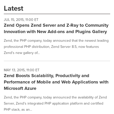
these
Latest
dropdown
will
JUL 15, 2015, 11:00 ET
cause
Zend Opens Zend Server and Z-Ray to Community
content
on
Innovation with New Add-ons and Plugins Gallery
this
page
Zend, the PHP company, today announced that the newest leading
to
professional PHP distribution, Zend Server 8.5, now features
change.
Zend's new gallery of...
News
listings
will
MAY 13, 2015, 11:00 ET
update
Zend Boosts Scalability, Productivity and
as
each
Performance of Mobile and Web Applications with
option
Microsoft Azure
is
selected.
Zend, the PHP company, today announced the availability of Zend
Server, Zend's integrated PHP application platform and certified
PHP stack, as an...