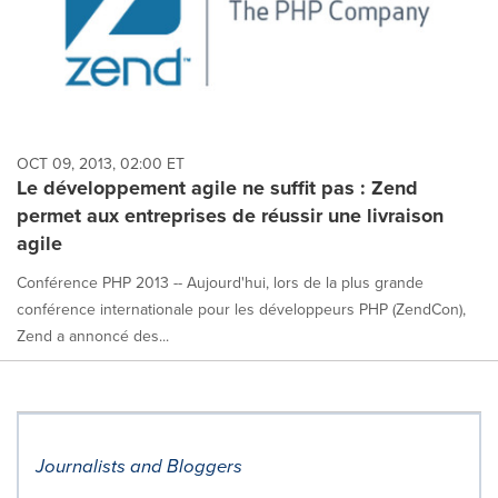
OCT 09, 2013, 02:00 ET
Le développement agile ne suffit pas : Zend
permet aux entreprises de réussir une livraison
agile
Conférence PHP 2013 -- Aujourd'hui, lors de la plus grande
conférence internationale pour les développeurs PHP (ZendCon),
Zend a annoncé des...
Journalists and Bloggers