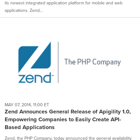
its newest integrated application platform for mobile and web
applications. Zend...
MAY 07, 2014, 11:00 ET
Zend Announces General Release of Apigility 1.0,
Empowering Companies to Easily Create API-
Based Applications
Zend, the PHP Company, today announced the general availability