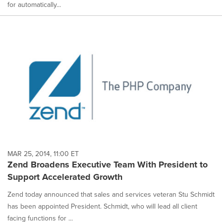
for automatically...
MAR 25, 2014, 11:00 ET
Zend Broadens Executive Team With President to
Support Accelerated Growth
Zend today announced that sales and services veteran Stu Schmidt
has been appointed President. Schmidt, who will lead all client
facing functions for ...