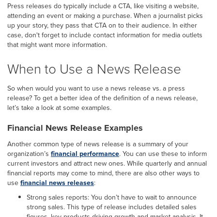
Press releases do typically include a CTA, like visiting a website,
attending an event or making a purchase. When a journalist picks
up your story, they pass that CTA on to their audience. In either
case, don't forget to include contact information for media outlets
that might want more information.
When to Use a News Release
So when would you want to use a news release vs. a press
release? To get a better idea of the definition of a news release,
let’s take a look at some examples.
Financial News Release Examples
Another common type of news release is a summary of your
organization’s
financial performance
. You can use these to inform
current investors and attract new ones. While quarterly and annual
financial reports may come to mind, there are also other ways to
use
financial news releases
:
Strong sales reports: You don’t have to wait to announce
strong sales. This type of release includes detailed sales
figures, key products driving growth and market analysis. It