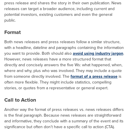
press release and shares the story in their own publication. News
releases can target a broader audience, including current and
potential investors, existing customers and even the general
public.
Format
Both news releases and press releases follow a similar structure,
with a headline, dateline and paragraphs containing the information
you want to provide. Both should also
avoid using industry jargon
.
However, news releases have a more structured format that
directly and concisely answers the five Ws: what happened, when,
where and why, plus who was involved. They may include a quote
from someone directly involved. The
format of a press release
is
often more flexible. They might include statistics, compelling
stories, or quotes from a representative or general expert.
Call to Action
Another way the format of press releases vs. news releases differs
is the final paragraph. Because news releases are straightforward
and informative, they conclude with a summary of the event and its
significance but often don’t have a specific call to action (CTA).