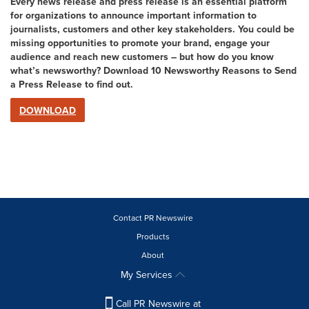
Every news release and press release is an essential platform
for organizations to announce important information to
journalists, customers and other key stakeholders. You could be
missing opportunities to promote your brand, engage your
audience and reach new customers – but how do you know
what’s newsworthy? Download 10 Newsworthy Reasons to Send
a Press Release to find out.
DOWNLOAD
Contact PR Newswire
Products
About
My Services
Call PR Newswire at