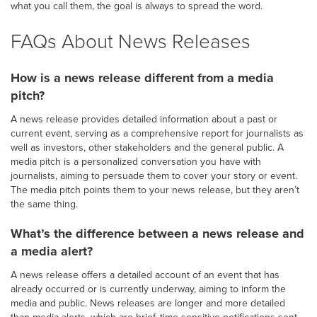
what you call them, the goal is always to spread the word.
FAQs About News Releases
How is a news release different from a media
pitch?
A news release provides detailed information about a past or
current event, serving as a comprehensive report for journalists as
well as investors, other stakeholders and the general public. A
media pitch is a personalized conversation you have with
journalists, aiming to persuade them to cover your story or event.
The media pitch points them to your news release, but they aren’t
the same thing.
What’s the difference between a news release and
a media alert?
A news release offers a detailed account of an event that has
already occurred or is currently underway, aiming to inform the
media and public. News releases are longer and more detailed
than media alerts, which are brief, time-sensitive notifications sent