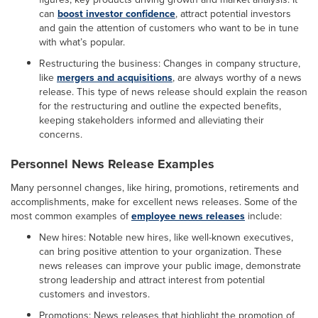
can
boost investor confidence
, attract potential investors
and gain the attention of customers who want to be in tune
with what’s popular.
Restructuring the business: Changes in company structure,
like
mergers and acquisitions
, are always worthy of a news
release. This type of news release should explain the reason
for the restructuring and outline the expected benefits,
keeping stakeholders informed and alleviating their
concerns.
Personnel News Release Examples
Many personnel changes, like hiring, promotions, retirements and
accomplishments, make for excellent news releases. Some of the
most common examples of
employee news releases
include:
New hires: Notable new hires, like well-known executives,
can bring positive attention to your organization. These
news releases can improve your public image, demonstrate
strong leadership and attract interest from potential
customers and investors.
Promotions: News releases that highlight the promotion of