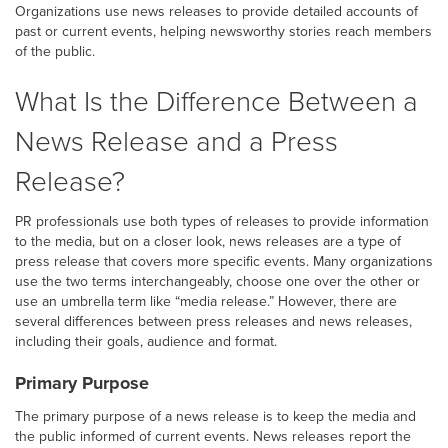
Organizations use news releases to provide detailed accounts of
past or current events, helping newsworthy stories reach members
of the public.
What Is the Difference Between a
News Release and a Press
Release?
PR professionals use both types of releases to provide information
to the media, but on a closer look, news releases are a type of
press release that covers more specific events. Many organizations
use the two terms interchangeably, choose one over the other or
use an umbrella term like “media release.” However, there are
several differences between press releases and news releases,
including their goals, audience and format.
Primary Purpose
The primary purpose of a news release is to keep the media and
the public informed of current events. News releases report the