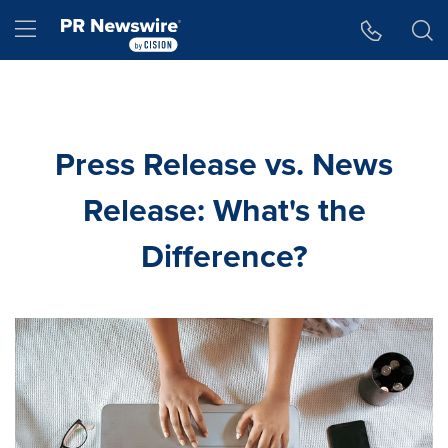
Accessibility Statement
Skip Navigation
Hamburger menu
Press Release vs. News
Release: What's the
Difference?