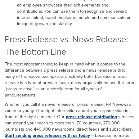
an employee showcase their achievements and
contributions. You can use them to recognize and reward
internal talent, boost employee morale and communicate an
image of growth and stability.
Press Release vs. News Release:
The Bottom Line
The most important thing to keep in mind when it comes to the
difference between a press release and a news release is that
many of the above examples are actually both. Because a news
release is a type of press release, many organizations use the term
“press release” as an umbrella term for all types of
announcements.
Whether you call it a news release or press release, PR Newswire
can help you get the right information about your organization in
front of the right audience. Our
press release distribution
services
can extend your reach to more than 170 countries, 270,000
journalists and 440,000 newsrooms, direct feeds and subscribers.
Start sending press releases with us today
– because no matter