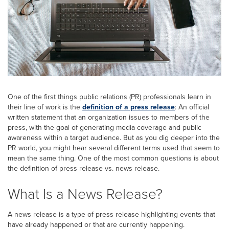
One of the first things public relations (PR) professionals learn in
their line of work is the
definition of a press release
: An official
written statement that an organization issues to members of the
press, with the goal of generating media coverage and public
awareness within a target audience. But as you dig deeper into the
PR world, you might hear several different terms used that seem to
mean the same thing. One of the most common questions is about
the definition of press release vs. news release.
What Is a News Release?
A news release is a type of press release highlighting events that
have already happened or that are currently happening.