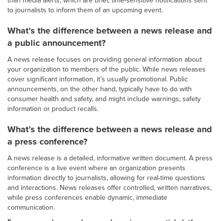
to journalists to inform them of an upcoming event.
What’s the difference between a news release and
a public announcement?
A news release focuses on providing general information about
your organization to members of the public. While news releases
cover significant information, it’s usually promotional. Public
announcements, on the other hand, typically have to do with
consumer health and safety, and might include warnings, safety
information or product recalls.
What’s the difference between a news release and
a press conference?
A news release is a detailed, informative written document. A press
conference is a live event where an organization presents
information directly to journalists, allowing for real-time questions
and interactions. News releases offer controlled, written narratives,
while press conferences enable dynamic, immediate
communication.