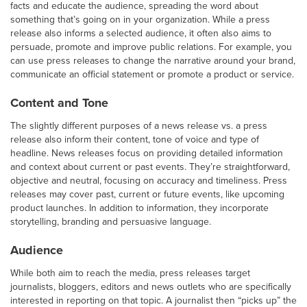
facts and educate the audience, spreading the word about
something that’s going on in your organization. While a press
release also informs a selected audience, it often also aims to
persuade, promote and improve public relations. For example, you
can use press releases to change the narrative around your brand,
communicate an official statement or promote a product or service.
Content and Tone
The slightly different purposes of a news release vs. a press
release also inform their content, tone of voice and type of
headline. News releases focus on providing detailed information
and context about current or past events. They’re straightforward,
objective and neutral, focusing on accuracy and timeliness. Press
releases may cover past, current or future events, like upcoming
product launches. In addition to information, they incorporate
storytelling, branding and persuasive language.
Audience
While both aim to reach the media, press releases target
journalists, bloggers, editors and news outlets who are specifically
interested in reporting on that topic. A journalist then “picks up” the