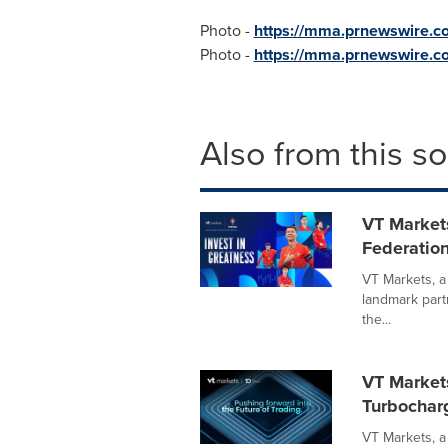
Photo -
https://mma.prnewswire.
Photo -
https://mma.prnewswire.
Also from this s
VT Markets
Federation
VT Markets, a
landmark part
the...
VT Markets
Turbochar
VT Markets, a