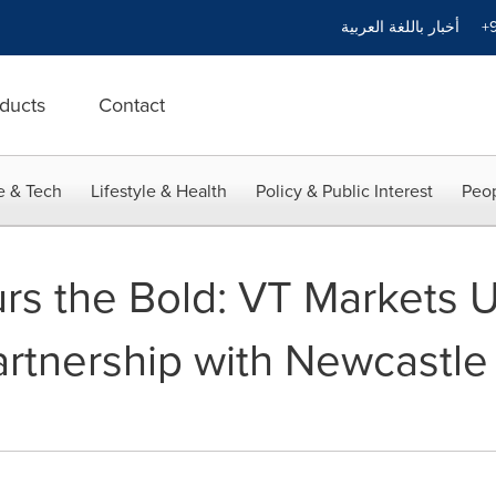
أخبار باللغة العربية
+9
ducts
Contact
e & Tech
Lifestyle & Health
Policy & Public Interest
Peop
rs the Bold: VT Markets U
rtnership with Newcastle