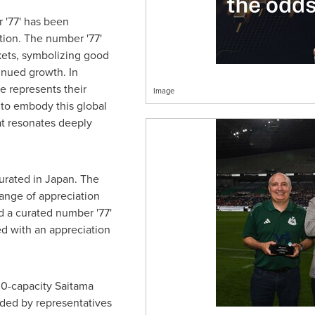
 '77' has been
tion. The number '77'
kets, symbolizing good
tinued growth. In
e represents their
Image
 to embody this global
t resonates deeply
gurated in
Japan
. The
ange of appreciation
 a curated number '77'
ed with an appreciation
00-capacity Saitama
nded by representatives