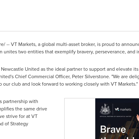
 -- VT Markets, a global multi-asset broker, is proud to announ
n unites two entities that exemplify bravery, perseverance, and i
Newcastle United as the ideal partner to support and elevate it
nited's Chief Commercial Officer,
Peter Silverstone
. "We are del
to our club and look forward to working closely with VT Markets."
s partnership with
plifies the same drive
e strive for at VT
ad of Strategy