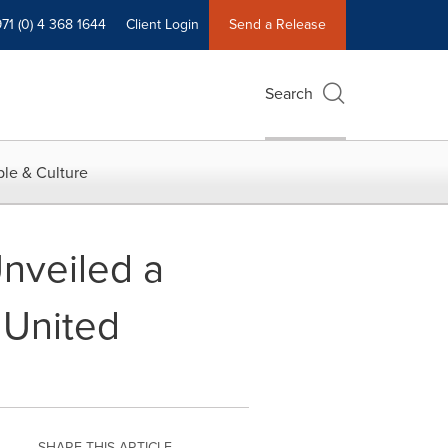
71 (0) 4 368 1644
Client Login
Send a Release
Search
le & Culture
nveiled a
 United
SHARE THIS ARTICLE