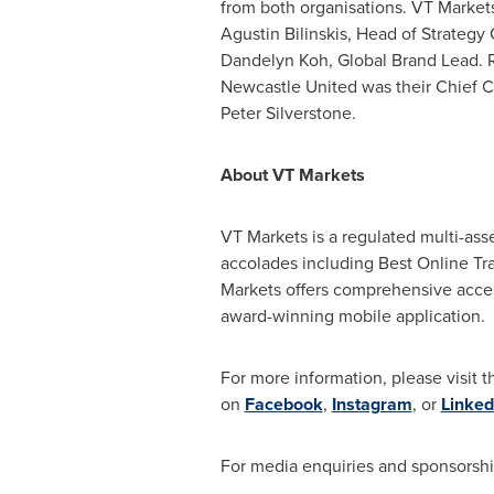
from both organisations. VT Market
Agustin Bilinskis
, Head of Strategy
Dandelyn Koh, Global Brand Lead. 
Newcastle United was their Chief C
Peter Silverstone
.
About VT Markets
VT Markets is a regulated multi-ass
accolades including Best Online Trad
Markets offers comprehensive access
award-winning mobile application.
For more information, please visit t
on
Facebook
,
Instagram
, or
Linked
For media enquiries and sponsorshi