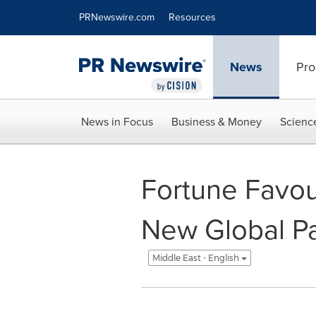
Accessibility Statement
Skip Navigation
PRNewswire.com
Resources
News
Pro
News in Focus
Business & Money
Scienc
Fortune Favou
New Global Pa
Middle East - English