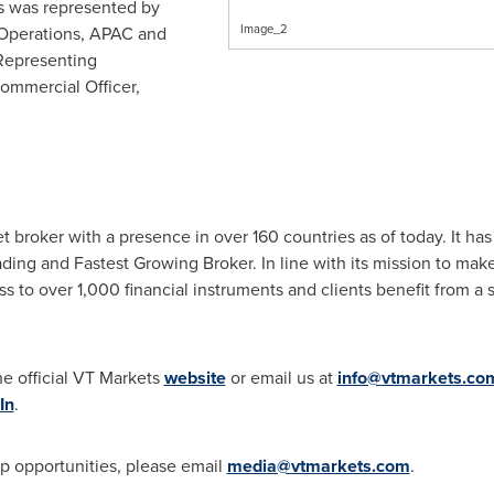
s was represented by
Image_2
 Operations, APAC and
Representing
ommercial Officer,
et broker with a presence in over 160 countries as of today. It h
ing and Fastest Growing Broker. In line with its mission to make 
 to over 1,000 financial instruments and clients benefit from a s
he official VT Markets
website
or email us at
info@vtmarkets.co
In
.
p opportunities, please email
media@vtmarkets.com
.