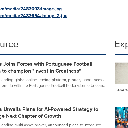
com/media/2483693/Image.jpg
com/media/2483694/Image_2.jpg
ource
Ex
 Joins Forces with Portuguese Football
 to champion "Invest in Greatness"
 leading global online trading platform, proudly announces a
nership with the Portuguese Football Federation to become
General
 Unveils Plans for AI-Powered Strategy to
ge Next Chapter of Growth
 leading multi-asset broker, announced plans to introduce