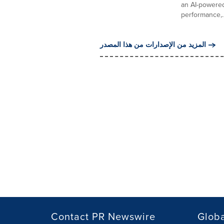
an AI-powered
performance,..
المزيد من الإصدارات من هذا المصدر
Contact PR Newswire
Globa