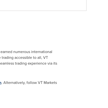
as earned numerous international
trading accessible to all, VT
eamless trading experience via its
m
. Alternatively, follow VT Markets