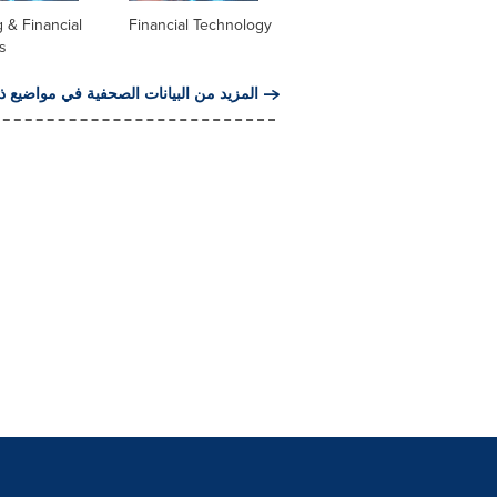
 & Financial
Financial Technology
s
من البيانات الصحفية في مواضيع ذات صلة