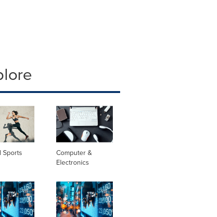
plore
 Sports
Computer &
Electronics