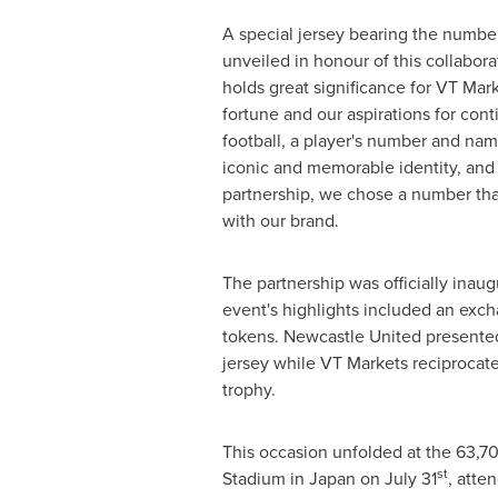
A special jersey bearing the number
unveiled in honour of this collabora
holds great significance for VT Mar
fortune and our aspirations for con
football, a player's number and nam
iconic and memorable identity, and
partnership, we chose a number tha
with our brand.
The partnership was officially inau
event's highlights included an exch
tokens. Newcastle United presented
jersey while VT Markets reciprocat
trophy.
This occasion unfolded at the 63,7
st
Stadium in
Japan
on
July 31
, atte