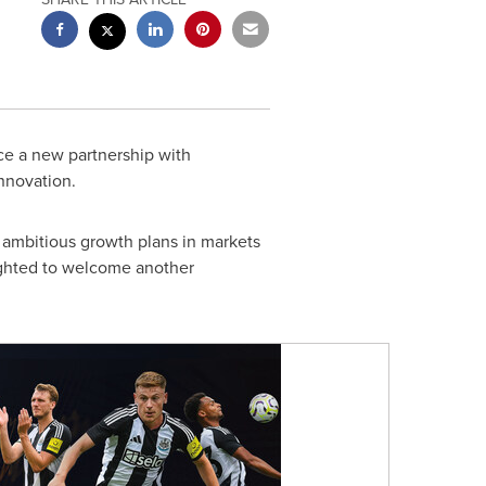
ce a new partnership with
nnovation.
s ambitious growth plans in markets
ighted to welcome another