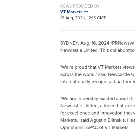
NEWS PROVIDED BY
VT Markets
16 Aug, 2024, 12:16 GMT
SYDNEY
,
Aug. 16, 2024
/PRNewswire/
Newcastle United. This collaboratio
"We're proud that VT Markets views 
across the world." said Newcastle U
internationally recognised partner 
"We are incredibly excited about thi
Newcastle United, a team that exem
for excellence and innovation that w
Markets," said
Agustin Bilinskis
, He
Operations, APAC of VT Markets.