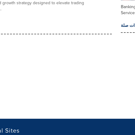
 growth strategy designed to elevate trading
Banking
.
Service
المزيد 
l Sites