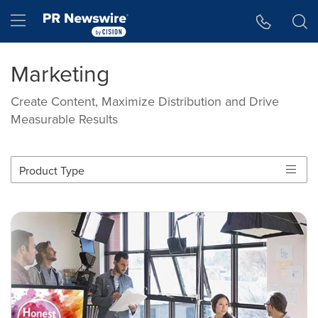
Accessibility Statement
Skip Navigation
Hamburger menu
Marketing
Create Content, Maximize Distribution and Drive
Measurable Results
Product Type