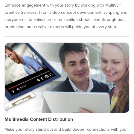
Enhance engagement with your story by working with MultiVu™
Creative Services. From video concept development, scripting and
storyboards, to animation or on-location shoots, and through post
production, our creative experts will guide you at every step.
Multimedia Content Distribution
Make your story stand out and build deeper connections with your