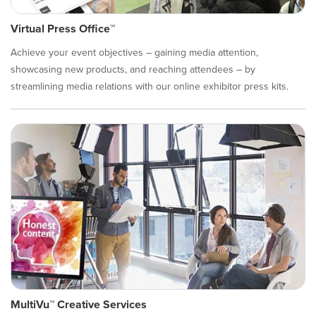
Virtual Press Office™
Achieve your event objectives – gaining media attention,
showcasing new products, and reaching attendees – by
streamlining media relations with our online exhibitor press kits.
MultiVu™ Creative Services