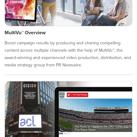
MultiVu™ Overview
Boost campaign results by producing and sharing compelling
content across multiple channels with the help of MultiVu™, the
award-winning and experienced video production, distribution, and
media strategy group from PR Newswire.