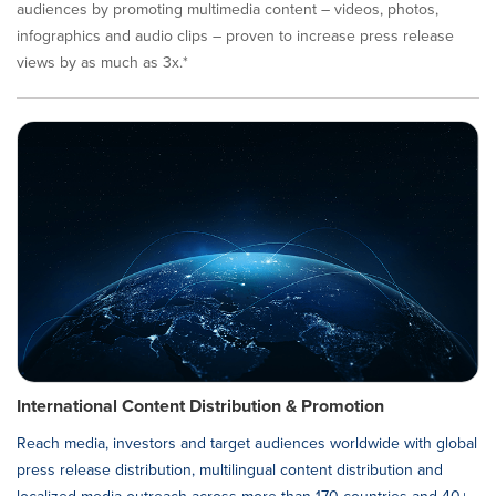
audiences by promoting multimedia content – videos, photos,
infographics and audio clips – proven to increase press release
views by as much as 3x.*
International Content Distribution & Promotion
Reach media, investors and target audiences worldwide with global
press release distribution, multilingual content distribution and