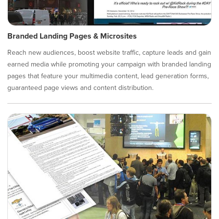
Branded Landing Pages & Microsites
Reach new audiences, boost website traffic, capture leads and gain
earned media while promoting your campaign with branded landing
pages that feature your multimedia content, lead generation forms,
guaranteed page views and content distribution.