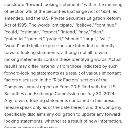
constitute "forward-looking statements" within the meaning
of Section 21E of the Securities Exchange Act of 1934, as
amended, and the U.S. Private Securities Litigation Reform
Act of 1995. The words "anticipate," "believe," "continue,"
"could," "estimate," "expect," "intend," "may," "plan,"
"potential," "predict," "project," "should," "target," "will,"
"would" and similar expressions are intended to identify
forward-looking statements, although not all forward-
looking statements contain these identifying words. Actual
results may differ materially from those indicated by such
forward-looking statements as a result of various important
factors discussed in the "Risk Factors" section of the
Company' annual report on Form 20-F filed with the U.S.
Securities and Exchange Commission on
July 30, 2024
.
Any forward-looking statements contained in this press
release speak only as of the date hereof, and the Company
specifically disclaims any obligation to update any forward-
looking statements, whether as a result of new information,
future events or otherwise.