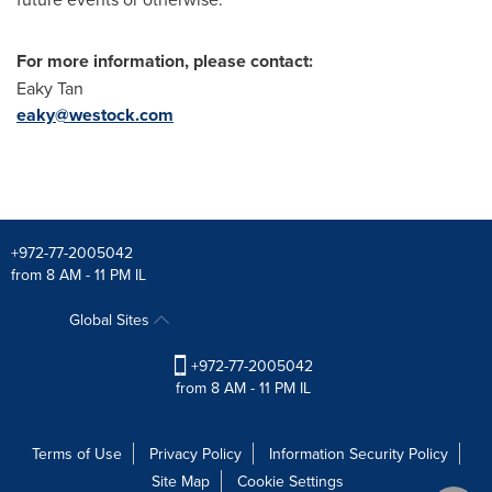
For more information, please contact:
Eaky Tan
eaky@westock.com
+972-77-2005042
from 8 AM - 11 PM IL
Global Sites
+972-77-2005042
from 8 AM - 11 PM IL
Terms of Use
Privacy Policy
Information Security Policy
Site Map
Cookie Settings