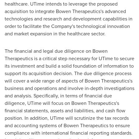
healthcare. UTime intends to leverage the proposed
acquisition to integrate Bowen Therapeutics's advanced
technologies and research and development capabilities in
order to facilitate the Company's technological innovation
and market expansion in the healthcare sector.
The financial and legal due diligence on Bowen
Therapeutics is a critical step necessary for UTime to secure
its investment and build a solid foundation of information to
support its acquisition decision. The due diligence process
will cover a wide range of aspects of Bowen Therapeutics's
business and operations and involve in-depth investigations
and analysis. Specifically, in terms of financial due
diligence, UTime will focus on Bowen Therapeutics's
financial statements, assets and liabilities, and cash flow
position. In addition, UTime will scrutinize the tax records
and accounting systems of Bowen Therapeutics to ensure
compliance with international financial reporting standards.