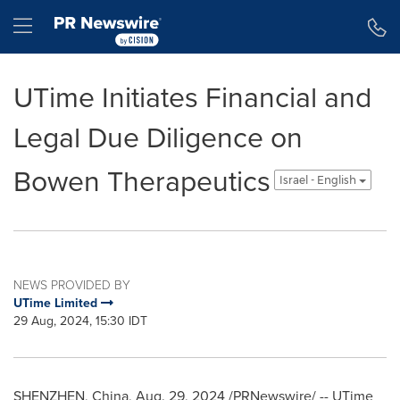
Accessibility Statement
Skip Navigation
Hamburger menu
UTime Initiates Financial and
Legal Due Diligence on
Bowen Therapeutics
Israel - English
NEWS PROVIDED BY
UTime Limited
29 Aug, 2024, 15:30 IDT
SHENZHEN, China
,
Aug. 29, 2024
/PRNewswire/ -- UTime