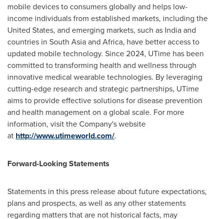
mobile devices to consumers globally and helps low-
income individuals from established markets, including the
United States, and emerging markets, such as India and
countries in South Asia and Africa, have better access to
updated mobile technology. Since 2024, UTime has been
committed to transforming health and wellness through
innovative medical wearable technologies. By leveraging
cutting-edge research and strategic partnerships, UTime
aims to provide effective solutions for disease prevention
and health management on a global scale. For more
information, visit the Company's website
at
http://www.utimeworld.com/
.
Forward-Looking Statements
Statements in this press release about future expectations,
plans and prospects, as well as any other statements
regarding matters that are not historical facts, may