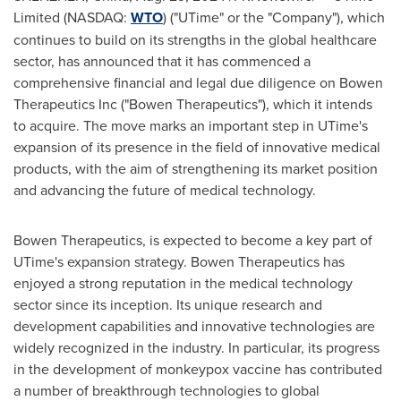
Limited (NASDAQ:
WTO
) ("UTime" or the "Company"), which
continues to build on its strengths in the global healthcare
sector, has announced that it has commenced a
comprehensive financial and legal due diligence on Bowen
Therapeutics Inc ("Bowen Therapeutics"), which it intends
to acquire. The move marks an important step in UTime's
expansion of its presence in the field of innovative medical
products, with the aim of strengthening its market position
and advancing the future of medical technology.
Bowen Therapeutics, is expected to become a key part of
UTime's expansion strategy. Bowen Therapeutics has
enjoyed a strong reputation in the medical technology
sector since its inception. Its unique research and
development capabilities and innovative technologies are
widely recognized in the industry. In particular, its progress
in the development of monkeypox vaccine has contributed
a number of breakthrough technologies to global