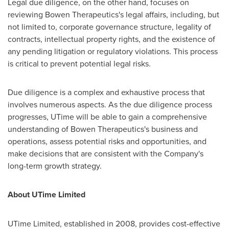
Legal due diligence, on the other hand, focuses on
reviewing Bowen Therapeutics's legal affairs, including, but
not limited to, corporate governance structure, legality of
contracts, intellectual property rights, and the existence of
any pending litigation or regulatory violations. This process
is critical to prevent potential legal risks.
Due diligence is a complex and exhaustive process that
involves numerous aspects. As the due diligence process
progresses, UTime will be able to gain a comprehensive
understanding of Bowen Therapeutics's business and
operations, assess potential risks and opportunities, and
make decisions that are consistent with the Company's
long-term growth strategy.
About UTime Limited
UTime Limited, established in 2008, provides cost-effective