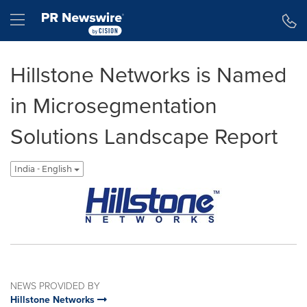
Accessibility Statement
Skip Navigation
Hamburger menu
Hillstone Networks is Named
in Microsegmentation
Solutions Landscape Report
India - English
NEWS PROVIDED BY
Hillstone Networks