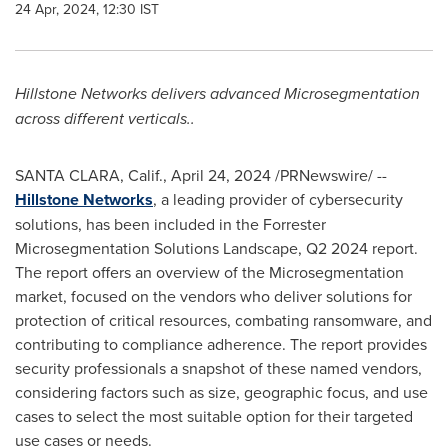
24 Apr, 2024, 12:30 IST
Hillstone Networks delivers advanced Microsegmentation
across different verticals..
SANTA CLARA, Calif.
,
April 24, 2024
/PRNewswire/ --
Hillstone Networks
, a leading provider of cybersecurity
solutions, has been included in the Forrester
Microsegmentation Solutions Landscape, Q2 2024 report.
The report offers an overview of the Microsegmentation
market, focused on the vendors who deliver solutions for
protection of critical resources, combating ransomware, and
contributing to compliance adherence. The report provides
security professionals a snapshot of these named vendors,
considering factors such as size, geographic focus, and use
cases to select the most suitable option for their targeted
use cases or needs.