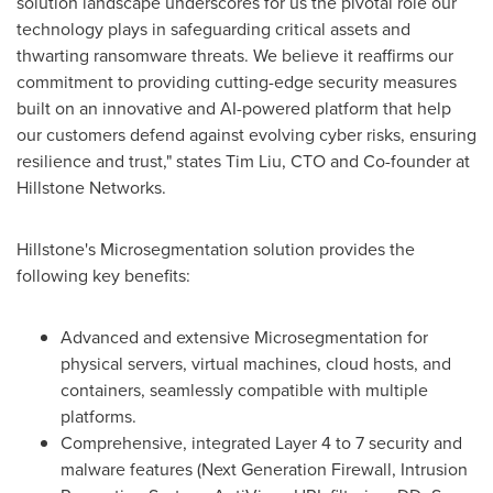
solution landscape underscores for us the pivotal role our
technology plays in safeguarding critical assets and
thwarting ransomware threats. We believe it reaffirms our
commitment to providing cutting-edge security measures
built on an innovative and AI-powered platform that help
our customers defend against evolving cyber risks, ensuring
resilience and trust," states
Tim Liu
, CTO and Co-founder at
Hillstone Networks.
Hillstone's Microsegmentation solution provides the
following key benefits:
Advanced and extensive Microsegmentation for
physical servers, virtual machines, cloud hosts, and
containers, seamlessly compatible with multiple
platforms.
Comprehensive, integrated Layer 4 to 7 security and
malware features (Next Generation Firewall, Intrusion