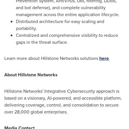
Prevention System, AntiVirus, URL filtering, DDoS,
and bot defense), and complete vulnerability
management across the entire application lifecycle.
Distributed architecture for easy scaling and
portability.
Centralized and comprehensive visibility to reduce
gaps in the threat surface.
Learn more about Hillstone Networks solutions
here
.
About Hillstone Networks
Hillstone Networks' Integrative Cybersecurity approach is
based on a visionary, AI-powered, and accessible platform,
delivering coverage, control, and consolidation to secure
over 28,000 global enterprises.
Media Contact