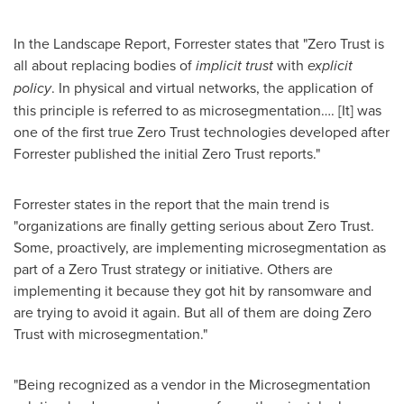
In the Landscape Report, Forrester states that "Zero Trust is
all about replacing bodies of
implicit trust
with
explicit
policy
. In physical and virtual networks, the application of
this principle is referred to as microsegmentation…. [It] was
one of the first true Zero Trust technologies developed after
Forrester published the initial Zero Trust reports."
Forrester states in the report that the main trend is
"organizations are finally getting serious about Zero Trust.
Some, proactively, are implementing microsegmentation as
part of a Zero Trust strategy or initiative. Others are
implementing it because they got hit by ransomware and
are trying to avoid it again. But all of them are doing Zero
Trust with microsegmentation."
"Being recognized as a vendor in the Microsegmentation