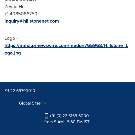
Zeyao Hu
+1 4085086750
inquiry@hillstonenet.com
Logo -
https://mma.prnewswire.com/media/765968/Hillstone_L
ogo.jpg
+91 22-69790010
Global Sites
+91 (0) 22 6169 6000
from 9 AM - 5:30 PM IST