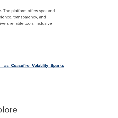
. The platform offers spot and
rience, transparency, and
rs reliable tools, inclusive
as_Ceasefire_Volatility_Sparks
plore