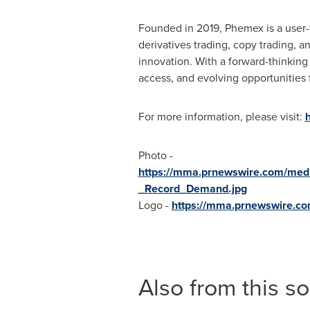
Founded in 2019, Phemex is a user-f
derivatives trading, copy trading, 
innovation. With a forward-thinkin
access, and evolving opportunities 
For more information, please visit:
Photo -
https://mma.prnewswire.com/med
_Record_Demand.jpg
Logo -
https://mma.prnewswire.c
Also from this s