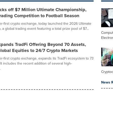
ks off $7 Million Ultimate Championship,
rading Competition to Football Season
r-first crypto exchange, today launched the 2026 Ultimate
a global trading event featuring a total prize pool of $7...
Comput
Electro
pands TradFi Offering Beyond 70 Assets,
lobal Equities to 24/7 Crypto Markets
r-first crypto exchange, expands its TradFi ecosystem to 73
 It includes the recent addition of several high-
.
Crypto
News R