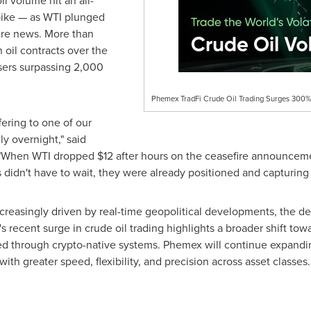
il volume hit an all-
spike — as WTI plunged
ire news. More than
 oil contracts over the
sers surpassing 2,000
Phemex TradFi Crude Oil Trading Surges 300% 
fering to one of our
ly overnight," said
"When WTI dropped $12 after hours on the ceasefire announceme
didn't have to wait, they were already positioned and capturing 
ncreasingly driven by real-time geopolitical developments, the 
 recent surge in crude oil trading highlights a broader shift towa
ed through crypto-native systems. Phemex will continue expanding
ith greater speed, flexibility, and precision across asset classes.