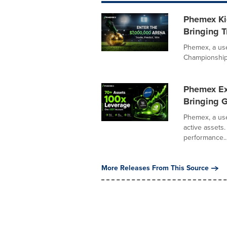
Phemex Kic
Bringing T
Phemex, a use
Championship, 
Phemex Ex
Bringing G
Phemex, a use
active assets.
performance..
More Releases From This Source