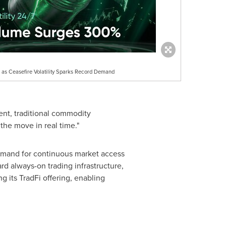
as Ceasefire Volatility Sparks Record Demand
nt, traditional commodity
the move in real time."
demand for continuous market access
rd always-on trading infrastructure,
 its TradFi offering, enabling