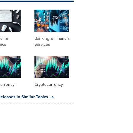
er &
Banking & Financial
nics
Services
currency
Cryptocurrency
eleases in Similar Topics