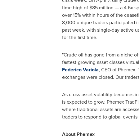
crisis week. On April 7, daily crude o
time high of $85 million — a 4.6x 
over 15% within hours of the ceasef
8,000 unique traders participated in
past week, with single-day active u
for the first time.
"Crude oil has gone from a niche of
fastest-growing asset classes virtual
Federico Variola
, CEO of Phemex. 
exchanges were closed. Our traders 
As cross-asset volatility becomes i
is expected to grow. Phemex TradFi's
where traditional assets are access
traders to respond to global events w
About Phemex