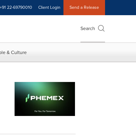
+91 22-69790010
Client Login
Send a Release
Search
le & Culture