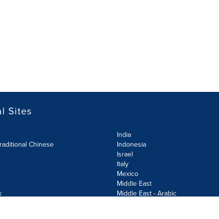
l Sites
India
raditional Chinese
Indonesia
Israel
Italy
Mexico
Middle East
k
Middle East - Arabic
Netherlands
Norway