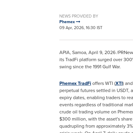
NEWS PROVIDED BY
Phemex
09 Apr, 2026, 16:30 IST
APIA, Samoa
,
April 9, 2026
/PRNews
its TradFi platform surged over 300
swing since the 1991 Gulf War.
Phemex TradFi
offers WTI (
XTI
) and
perpetual futures settled in USDT, a
expiry dates, enabling traders to rea
events regardless of traditional ma
crude oil trading volume on Pheme
$300 million, with the asset's share
quadrupling from approximately 3% 