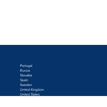
Portugal
Russia
Slovakia
Spain
Sweden
United Kingdom
United States
Do not sell or share my personal
information: