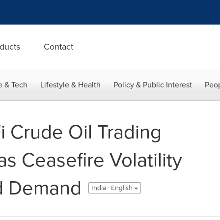
ducts
Contact
e & Tech
Lifestyle & Health
Policy & Public Interest
Peop
 Crude Oil Trading
 Ceasefire Volatility
d Demand
India - English