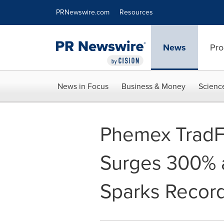
Accessibility Statement
Skip Navigation
PRNewswire.com
Resources
News
Pro
News in Focus
Business & Money
Scienc
Phemex TradFi
Surges 300% as
Sparks Recor