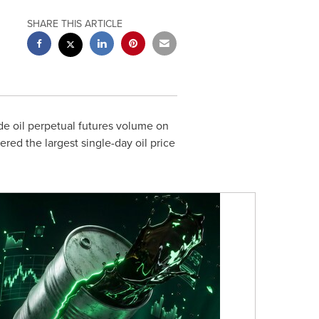
SHARE THIS ARTICLE
ude oil perpetual futures volume on
ed the largest single-day oil price