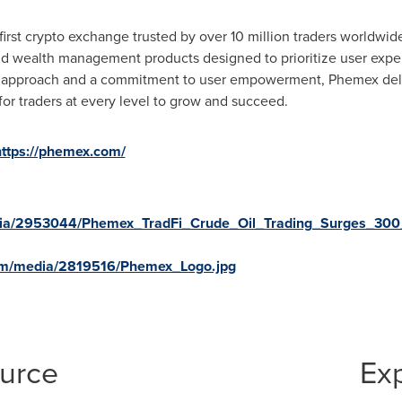
irst crypto exchange trusted by over 10 million traders worldwide
and wealth management products designed to prioritize user expe
g approach and a commitment to user empowerment, Phemex delive
for traders at every level to grow and succeed.
https://phemex.com/
ia/2953044/Phemex_TradFi_Crude_Oil_Trading_Surges_300__
om/media/2819516/Phemex_Logo.jpg
ource
Ex