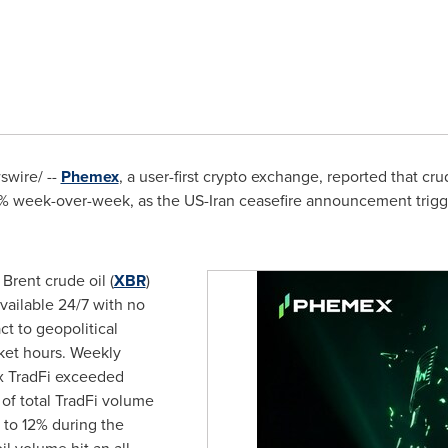
wire/ --
Phemex
, a user-first crypto exchange, reported that cr
% week-over-week, as the US-Iran ceasefire announcement trigger
 Brent crude oil (
XBR
)
vailable 24/7 with no
ct to geopolitical
rket hours. Weekly
x TradFi exceeded
 of total TradFi volume
to 12% during the