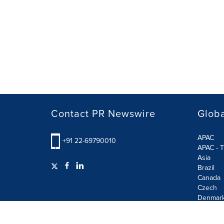
Contact PR Newswire
Globa
APAC
+91 22-69790010
APAC - T
Asia
Brazil
Canada
Czech
Denmar
Finland
France