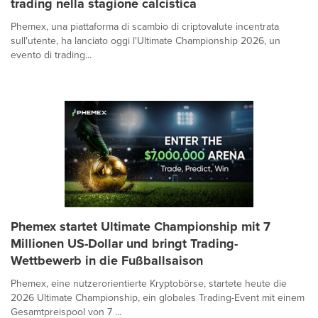
trading nella stagione calcistica
Phemex, una piattaforma di scambio di criptovalute incentrata
sull'utente, ha lanciato oggi l'Ultimate Championship 2026, un
evento di trading...
Phemex startet Ultimate Championship mit 7
Millionen US-Dollar und bringt Trading-
Wettbewerb in die Fußballsaison
Phemex, eine nutzerorientierte Kryptobörse, startete heute die
2026 Ultimate Championship, ein globales Trading-Event mit einem
Gesamtpreispool von 7 ...