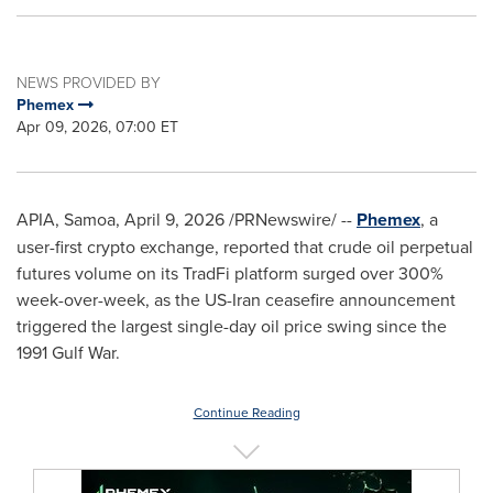
NEWS PROVIDED BY
Phemex
Apr 09, 2026, 07:00 ET
APIA, Samoa
,
April 9, 2026
/PRNewswire/ --
Phemex
, a
user-first
crypto
exchange, reported that crude oil perpetual
futures volume on its TradFi platform surged over 300%
week-over-week, as the US-Iran ceasefire announcement
triggered the largest single-day oil price swing since the
1991 Gulf War.
Continue Reading