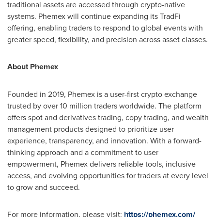
traditional assets are accessed through
crypto
-native
systems. Phemex will continue expanding its TradFi
offering, enabling traders to respond to global events with
greater speed, flexibility, and precision across asset classes.
About Phemex
Founded in 2019, Phemex is a user-first
crypto
exchange
trusted by over 10 million traders worldwide. The platform
offers spot and derivatives trading, copy trading, and wealth
management products designed to prioritize user
experience, transparency, and innovation. With a forward-
thinking approach and a commitment to user
empowerment, Phemex delivers reliable tools, inclusive
access, and evolving opportunities for traders at every level
to grow and succeed.
For more information, please visit:
https://phemex.com/