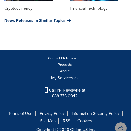
Cryptocurrency
Financial Technology
News Releases in Similar Topics
Contact PR Newswire
Products
About
My Services
Call PR Newswire at
888-776-0942
Terms of Use
Privacy Policy
Information Security Policy
Site Map
RSS
Cookies
Copyright © 2026
Cision
US Inc.