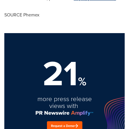
SOURCE Phemex
21
%
more press release
views with
Request a Demo