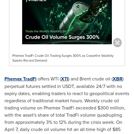
Phemex TradFi Crude Oil Trading Surges 300% as Ceasefire Volatility
Sparks Record Demand
Phemex TradFi
offers WTI (
XTI
) and Brent crude oil (
XBR
)
perpetual futures settled in USDT, available 24/7 with no
expiry dates, enabling traders to react to geopolitical events
regardless of traditional market hours. Weekly crude oil
trading volume on Phemex TradFi exceeded $300 million,
with the asset's share of total TradFi volume quadrupling
from approximately 3% to 12% during the crisis week. On
April 7, daily crude oil volume hit an all-time high of $85