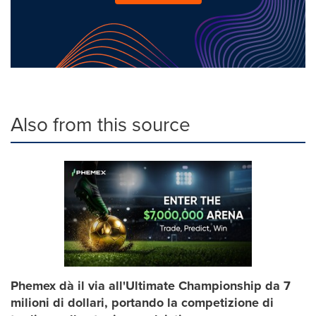
Also from this source
Phemex dà il via all'Ultimate Championship da 7
milioni di dollari, portando la competizione di