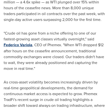
million — a 4.6x spike — as WTI plunged over 15% within
hours of the ceasefire news. More than 8,000 unique
traders participated in oil contracts over the past week, with
single-day active users surpassing 2,000 for the first time.
"Crude oil has gone from a niche offering to one of our
fastest-growing asset classes virtually overnight," said
Federico Variola
, CEO of Phemex. "When WTI dropped $12
after hours on the ceasefire announcement, traditional
commodity exchanges were closed. Our traders didn't have
to wait, they were already positioned and capturing the
move in real time."
As cross-asset volatility becomes increasingly driven by
real-time geopolitical developments, the demand for
continuous market access is expected to grow. Phemex
TradFi's recent surge in crude oil trading highlights a
broader shift toward always-on trading infrastructure, where