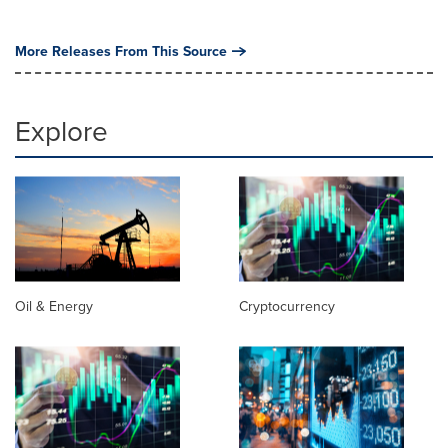
More Releases From This Source
Explore
Oil & Energy
Cryptocurrency