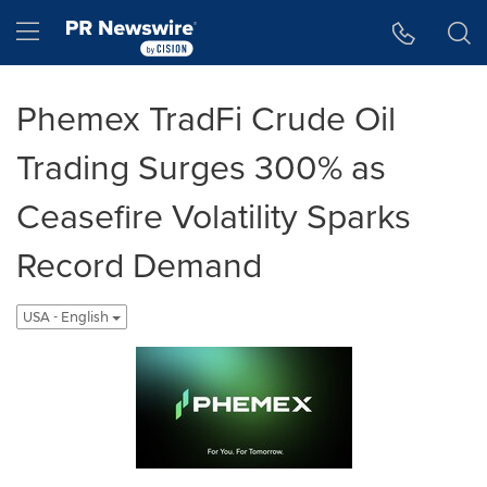
Accessibility Statement
Skip Navigation
Hamburger menu
Phemex TradFi Crude Oil
Trading Surges 300% as
Ceasefire Volatility Sparks
Record Demand
USA - English