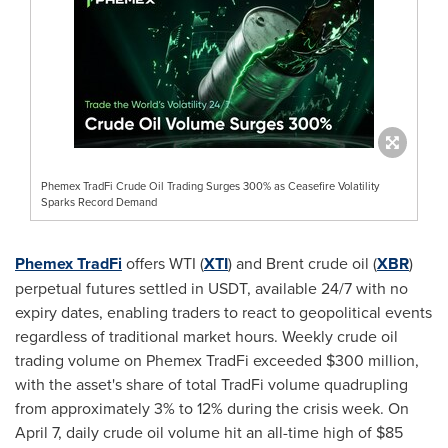
Phemex TradFi Crude Oil Trading Surges 300% as Ceasefire Volatility
Sparks Record Demand
Phemex TradFi
offers WTI (
XTI
) and Brent crude oil (
XBR
)
perpetual futures settled in USDT, available 24/7 with no
expiry dates, enabling traders to react to geopolitical events
regardless of traditional market hours. Weekly crude oil
trading volume on Phemex TradFi exceeded $300 million,
with the asset's share of total TradFi volume quadrupling
from approximately 3% to 12% during the crisis week. On
April 7, daily crude oil volume hit an all-time high of $85