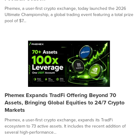
Phemex, a user-first crypto exchange, today launched the 2026
Ultimate Championship, a global trading event featuring a total prize
pool of $7...
Phemex Expands TradFi Offering Beyond 70
Assets, Bringing Global Equities to 24/7 Crypto
Markets
Phemex, a user-first crypto exchange, expands its TradFi
ecosystem to 73 active assets. It includes the recent addition of
several high-performance...