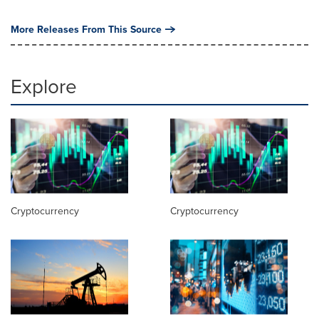
More Releases From This Source
Explore
Cryptocurrency
Cryptocurrency