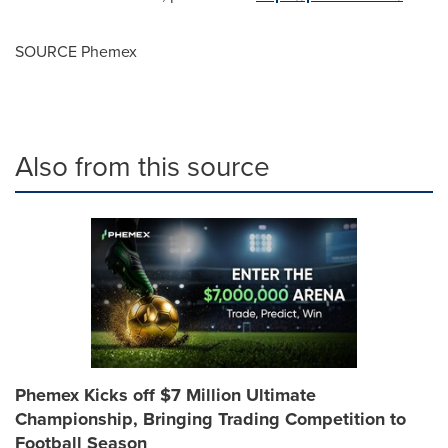
SOURCE Phemex
Also from this source
Phemex Kicks off $7 Million Ultimate
Championship, Bringing Trading Competition to
Football Season