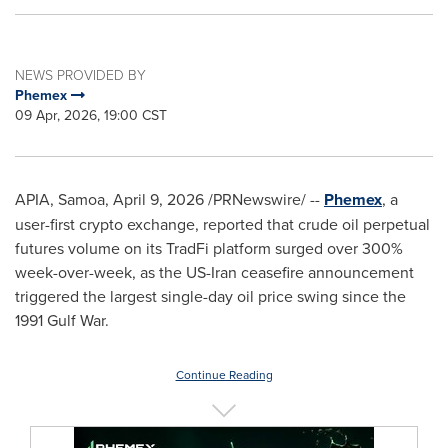
NEWS PROVIDED BY
Phemex
09 Apr, 2026, 19:00 CST
APIA, Samoa
,
April 9, 2026
/PRNewswire/ --
Phemex
, a
user-first crypto exchange, reported that crude oil perpetual
futures volume on its TradFi platform surged over 300%
week-over-week, as the US-Iran ceasefire announcement
triggered the largest single-day oil price swing since the
1991 Gulf War.
Continue Reading