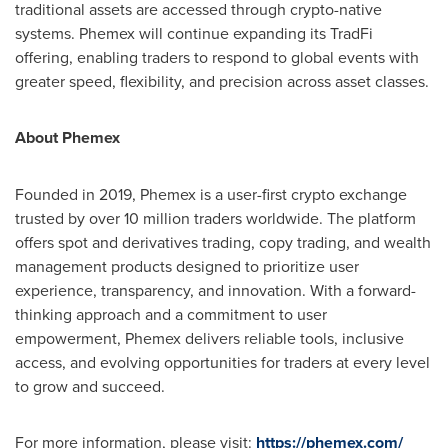
traditional assets are accessed through crypto-native
systems. Phemex will continue expanding its TradFi
offering, enabling traders to respond to global events with
greater speed, flexibility, and precision across asset classes.
About Phemex
Founded in 2019, Phemex is a user-first crypto exchange
trusted by over 10 million traders worldwide. The platform
offers spot and derivatives trading, copy trading, and wealth
management products designed to prioritize user
experience, transparency, and innovation. With a forward-
thinking approach and a commitment to user
empowerment, Phemex delivers reliable tools, inclusive
access, and evolving opportunities for traders at every level
to grow and succeed.
For more information, please visit:
https://phemex.com/