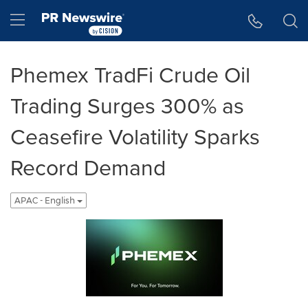
Accessibility Statement
Skip Navigation
Hamburger menu
Phemex TradFi Crude Oil
Trading Surges 300% as
Ceasefire Volatility Sparks
Record Demand
APAC - English