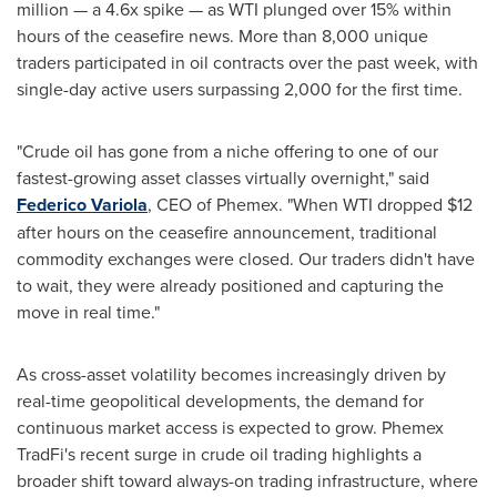
million — a 4.6x spike — as WTI plunged over 15% within
hours of the ceasefire news. More than 8,000 unique
traders participated in oil contracts over the past week, with
single-day active users surpassing 2,000 for the first time.
"Crude oil has gone from a niche offering to one of our
fastest-growing asset classes virtually overnight," said
Federico Variola
, CEO of Phemex. "When WTI dropped $12
after hours on the ceasefire announcement, traditional
commodity exchanges were closed. Our traders didn't have
to wait, they were already positioned and capturing the
move in real time."
As cross-asset volatility becomes increasingly driven by
real-time geopolitical developments, the demand for
continuous market access is expected to grow. Phemex
TradFi's recent surge in crude oil trading highlights a
broader shift toward always-on trading infrastructure, where