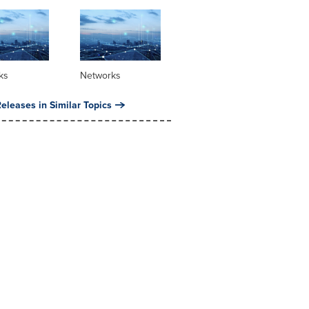
ks
Networks
eleases in Similar Topics