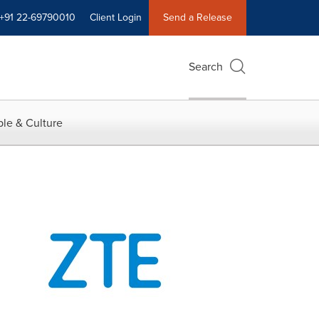
+91 22-69790010
Client Login
Send a Release
Search
le & Culture