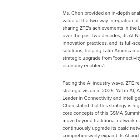
Ms. Chen provided an in-depth analy
value of the two-way integration of
sharing ZTE's achievements in the 
over the past two decades, its AI-N
innovation practices, and its full-sc
solutions, helping Latin American o
strategic upgrade from "connectivity
economy enablers".
Facing the AI industry wave, ZTE re
strategic vision in 2025: "All in AI, 
Leader in Connectivity and Intellig
Chen stated that this strategy is hi
core concepts of this GSMA Summit. 
move beyond traditional network co
continuously upgrade its basic netw
comprehensively expand its AI and 