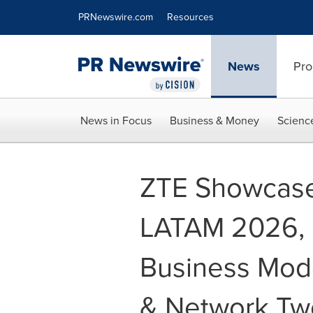
Accessibility Statement
Skip Navigation
PRNewswire.com
Resources
News
Pro
News in Focus
Business & Money
Scienc
ZTE Showcas
LATAM 2026, D
Business Model
& Network Two