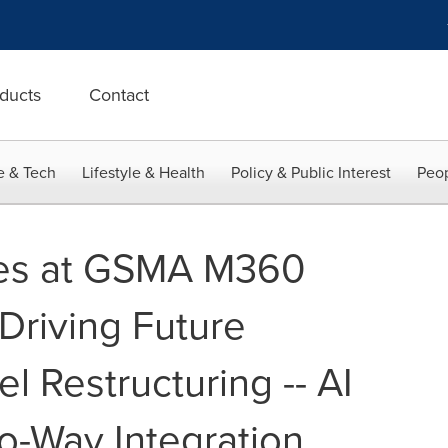
ducts
Contact
e & Tech
Lifestyle & Health
Policy & Public Interest
Peop
es at GSMA M360
riving Future
 Restructuring -- AI
-Way Integration