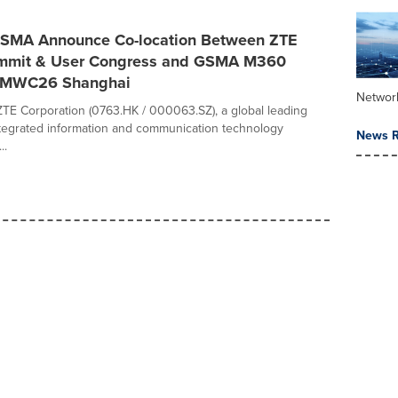
SMA Announce Co-location Between ZTE
mmit & User Congress and GSMA M360
 MWC26 Shanghai
Networ
TE Corporation (0763.HK / 000063.SZ), a global leading
ntegrated information and communication technology
News R
..