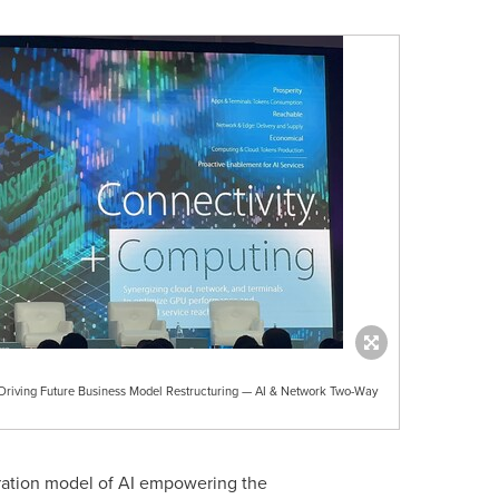
ving Future Business Model Restructuring — AI & Network Two-Way
gration model of AI empowering the