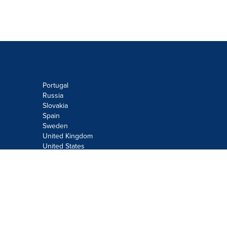
Portugal
Russia
Slovakia
Spain
Sweden
United Kingdom
United States
Do not sell or share my personal
information:
Submit via
Privacy@cision.com
Call Privacy toll-free: 877-297-8921
Copyright © 2026
Cision
US Inc.