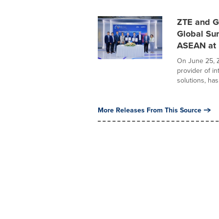
ZTE and G
Global Su
ASEAN at
On June 25, Z
provider of i
solutions, has.
More Releases From This Source