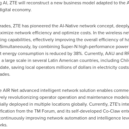
 AI, ZTE will reconstruct a new business model adapted to the 
igital economy.
rades, ZTE has pioneered the AI-Native network concept, deeply 
ximize network efficiency and optimize costs. In the wireless n
ing capabilities, effectively improving the overall efficiency of
 Simultaneously, by combining Super-N high-performance power am
t energy consumption is reduced by 38%. Currently, AAU and RR
large scale in several Latin American countries, including Chile,
te, saving local operators millions of dollars in electricity cost
ades.
he AIR Net advanced intelligent network solution enables comm
vely revolutionizing operator operation and maintenance models
ly deployed in multiple locations globally. Currently, ZTE's inte
tification from the TM Forum, and its self-developed Co-Claw ente
 continuously improving network automation and intelligence le
rks.