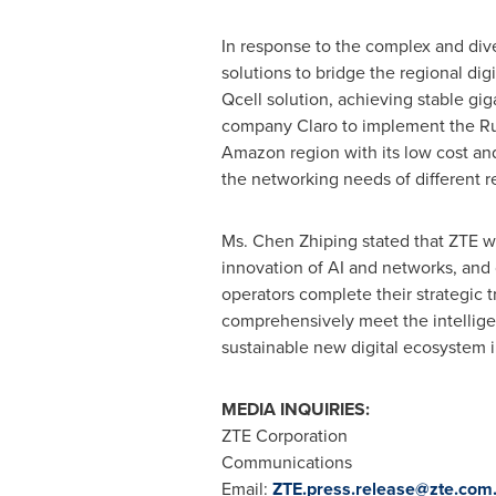
In response to the complex and di
solutions to bridge the regional di
Qcell solution, achieving stable gig
company Claro to implement the Rura
Amazon region with its low cost an
the networking needs of different r
Ms. Chen Zhiping stated that ZTE w
innovation of AI and networks, and c
operators complete their strategic 
comprehensively meet the intelligent
sustainable new digital ecosystem i
MEDIA INQUIRIES:
ZTE Corporation
Communications
Email:
ZTE.press.release@zte.com