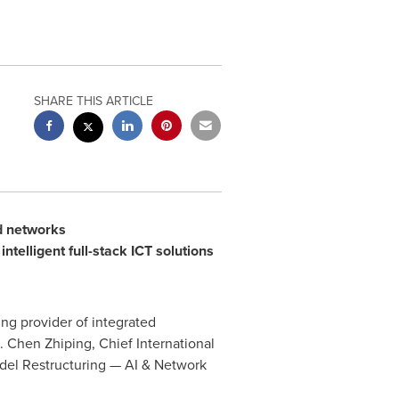
SHARE THIS ARTICLE
nd networks
ntelligent full-stack ICT solutions
ng provider of integrated
Chen Zhiping, Chief International
del Restructuring — AI & Network