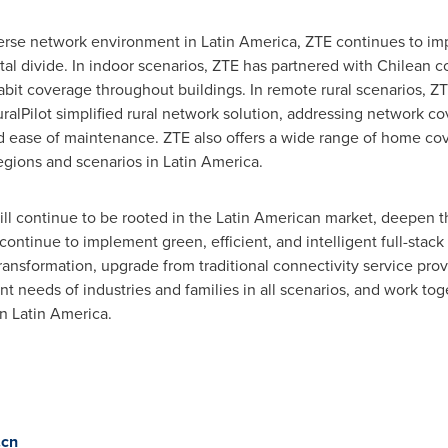
verse network environment in Latin America, ZTE continues to i
gital divide. In indoor scenarios, ZTE has partnered with Chilean
abit coverage throughout buildings. In remote rural scenarios, ZT
lPilot simplified rural network solution, addressing network co
d ease of maintenance. ZTE also offers a wide range of home cov
egions and scenarios in Latin America.
ill continue to be rooted in the Latin American market, deepen 
ontinue to implement green, efficient, and intelligent full-stack 
transformation, upgrade from traditional connectivity service pro
 needs of industries and families in all scenarios, and work toge
n Latin America.
.cn