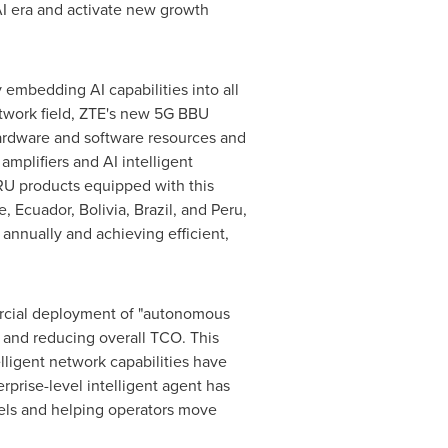
AI era and activate new growth
embedding AI capabilities into all
etwork field, ZTE's new 5G BBU
 hardware and software resources and
plifiers and AI intelligent
U products equipped with this
 Ecuador, Bolivia, Brazil, and Peru,
s annually and achieving efficient,
ercial deployment of "autonomous
 and reducing overall TCO. This
lligent network capabilities have
rprise-level intelligent agent has
vels and helping operators move