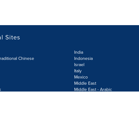
l Sites
India
raditional Chinese
Indonesia
Israel
Italy
Mexico
Middle East
k
Middle East - Arabic
Netherlands
Norway
y
Poland
ecurity Policy
Site Map
Cookie Settings