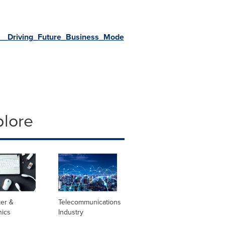
_Driving_Future_Business_Mode
plore
er &
Telecommunications
nics
Industry