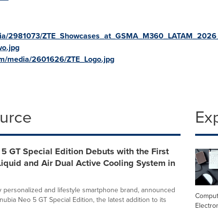
edia/2981073/ZTE_Showcases_at_GSMA_M360_LATAM_2026_
o.jpg
om/media/2601626/ZTE_Logo.jpg
ource
Ex
5 GT Special Edition Debuts with the First
iquid and Air Dual Active Cooling System in
ly personalized and lifestyle smartphone brand, announced
Comput
nubia Neo 5 GT Special Edition, the latest addition to its
Electro