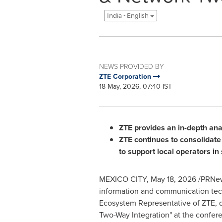
India - English
NEWS PROVIDED BY
ZTE Corporation
18 May, 2026, 07:40 IST
ZTE provides an in-depth anal
ZTE continues to consolidate i
to support local operators in
MEXICO CITY
,
May 18, 2026
/PRNews
information and communication tec
Ecosystem Representative of ZTE, d
Two-Way Integration" at the confer