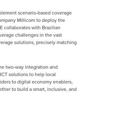
mplement scenario-based coverage
 company Millicom to deploy the
E collaborates with Brazilian
verage challenges in the vast
erage solutions, precisely matching
the two-way integration and
ICT solutions to help local
viders to digital economy enablers,
ther to build a smart, inclusive, and