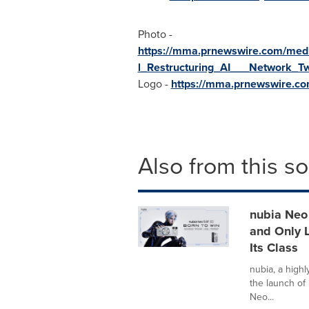
Photo -
https://mma.prnewswire.com/m
l_Restructuring_AI___Network_Tw
Logo -
https://mma.prnewswire.c
Also from this s
nubia Neo 
and Only L
Its Class
nubia, a high
the launch of 
Neo...