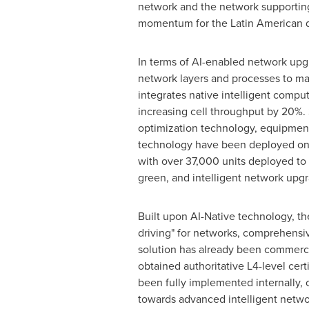
network and the network supporting
momentum for the Latin American d
In terms of AI-enabled network upg
network layers and processes to ma
integrates native intelligent comput
increasing cell throughput by 20%.
optimization technology, equipmen
technology have been deployed on a 
with over 37,000 units deployed to da
green, and intelligent network upgr
Built upon AI-Native technology, t
driving" for networks, comprehensi
solution has already been commercial
obtained authoritative L4-level cer
been fully implemented internally,
towards advanced intelligent netwo