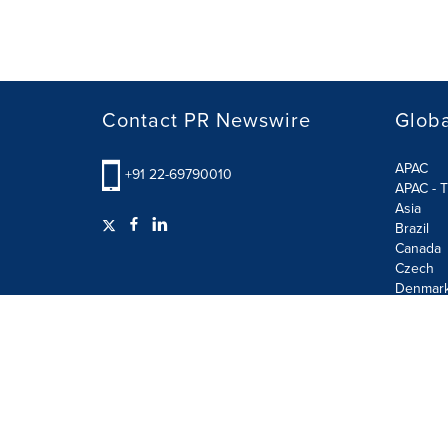
Contact PR Newswire
Globa
APAC
+91 22-69790010
APAC - T
Asia
Brazil
Canada
Czech
Denmar
Finland
France
German
Terms of Use
Privacy Policy
GDPR
Information S