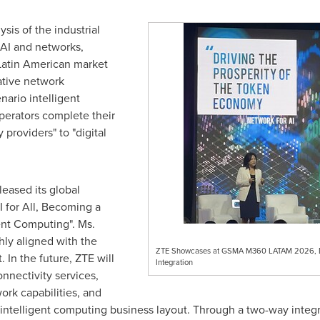
sis of the industrial
 AI and networks,
Latin American market
ative network
enario intelligent
perators complete their
 providers" to "digital
leased its global
AI for All, Becoming a
ent Computing". Ms.
ghly aligned with the
ZTE Showcases at GSMA M360 LATAM 2026, Dri
In the future, ZTE will
Integration
nnectivity services,
ork capabilities, and
intelligent computing business layout. Through a two-way inte