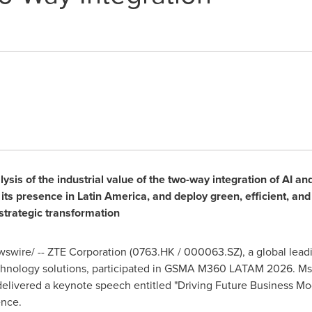
ysis of the industrial value of the two-way integration of AI a
ts presence in Latin America, and deploy green, efficient, and i
 strategic transformation
wire/ -- ZTE Corporation (0763.HK / 000063.SZ), a global leadi
hnology solutions, participated in GSMA M360 LATAM 2026. Ms. 
elivered a keynote speech entitled "Driving Future Business Mo
ence.