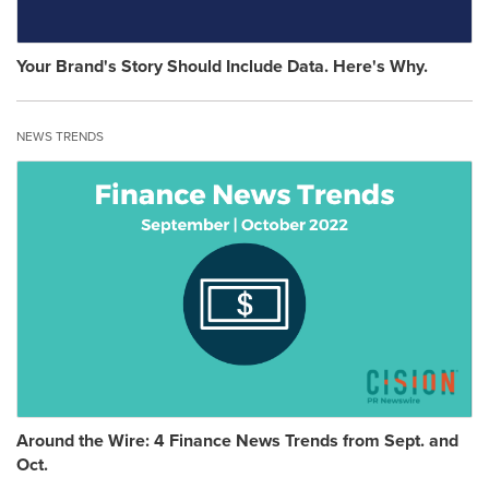
Your Brand's Story Should Include Data. Here's Why.
NEWS TRENDS
Around the Wire: 4 Finance News Trends from Sept. and
Oct.