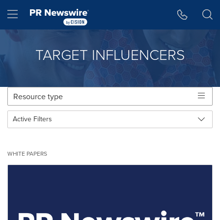
アクセシビリティ・ステートメント
Skip Navigation
Hamburger menu
TARGET INFLUENCERS
Toggle
Resource type
navigat
Active Filters
Making
Items per page:
25 per page
a
Making
Select a resource category:
selection
All Categories
WHITE PAPERS
a
with
selection
these
with
dropdown
these
will
dropdown
cause
will
content
cause