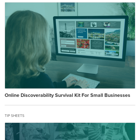
Online Discoverability Survival Kit For Small Businesses
TIP SHEETS