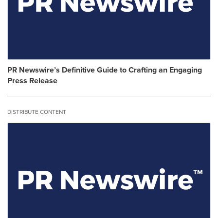
on
content
this
on
page
this
to
page
change.
to
Resource
change.
Listing
Resource
will
PR Newswire’s Definitive Guide to Crafting an Engaging
Category
update
Press Release
will
as
update
each
as
option
DISTRIBUTE CONTENT
each
is
option
selected.
is
selected.