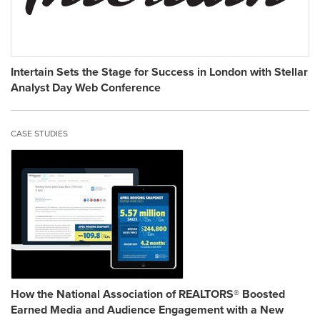
Intertain Sets the Stage for Success in London with Stellar
Analyst Day Web Conference
CASE STUDIES
How the National Association of REALTORS® Boosted
Earned Media and Audience Engagement with a New