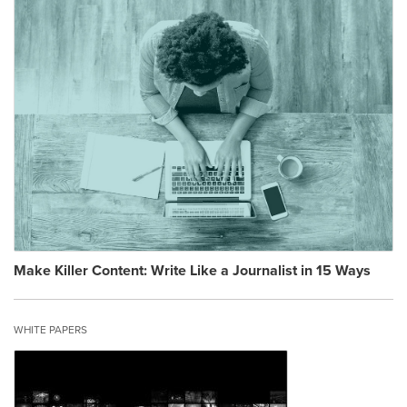
Make Killer Content: Write Like a Journalist in 15 Ways
WHITE PAPERS