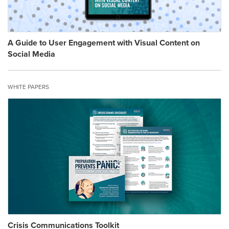
A Guide to User Engagement with Visual Content on
Social Media
WHITE PAPERS
Crisis Communications Toolkit