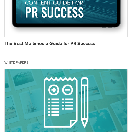
The Best Multimedia Guide for PR Success
WHITE PAPERS