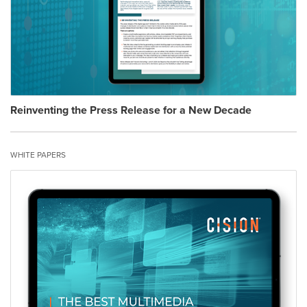
Reinventing the Press Release for a New Decade
WHITE PAPERS