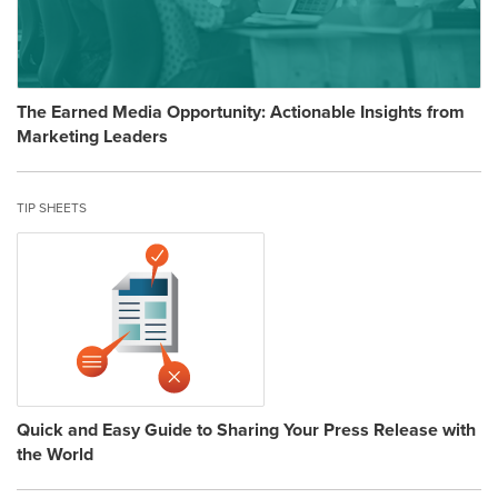
The Earned Media Opportunity: Actionable Insights from
Marketing Leaders
TIP SHEETS
Quick and Easy Guide to Sharing Your Press Release with
the World