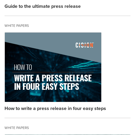
Guide to the ultimate press release
WHITE PAPERS
How to write a press release in four easy steps
WHITE PAPERS