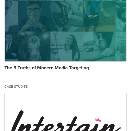
The 5 Truths of Modern Media Targeting
CASE STUDIES