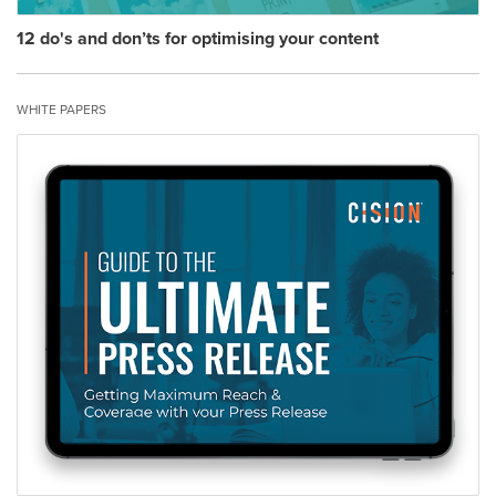
12 do's and don’ts for optimising your content
WHITE PAPERS