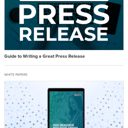
Guide to Writing a Great Press Release
WHITE PAPERS