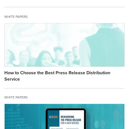
WHITE PAPERS
How to Choose the Best Press Release Distribution
Service
WHITE PAPERS