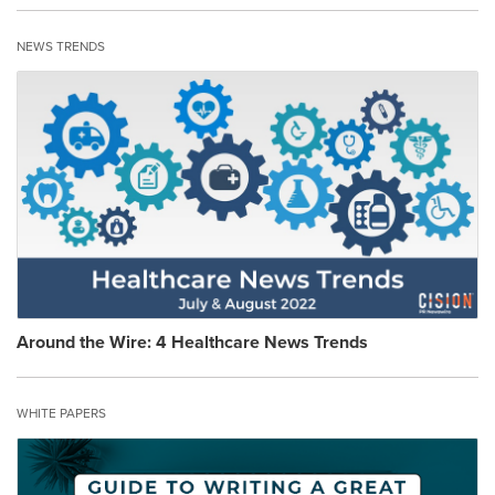
NEWS TRENDS
Around the Wire: 4 Healthcare News Trends
WHITE PAPERS