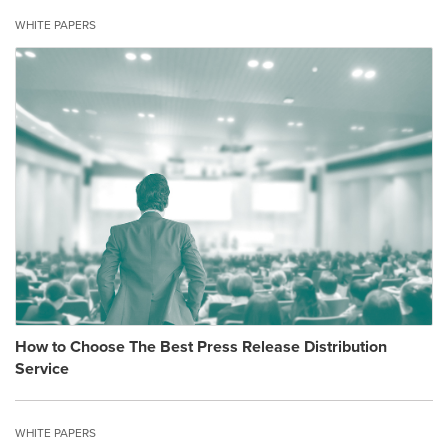
WHITE PAPERS
How to Choose The Best Press Release Distribution
Service
WHITE PAPERS