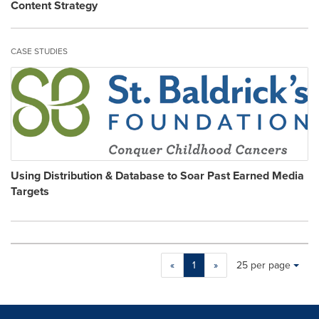
Content Strategy
CASE STUDIES
Using Distribution & Database to Soar Past Earned Media
Targets
Making
Items per page:
«
1
»
25 per page
a
selection
with
these