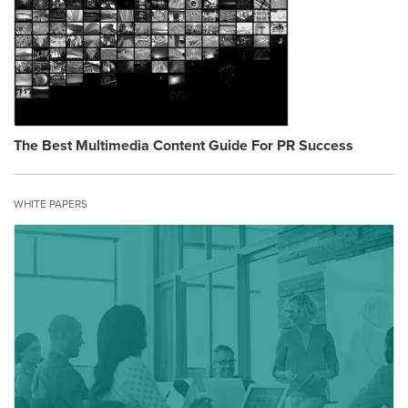
The Best Multimedia Content Guide For PR Success
WHITE PAPERS