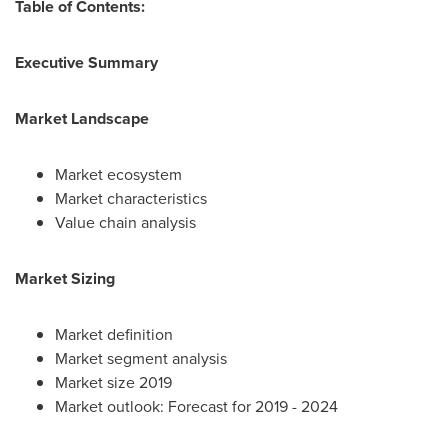
Table of Contents:
Executive Summary
Market Landscape
Market ecosystem
Market characteristics
Value chain analysis
Market Sizing
Market definition
Market segment analysis
Market size 2019
Market outlook: Forecast for 2019 - 2024