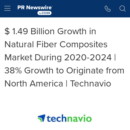
Accessibility Statement
Skip Navigation
Hamburger menu
$ 1.49 Billion Growth in
Natural Fiber Composites
Market During 2020-2024 |
38% Growth to Originate from
North America | Technavio