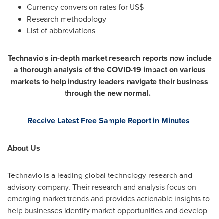
Currency conversion rates for US$
Research methodology
List of abbreviations
Technavio's in-depth market research reports now include
a thorough analysis of the COVID-19 impact on various
markets to help industry leaders navigate their business
through the new normal.
Receive Latest Free Sample Report in Minutes
About Us
Technavio is a leading global technology research and
advisory company. Their research and analysis focus on
emerging market trends and provides actionable insights to
help businesses identify market opportunities and develop