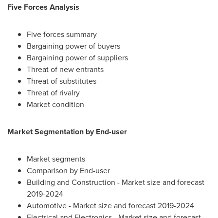
Five Forces Analysis
Five forces summary
Bargaining power of buyers
Bargaining power of suppliers
Threat of new entrants
Threat of substitutes
Threat of rivalry
Market condition
Market Segmentation by End-user
Market segments
Comparison by End-user
Building and Construction - Market size and forecast
2019-2024
Automotive - Market size and forecast 2019-2024
Electrical and Electronics - Market size and forecast