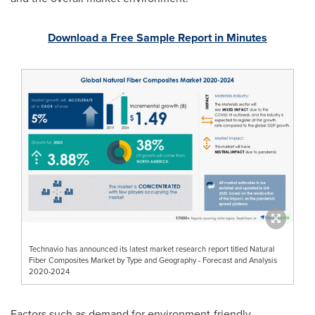
Download a Free Sample Report in Minutes
Technavio has announced its latest market research report titled Natural
Fiber Composites Market by Type and Geography - Forecast and Analysis
2020-2024
Factors such as demand for environment-friendly