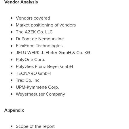
Vendor Analysis
Vendors covered
Market positioning of vendors
The AZEK Co. LLC
DuPont de Nemours Inc.
FlexForm Technologies
JELU-WERK J. Ehrler GmbH & Co. KG
PolyOne Corp.
Polyvlies Franz Beyer GmbH
TECNARO GmbH
Trex Co. Inc.
UPM-Kymmene Corp.
Weyerhaeuser Company
Appendix
Scope of the report