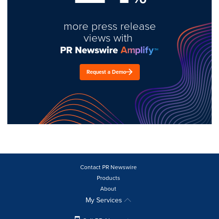
more press release
views with
Request a Demo
Contact PR Newswire
Products
About
My Services