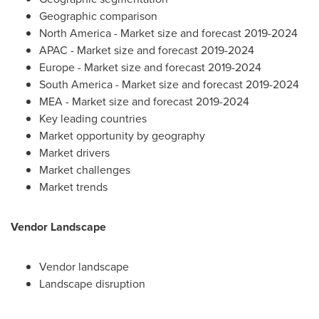
Geographic comparison
North America
- Market size and forecast 2019-2024
APAC - Market size and forecast 2019-2024
Europe
- Market size and forecast 2019-2024
South America
- Market size and forecast 2019-2024
MEA - Market size and forecast 2019-2024
Key leading countries
Market opportunity by geography
Market drivers
Market challenges
Market trends
Vendor Landscape
Vendor landscape
Landscape disruption