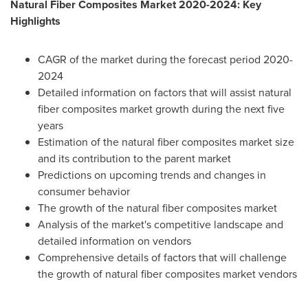
Natural Fiber Composites Market 2020-2024: Key
Highlights
CAGR of the market during the forecast period 2020-
2024
Detailed information on factors that will assist natural
fiber composites market growth during the next five
years
Estimation of the natural fiber composites market size
and its contribution to the parent market
Predictions on upcoming trends and changes in
consumer behavior
The growth of the natural fiber composites market
Analysis of the market's competitive landscape and
detailed information on vendors
Comprehensive details of factors that will challenge
the growth of natural fiber composites market vendors