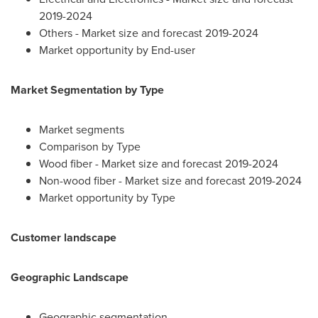
2019-2024
Others - Market size and forecast 2019-2024
Market opportunity by End-user
Market Segmentation by Type
Market segments
Comparison by Type
Wood fiber - Market size and forecast 2019-2024
Non-wood fiber - Market size and forecast 2019-2024
Market opportunity by Type
Customer landscape
Geographic Landscape
Geographic segmentation