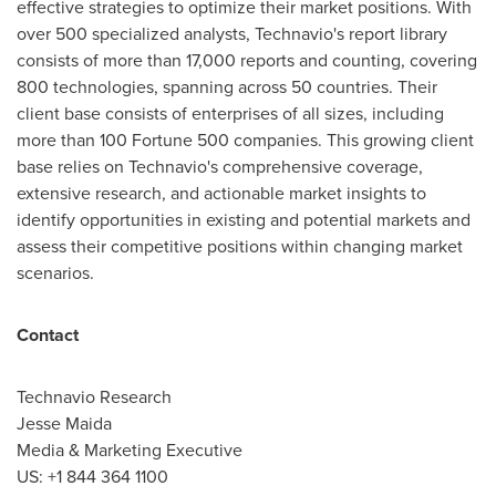
effective strategies to optimize their market positions. With
over 500 specialized analysts, Technavio's report library
consists of more than 17,000 reports and counting, covering
800 technologies, spanning across 50 countries. Their
client base consists of enterprises of all sizes, including
more than 100 Fortune 500 companies. This growing client
base relies on Technavio's comprehensive coverage,
extensive research, and actionable market insights to
identify opportunities in existing and potential markets and
assess their competitive positions within changing market
scenarios.
Contact
Technavio Research
Jesse Maida
Media & Marketing Executive
US: +1 844 364 1100