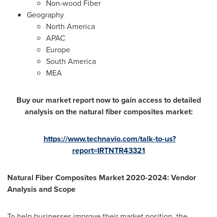
Non-wood Fiber
Geography
North America
APAC
Europe
South America
MEA
Buy our market report now to gain access to detailed
analysis on the natural fiber composites market:
https://www.technavio.com/talk-to-us?
report=IRTNTR43321
Natural Fiber Composites Market 2020-2024: Vendor
Analysis and Scope
To help businesses improve their market position, the