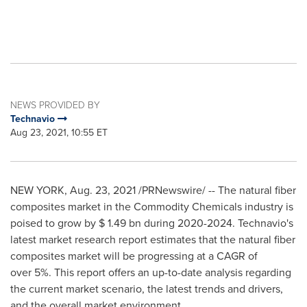
NEWS PROVIDED BY
Technavio
Aug 23, 2021, 10:55 ET
NEW YORK
,
Aug. 23, 2021
/PRNewswire/ -- The natural fiber
composites market in the Commodity Chemicals industry is
poised to grow by
$ 1.49 bn
during 2020-2024. Technavio's
latest market research report estimates that the natural fiber
composites market will be progressing at a CAGR of
over 5%. This report offers an up-to-date analysis regarding
the current market scenario, the latest trends and drivers,
and the overall market environment.