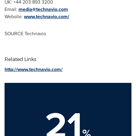
UK: +44 203 893 3200
Email:
media@technavio.com
Website:
www.technavio.com/
SOURCE Technavio
Related Links
http://www.technavio.com/
21
%