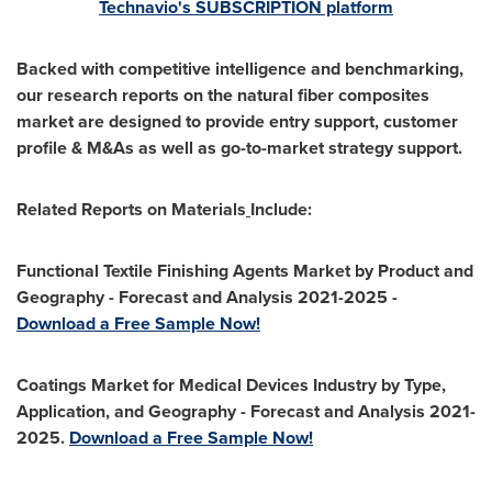
Technavio's SUBSCRIPTION platform
Backed with competitive intelligence and benchmarking,
our research reports on the natural fiber composites
market are designed to provide entry support, customer
profile & M&As as well as go-to-market strategy support.
Related Reports on Materials
Include:
Functional Textile Finishing Agents Market by Product and
Geography - Forecast and Analysis 2021-2025 -
Download a Free Sample Now!
Coatings Market for Medical Devices Industry by Type,
Application, and Geography - Forecast and Analysis 2021-
2025.
Download a Free Sample Now!