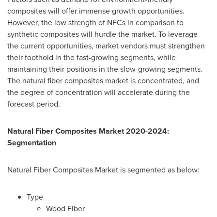
composites will offer immense growth opportunities.
However, the low strength of NFCs in comparison to
synthetic composites will hurdle the market. To leverage
the current opportunities, market vendors must strengthen
their foothold in the fast-growing segments, while
maintaining their positions in the slow-growing segments.
The natural fiber composites market is concentrated, and
the degree of concentration will accelerate during the
forecast period.
Natural Fiber Composites Market 2020-2024:
Segmentation
Natural Fiber Composites Market is segmented as below:
Type
Wood Fiber