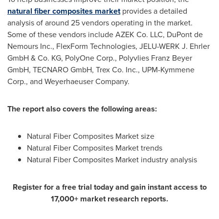
natural fiber composites market
provides a detailed
analysis of around 25 vendors operating in the market.
Some of these vendors include AZEK Co. LLC, DuPont de
Nemours Inc., FlexForm Technologies, JELU-WERK J. Ehrler
GmbH & Co. KG, PolyOne Corp., Polyvlies Franz Beyer
GmbH, TECNARO GmbH, Trex Co. Inc., UPM-Kymmene
Corp., and Weyerhaeuser Company.
The report also covers the following areas
:
Natural Fiber Composites Market size
Natural Fiber Composites Market trends
Natural Fiber Composites Market industry analysis
Register for a free trial today and gain instant access to
17,000+ market research reports.