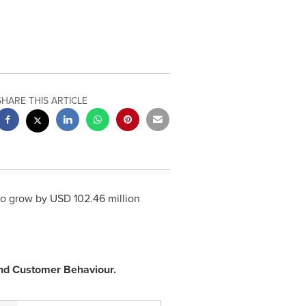
SHARE THIS ARTICLE
to grow by USD 102.46 million
 and Customer Behaviour.