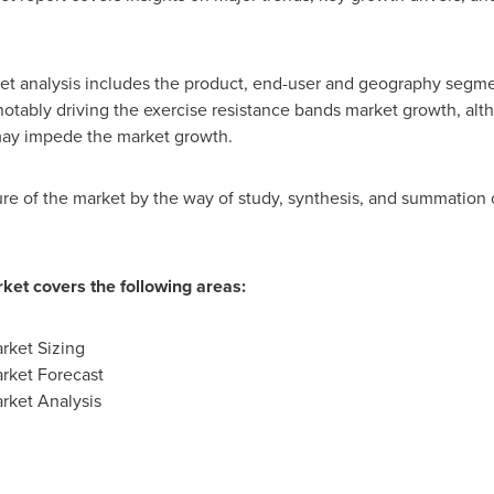
et analysis includes the product, end-user and geography segme
ably driving the exercise resistance bands market growth, altho
y may impede the market growth.
ture of the market by the way of study, synthesis, and summation 
ket covers the following areas:
rket Sizing
rket Forecast
rket Analysis