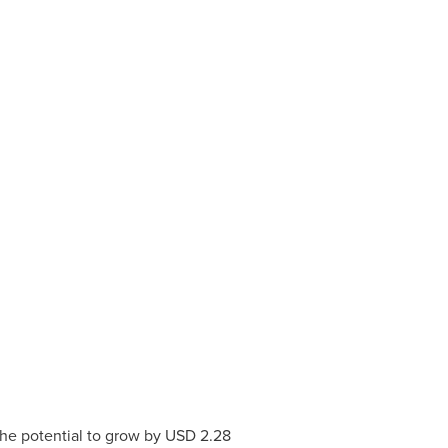
he potential to grow by
USD 2.28