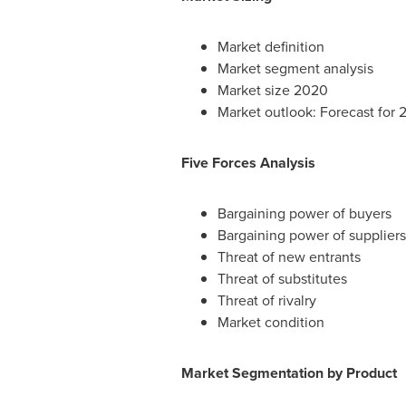
Market definition
Market segment analysis
Market size 2020
Market outlook: Forecast for
Five Forces Analysis
Bargaining power of buyers
Bargaining power of suppliers
Threat of new entrants
Threat of substitutes
Threat of rivalry
Market condition
Market Segmentation by Product