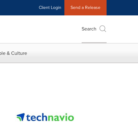
Client Login
Send a Release
Search
le & Culture