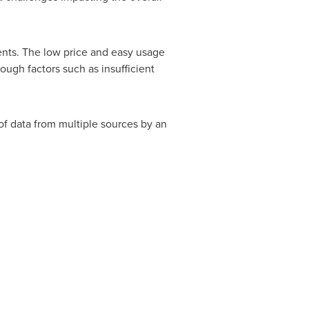
nts. The low price and easy usage
ugh factors such as insufficient
of data from multiple sources by an