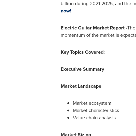
billion
during 2021-2025, and the m
now!
Electric Guitar Market Report -
The 
momentum of the market is expecte
Key Topics Covered:
Executive Summary
Market Landscape
Market ecosystem
Market characteristics
Value chain analysis
Market Sizing