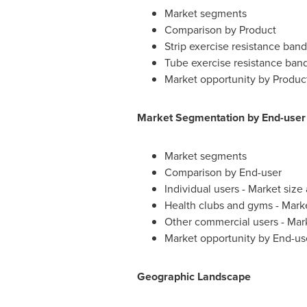
Market segments
Comparison by Product
Strip exercise resistance ban
Tube exercise resistance ban
Market opportunity by Produc
Market Segmentation by End-user
Market segments
Comparison by End-user
Individual users - Market siz
Health clubs and gyms - Mark
Other commercial users - Mar
Market opportunity by End-us
Geographic Landscape