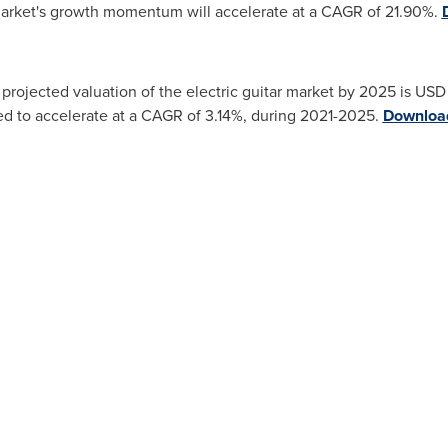
arket's growth momentum will accelerate at a CAGR of 21.90%.
projected valuation of the electric guitar market by 2025 is
USD 
d to accelerate at a CAGR of 3.14%, during 2021-2025.
Download