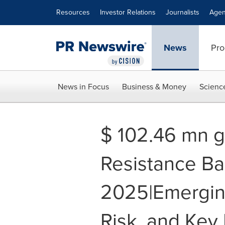
Accessibility Statement
Skip Navigation
Resources
Investor Relations
Journalists
Agen
News
Pro
News in Focus
Business & Money
Scienc
$ 102.46 mn g
Resistance Ba
2025|Emergin
Risk, and Key