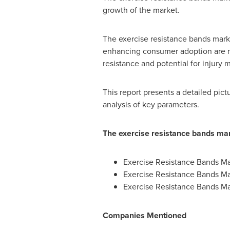
growth of the market.
The exercise resistance bands mark
enhancing consumer adoption are not
resistance and potential for injur
This report presents a detailed pic
analysis of key parameters.
The exercise resistance bands mar
Exercise Resistance Bands Ma
Exercise Resistance Bands Ma
Exercise Resistance Bands Ma
Companies Mentioned