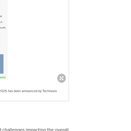
21-2025 has been announced by Technavio
d challenges impacting the overall