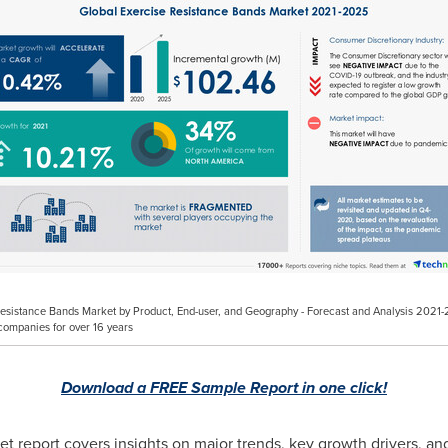
e Resistance Bands Market by Product, End-user, and Geography - Forecast and Analysis 20
companies for over 16 years
Download a FREE Sample Report in one click!
t report covers insights on major trends, key growth drivers, an