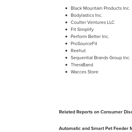
Black Mountain Products Inc.
Bodylastics Inc.
Coulter Ventures LLC
Fit Simplify
Perform Better Inc.
ProSourceFit
Reehut
Sequential Brands Group Inc.
TheraBand
Wacces Store
Related Reports on Consumer Disc
Automatic and Smart Pet Feeder 