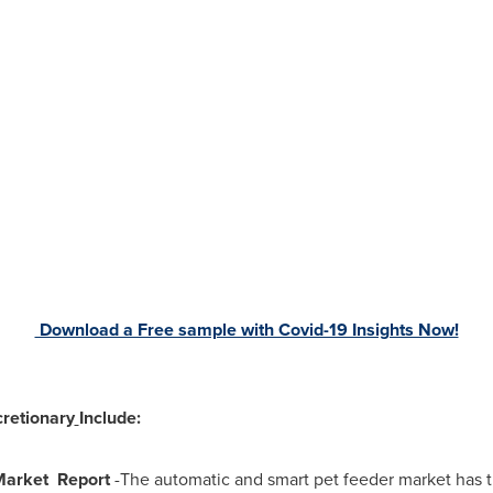
Download a Free sample with Covid-19 Insights Now!
retionary
Include:
Market Report
-The automatic and smart pet feeder market has t