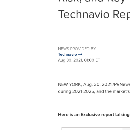
Technavio Rep
NEWS PROVIDED BY
Technavio
Aug 30, 2021, 01:00 ET
NEW YORK
,
Aug. 30, 2021
/PRNewsw
during 2021-2025, and the market'
Here is an Exclusive report talki