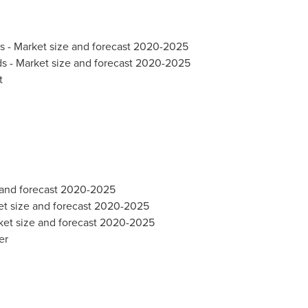
ds - Market size and forecast 2020-2025
ds - Market size and forecast 2020-2025
t
e and forecast 2020-2025
et size and forecast 2020-2025
ket size and forecast 2020-2025
er