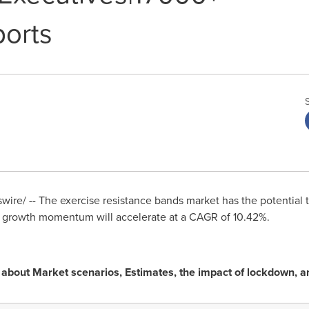
orts
ire/ -- The exercise resistance bands market has the potential 
s growth momentum will accelerate at a CAGR of 10.42%.
ng about Market scenarios, Estimates, the impact of lockdown,