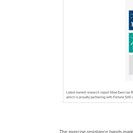
Latest market research report titled Exercis
which is proudly partnering with Fortune 500 
The exercise resistance bands marke