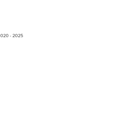
 2020 - 2025