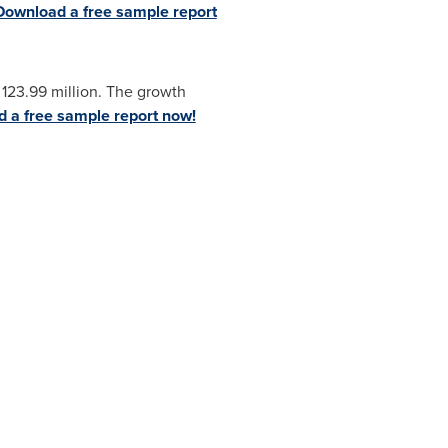
Download a free sample report
123.99 million
. The growth
 a free sample report now!