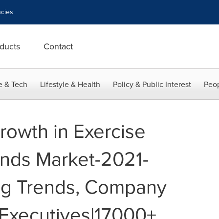
cies
ducts
Contact
e & Tech
Lifestyle & Health
Policy & Public Interest
Peop
rowth in Exercise
nds Market-2021-
g Trends, Company
 Executives|17000+