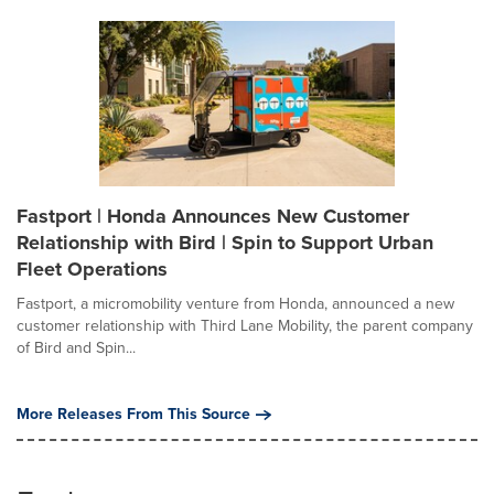
Fastport | Honda Announces New Customer
Relationship with Bird | Spin to Support Urban
Fleet Operations
Fastport, a micromobility venture from Honda, announced a new
customer relationship with Third Lane Mobility, the parent company
of Bird and Spin...
More Releases From This Source