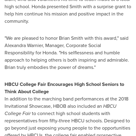
high school. Honda presented Smith with a surprise grant to
help him continue his mission and positive impact in the
community.
"We are pleased to honor
Brian Smith
with this award," said
Alexandra Warnier
, Manager, Corporate Social
Responsibility for Honda. "His selflessness and humble
approach to helping others is both inspiring and admirable.
Brian truly embodies the power of dreams."
HBCU College Fair Encourages High School Seniors to
Think About College
In addition to the marching band performances at the 2018
Invitational Showcase, HBOB also included an
HBCU
College Fair
to connect high school students with
representatives from fifty-three HBCU schools. Designed to
go beyond just exposing young people to the opportunities
offered by HBCUs, the college fair enabled prospective