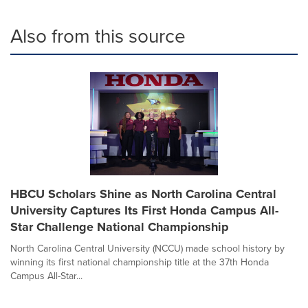
Also from this source
HBCU Scholars Shine as North Carolina Central
University Captures Its First Honda Campus All-
Star Challenge National Championship
North Carolina Central University (NCCU) made school history by
winning its first national championship title at the 37th Honda
Campus All-Star...