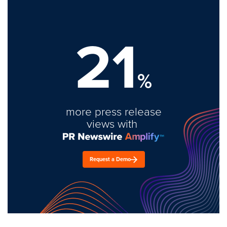
21
%
more press release
views with
Request a Demo