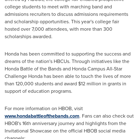
college students to meet with marching band and
admissions recruiters to discuss admissions requirements
and scholarship opportunities. This year's college fair
hosted over 7,000 attendees, with more than 300
scholarships awarded.
Honda has been committed to supporting the success and
dreams of the nation's HBCUs. Through initiatives like the
Honda Battle of the Bands and Honda Campus All-Star
Challenge Honda has been able to touch the lives of more
than 120,000 students and award
$12 million
in grants in
support of education programs.
For more information on HBOB, visit
www.hondabattleofthebands.com
. Fans can also check out
HBOB's 16th anniversary journey and highlights from the
Invitational Showcase on the official HBOB social media
channels: