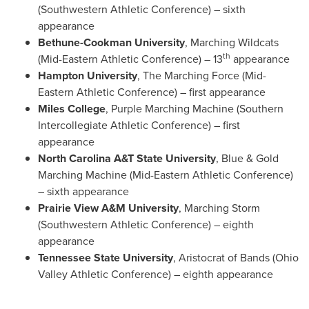
(Southwestern Athletic Conference) – sixth
appearance
Bethune-Cookman University
, Marching Wildcats
th
(Mid-Eastern Athletic Conference) – 13
appearance
Hampton University
, The Marching Force (Mid-
Eastern Athletic Conference) – first appearance
Miles College
, Purple Marching Machine (Southern
Intercollegiate Athletic Conference) – first
appearance
North Carolina A&T State University
, Blue & Gold
Marching Machine (Mid-Eastern Athletic Conference)
– sixth appearance
Prairie View A&M University
, Marching Storm
(Southwestern Athletic Conference) – eighth
appearance
Tennessee State University
, Aristocrat of Bands (Ohio
Valley Athletic Conference) – eighth appearance