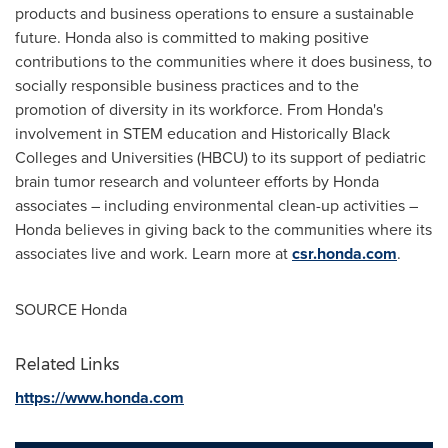
products and business operations to ensure a sustainable
future. Honda also is committed to making positive
contributions to the communities where it does business, to
socially responsible business practices and to the
promotion of diversity in its workforce. From Honda's
involvement in STEM education and Historically Black
Colleges and Universities (HBCU) to its support of pediatric
brain tumor research and volunteer efforts by Honda
associates – including environmental clean-up activities –
Honda believes in giving back to the communities where its
associates live and work. Learn more at
csr.honda.com
.
SOURCE Honda
Related Links
https://www.honda.com