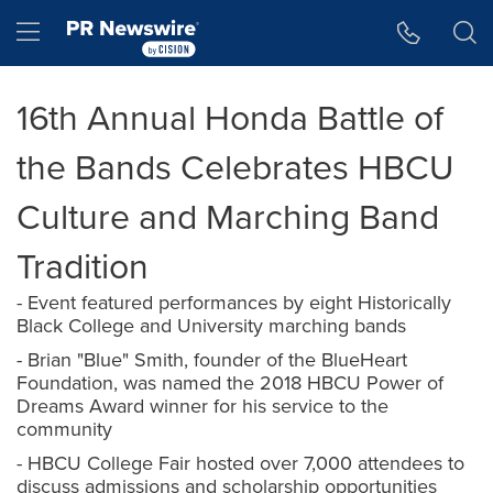
Accessibility Statement
Skip Navigation
Hamburger menu
16th Annual Honda Battle of
the Bands Celebrates HBCU
Culture and Marching Band
Tradition
- Event featured performances by eight Historically
Black College and University marching bands
- Brian "Blue" Smith, founder of the BlueHeart
Foundation, was named the 2018 HBCU Power of
Dreams Award winner for his service to the
community
- HBCU College Fair hosted over 7,000 attendees to
discuss admissions and scholarship opportunities