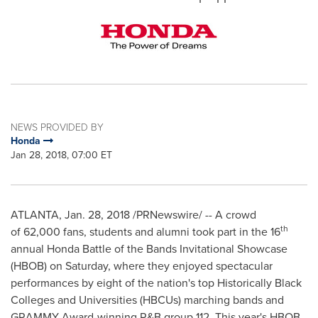
NEWS PROVIDED BY
Honda
Jan 28, 2018, 07:00 ET
ATLANTA
,
Jan. 28, 2018
/PRNewswire/ -- A crowd
th
of 62,000 fans, students and alumni took part in the 16
annual Honda Battle of the Bands Invitational Showcase
(HBOB) on Saturday, where they enjoyed spectacular
performances by eight of the nation's top Historically Black
Colleges and Universities (HBCUs) marching bands and
GRAMMY Award-winning R&B group 112. This year's HBOB