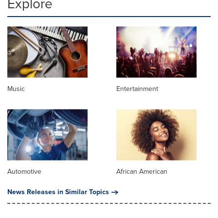
Explore
Music
Entertainment
Automotive
African American
News Releases in Similar Topics