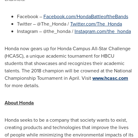
Facebook –
Facebook.com/HondaBattleoftheBands
Twitter – @The_Honda /
Twitter.com/The_Honda
Instagram – @the_honda /
Instagram.com/the_honda
Honda now gears up for Honda Campus All-Star Challenge
(HCASC), a unique academic tournament for HBCU
students that showcases and recognizes their academic
talents. The 2018 champion will be crowned at the National
Championship Tournament in April. Visit
www.hcasc.com
for more details.
About Honda
Honda seeks to be a company that society wants to exist,
creating products and technologies that improve the lives
of people while minimizing the environmental impacts of its