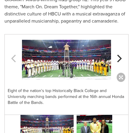
theme, "March On. Dream Together," highlighted the
distinctive culture of HBCU with a musical extravaganza of
unparalleled musicianship, pageantry and camaraderie.
Eight of the nation's top Historically Black College and
University marching bands performed at the 16th annual Honda
Battle of the Bands.
n