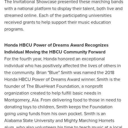
The Invitational Showcase presented these marching bands
with a national platform to display their talent, both live and
streamed online. Each of the participating universities
received grants to help support their music education
programs.
Honda HBCU Power of Dreams Award Recognizes
Individual Moving the HBCU Community Forward
For the fourth year, Honda honored an exceptional
individual who has positively affected the lives of others in
the community. Brian "Blue" Smith was named the 2018
Honda HBCU Power of Dreams Award winner. Smith is the
founder of The BlueHeart Foundation,
a nonprofit
organization created to help fulfill basic needs in
Montgomery, Ala.
From delivering food to those in need to
donating toys to children, Smith keeps the Foundation
going using funds from his own pocket. Smith is an
Alabama State University
and Mighty Marching Hornets
alum, who also volunteers his time to teach music at a local