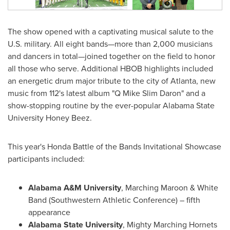
The show opened with a captivating musical salute to the
U.S. military. All eight bands—more than 2,000 musicians
and dancers in total—joined together on the field to honor
all those who serve. Additional HBOB highlights included
an energetic drum major tribute to the city of
Atlanta
, new
music from 112's latest album "Q Mike Slim Daron" and a
show-stopping routine by the ever-popular
Alabama State
University
Honey Beez.
This year's Honda Battle of the Bands Invitational Showcase
participants included:
Alabama A&M University
, Marching Maroon & White
Band (Southwestern Athletic Conference) – fifth
appearance
Alabama State University
, Mighty Marching Hornets