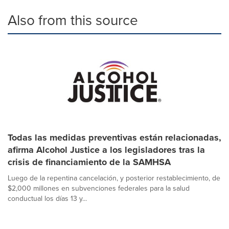
Also from this source
Todas las medidas preventivas están relacionadas,
afirma Alcohol Justice a los legisladores tras la
crisis de financiamiento de la SAMHSA
Luego de la repentina cancelación, y posterior restablecimiento, de
$2,000 millones en subvenciones federales para la salud
conductual los días 13 y...