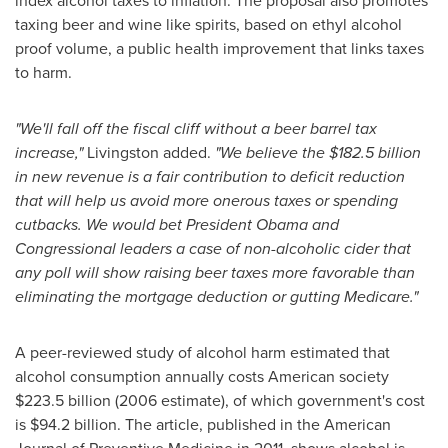
index alcohol taxes to inflation. The proposal also promotes
taxing beer and wine like spirits, based on ethyl alcohol
proof volume, a public health improvement that links taxes
to harm.
"We'll fall off the fiscal cliff without a beer barrel tax
increase,"
Livingston added.
"We believe the
$182.5 billion
in new revenue is a fair contribution to deficit reduction
that will help us avoid more onerous taxes or spending
cutbacks.
We would bet President Obama and
Congressional leaders a case of non-alcoholic cider that
any poll will show raising beer taxes more favorable than
eliminating the mortgage deduction or gutting Medicare."
A peer-reviewed study of alcohol harm estimated that
alcohol consumption annually costs American society
$223.5 billion
(2006 estimate), of which government's cost
is
$94.2 billion
. The article, published in the American