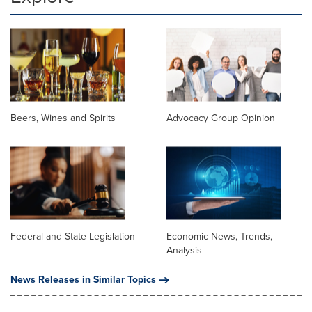
Beers, Wines and Spirits
Advocacy Group Opinion
Federal and State Legislation
Economic News, Trends,
Analysis
News Releases in Similar Topics