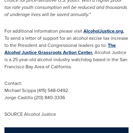
choice for price-sensitive U.S. youth. With a higher proof
tax rate youth consumption will be reduced and thousands
of underage lives will be saved annually.
"
For additional information please visit
AlcoholJustice.org.
To send a letter of support for an alcohol excise tax increase
to the President and Congressional leaders go to:
The
Alcohol Justice Grassroots Action Center.
Alcohol Justice
is a 25 year-old alcohol industry watchdog based in the
San
Francisco Bay Area
of
California
.
Contact:
Michael Scippa
(415) 548-0492
Jorge Castillo
(213) 840-3336
SOURCE Alcohol Justice