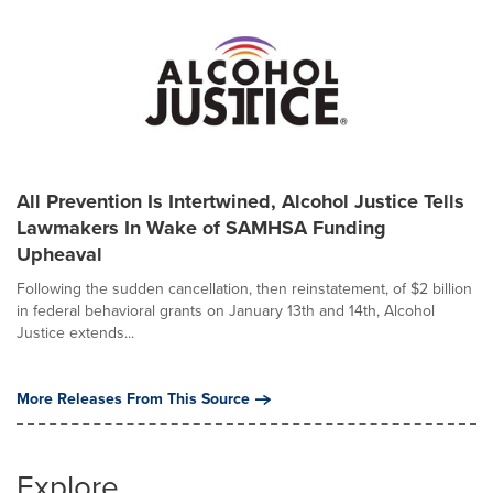
All Prevention Is Intertwined, Alcohol Justice Tells
Lawmakers In Wake of SAMHSA Funding
Upheaval
Following the sudden cancellation, then reinstatement, of $2 billion
in federal behavioral grants on January 13th and 14th, Alcohol
Justice extends...
More Releases From This Source
Explore