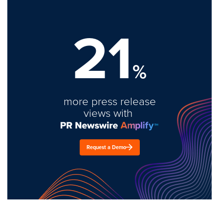
21
%
more press release
views with
Request a Demo