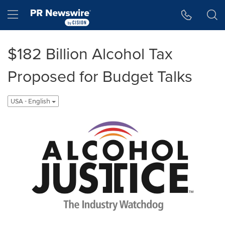
Accessibility Statement
Skip Navigation
Hamburger menu
$182 Billion Alcohol Tax
Proposed for Budget Talks
USA - English