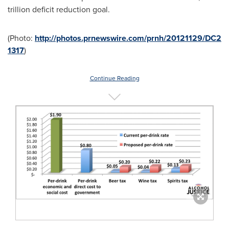
trillion
deficit reduction goal.
(Photo:
http://photos.prnewswire.com/prnh/20121129/DC2
1317
)
Continue Reading