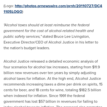
(Logo:
http://photos.prnewswire.com/prnh/20110727/DC4
1105LOGO
)
"Alcohol taxes should at least reimburse the federal
government for the cost of alcohol-related health and
public safety services,"
stated
Bruce Lee Livingston
,
Executive Director/CEO of Alcohol Justice in his letter to
the nation's budget leaders.
Alcohol Justice released a detailed economic analysis of
four scenarios for alcohol tax increases, starting from
$11.9
billion
new revenues over ten years by simply adjusting
alcohol taxes for inflation. At the high end, Alcohol Justice
recommends increasing taxes a dime per drink on spirits,
15
cents
for beer, and
18 cents
for wine, totaling
$182.5 billion
when indexed for inflation. Since 1991 the federal
government has lost
$57 billion
in revenues for failing to