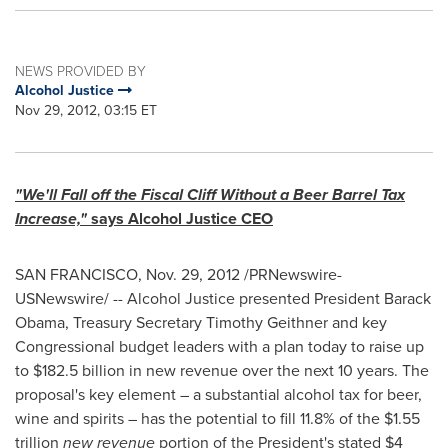
NEWS PROVIDED BY
Alcohol Justice
Nov 29, 2012, 03:15 ET
"We'll Fall off the Fiscal Cliff Without a Beer Barrel Tax
Increase,"
says Alcohol Justice CEO
SAN FRANCISCO
,
Nov. 29, 2012
/PRNewswire-
USNewswire/ -- Alcohol Justice presented President
Barack
Obama
, Treasury Secretary
Timothy Geithner
and key
Congressional budget leaders with a plan today to raise up
to
$182.5 billion
in new revenue over the next 10 years. The
proposal's key element – a substantial alcohol tax for beer,
wine and spirits – has the potential to fill 11.8% of the
$1.55
trillion
new revenue
portion of the President's stated
$4