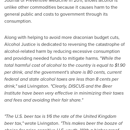
Journal of Preventive Medicine in 2011, shows alcohol is
unlike other commodities because it causes harm to the
general public and costs to government through its
consumption.
Along with helping to avoid more draconian budget cuts,
Alcohol Justice is dedicated to reversing the catastrophe of
alcohol-related harm by reducing excessive consumption
and providing needed funds to mitigate harms. "
While the
total harmful cost of alcohol to the country is equal to
$1.90
per drink, and the government's share is
80 cents
, current
federal and state alcohol taxes are less than
8 cents
per
drink,"
said Livingston.
"Clearly, DISCUS and the Beer
Institute have been very effective in minimizing their taxes
and fees and avoiding their fair share."
"The U.S. beer tax is 1/6 the rate of the
United Kingdom
beer tax,"
wrote Livingston.
"This makes beer the booze of