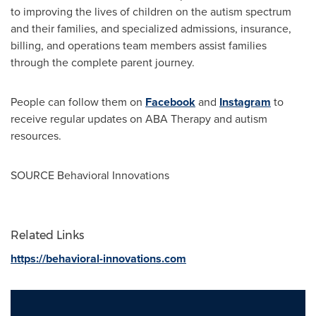
to improving the lives of children on the autism spectrum
and their families, and specialized admissions, insurance,
billing, and operations team members assist families
through the complete parent journey.
People can follow them on
Facebook
and
Instagram
to
receive regular updates on ABA Therapy and autism
resources.
SOURCE Behavioral Innovations
Related Links
https://behavioral-innovations.com