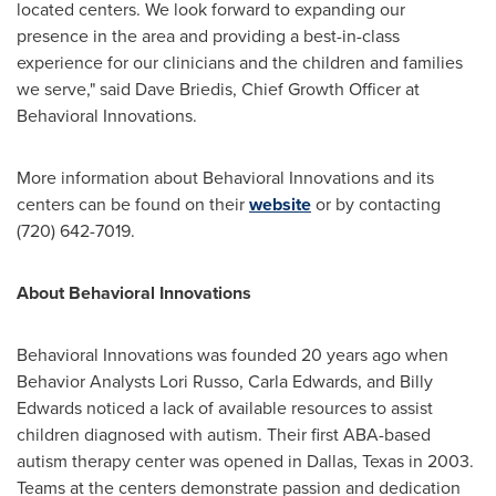
located centers. We look forward to expanding our
presence in the area and providing a best-in-class
experience for our clinicians and the children and families
we serve," said
Dave Briedis
, Chief Growth Officer at
Behavioral Innovations.
More information about Behavioral Innovations and its
centers can be found on their
website
or by contacting
(720) 642-7019.
About Behavioral Innovations
Behavioral Innovations was founded 20 years ago when
Behavior Analysts
Lori Russo
,
Carla Edwards
, and
Billy
Edwards
noticed a lack of available resources to assist
children diagnosed with autism. Their first ABA-based
autism therapy center was opened in
Dallas, Texas
in 2003.
Teams at the centers demonstrate passion and dedication