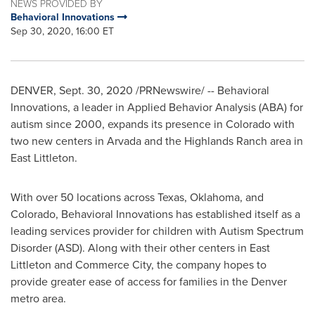
NEWS PROVIDED BY
Behavioral Innovations
Sep 30, 2020, 16:00 ET
DENVER
,
Sept. 30, 2020
/PRNewswire/ -- Behavioral
Innovations, a leader in Applied Behavior Analysis (ABA) for
autism since 2000, expands its presence in
Colorado
with
two new centers in
Arvada
and the
Highlands Ranch
area in
East Littleton
.
With over 50 locations across
Texas
,
Oklahoma
, and
Colorado
, Behavioral Innovations has established itself as a
leading services provider for children with Autism Spectrum
Disorder (ASD). Along with their other centers in
East
Littleton
and
Commerce City
, the company hopes to
provide greater ease of access for families in the
Denver
metro area.