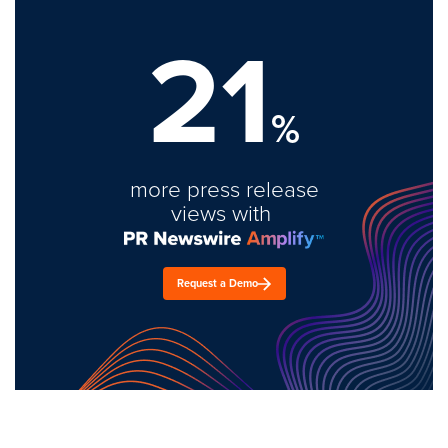
21
%
more press release
views with
Request a Demo