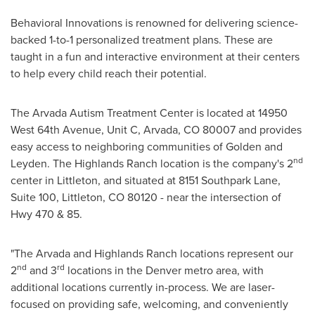
Behavioral Innovations is renowned for delivering science-
backed 1-to-1 personalized treatment plans. These are
taught in a fun and interactive environment at their centers
to help every child reach their potential.
The Arvada Autism Treatment Center is located at 14950
West 64th Avenue, Unit C,
Arvada, CO
80007 and provides
easy access to neighboring communities of
Golden
and
nd
Leyden. The
Highlands Ranch
location is the company's 2
center in
Littleton
, and situated at 8151 Southpark Lane,
Suite 100,
Littleton, CO
80120 - near the intersection of
Hwy 470 & 85.
"The
Arvada
and
Highlands Ranch
locations represent our
nd
rd
2
and 3
locations in the
Denver
metro area, with
additional locations currently in-process. We are laser-
focused on providing safe, welcoming, and conveniently