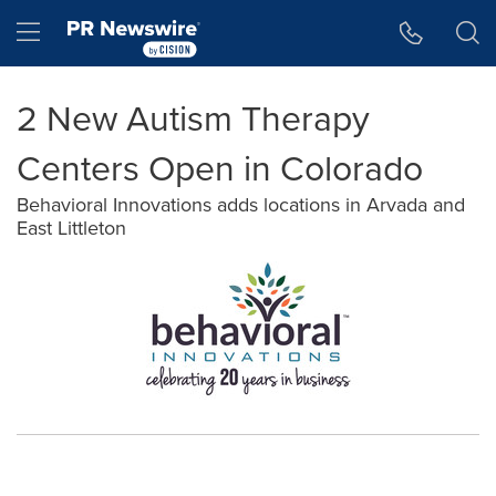
Accessibility Statement
Skip Navigation
Hamburger menu
2 New Autism Therapy
Centers Open in Colorado
Behavioral Innovations adds locations in Arvada and
East Littleton