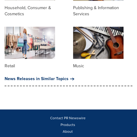
Household, Consumer &
Publishing & Information
Cosmetics
Services
Retail
Music
News Releases in Similar Topics
Contact PR Newswire
Products
About