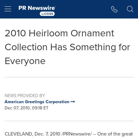
Accessibility Statement
Skip Navigation
Hamburger menu
2010 Heirloom Ornament
Collection Has Something for
Everyone
NEWS PROVIDED BY
American Greetings Corporation
Dec 07, 2010, 09:18 ET
CLEVELAND
,
Dec. 7, 2010
/PRNewswire/ -- One of the great