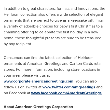
In addition to great characters, formats and innovations, the
Heirloom collection also offers a wide selection of elegant
ornaments that are perfect to give as a keepsake gift. From
a variety of adorable choices for baby's first Christmas to a
charming offering to celebrate the first holiday in a new
home, these thoughtful presents are sure to be treasured
by any recipient.
Consumers can find the latest collection of Heirloom
ornaments at American Greetings and Carlton Cards retail
stores. For more information, including store locations in
your area, please visit us at
www.corporate.americangreetings.com
. You can also
follow us on Twitter at
www.twitter.com/amgreetings
and
on Facebook at
www.facebook.com/AmericanGreetings
.
About American Greetings Corporation