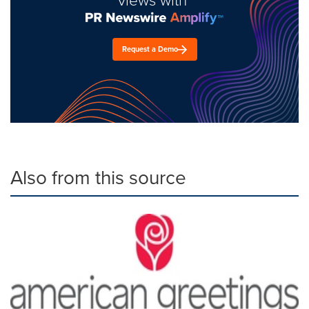
views with
Request a Demo
Also from this source