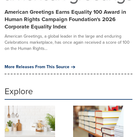
American Greetings Earns Equality 100 Award in
Human Rights Campaign Foundation's 2026
Corporate Equality Index
American Greetings, a global leader in the large and enduring
Celebrations marketplace, has once again received a score of 100
on the Human Rights...
More Releases From This Source
Explore