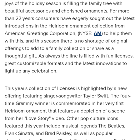
joys of the holiday season is filling the family tree with
beautiful accessories and cherished ornaments. For more
than 22 years consumers have eagerly sought out the latest
introductions in the Heirloom ornament collection from
American Greetings Corporation, (NYSE:
AM
) to help them
with this, and this season there is no shortage of original
offerings to add to a family collection or share as a
thoughtful gift. As always the line is filled with fun licenses,
great customizable formats and the latest innovations to
light up any celebration.
This year's collection of licenses is highlighted by a new
offering featuring singer-songwriter
Taylor Swift
. The four-
time Grammy winner is commemorated in her very first
Heirloom ornament that features a depiction of a scene
from her "
Love Story
" video. Other pop culture icons
featured this year include musical legends The Beatles,
Frank Sinatra
, and
Brad Paisley
, as well as popular