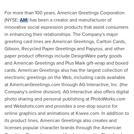
For more than 100 years, American Greetings Corporation
(NYSE:
AM
) has been a creator and manufacturer of
innovative social expression products that assist consumers
in enhancing their relationships. The Company's major
greeting card lines are American Greetings, Carlton Cards,
Gibson, Recycled Paper Greetings and Papyrus, and other
paper product offerings include DesignWare party goods
and American Greetings and Plus Mark gift-wrap and boxed
cards. American Greetings also has the largest collection of
electronic greetings on the Web, including cards available
at AmericanGreetings.com through AG Interactive, Inc. (the
Company's online division). AG Interactive also offers digital
photo sharing and personal publishing at PhotoWorks.com
and Webshots.com and provides a one-stop source for
online graphics and animations at Kiwee.com. In addition to
its product lines, American Greetings also creates and
licenses popular character brands through the American