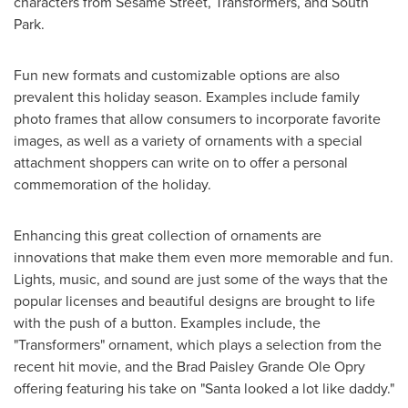
characters from Sesame Street, Transformers, and South
Park.
Fun new formats and customizable options are also
prevalent this holiday season. Examples include family
photo frames that allow consumers to incorporate favorite
images, as well as a variety of ornaments with a special
attachment shoppers can write on to offer a personal
commemoration of the holiday.
Enhancing this great collection of ornaments are
innovations that make them even more memorable and fun.
Lights, music, and sound are just some of the ways that the
popular licenses and beautiful designs are brought to life
with the push of a button. Examples include, the
"Transformers" ornament, which plays a selection from the
recent hit movie, and the Brad Paisley Grande Ole Opry
offering featuring his take on "Santa looked a lot like daddy."