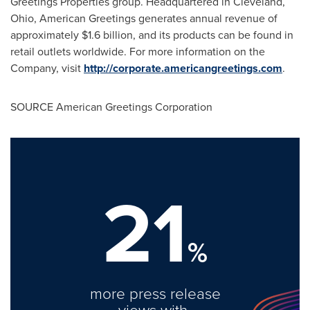
Greetings Properties group. Headquartered in
Cleveland,
Ohio
, American Greetings generates annual revenue of
approximately
$1.6 billion
, and its products can be found in
retail outlets worldwide. For more information on the
Company, visit
http://corporate.americangreetings.com
.
SOURCE American Greetings Corporation
21
%
more press release