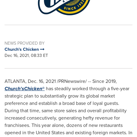
NEWS PROVIDED BY
Church's Chicken
Dec 16, 2021, 08:33 ET
ATLANTA
,
Dec. 16, 2021
/PRNewswire/ -- Since 2019,
Church's
Chicken
®
has steadily worked through a five-year
strategic plan to substantially grow its global market
preference and establish a broad base of loyal guests.
During that time, same store sales and overall profitability
increased consecutively, generating hefty revenue for
franchisees. This year alone, dozens of new restaurants
opened in
the United States
and existing foreign markets. In