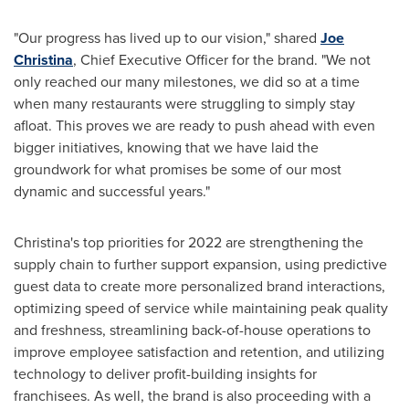
"Our progress has lived up to our vision," shared
Joe
Christina
, Chief Executive Officer for the brand. "We not
only reached our many milestones, we did so at a time
when many restaurants were struggling to simply stay
afloat. This proves we are ready to push ahead with even
bigger initiatives, knowing that we have laid the
groundwork for what promises be some of our most
dynamic and successful years."
Christina's top priorities for 2022 are strengthening the
supply chain to further support expansion, using predictive
guest data to create more personalized brand interactions,
optimizing speed of service while maintaining peak quality
and freshness, streamlining back-of-house operations to
improve employee satisfaction and retention, and utilizing
technology to deliver profit-building insights for
franchisees. As well, the brand is also proceeding with a