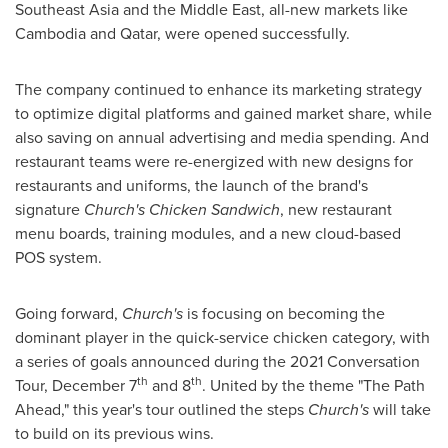
Southeast Asia
and the
Middle East
, all-new markets like
Cambodia
and
Qatar
, were opened successfully.
The company continued to enhance its marketing strategy
to optimize digital platforms and gained market share, while
also saving on annual advertising and media spending. And
restaurant teams were re-energized with new designs for
restaurants and uniforms, the launch of the brand's
signature
Church's Chicken Sandwich
, new restaurant
menu boards, training modules, and a new cloud-based
POS system.
Going forward,
Church's
is focusing on becoming the
dominant player in the quick-service chicken category, with
a series of goals announced during the 2021 Conversation
th
th
Tour,
December 7
and 8
. United by the theme "The Path
Ahead," this year's tour outlined the steps
Church's
will take
to build on its previous wins.