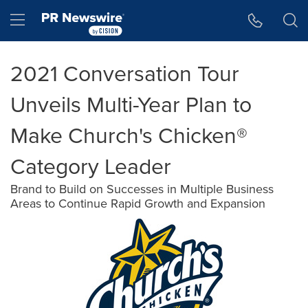
Accessibility Statement
Skip Navigation
Hamburger menu
2021 Conversation Tour
Unveils Multi-Year Plan to
Make Church's Chicken®
Category Leader
Brand to Build on Successes in Multiple Business
Areas to Continue Rapid Growth and Expansion