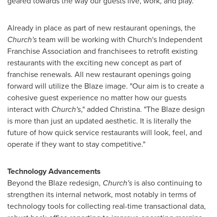
geared towards the way our guests live, work, and play."
Already in place as part of new restaurant openings, the
Church's
team will be working with Church's Independent
Franchise Association and franchisees to retrofit existing
restaurants with the exciting new concept as part of
franchise renewals. All new restaurant openings going
forward will utilize the Blaze image. "Our aim is to create a
cohesive guest experience no matter how our guests
interact with
Church's
," added Christina. "The Blaze design
is more than just an updated aesthetic. It is literally the
future of how quick service restaurants will look, feel, and
operate if they want to stay competitive."
Technology Advancements
Beyond the Blaze redesign,
Church's
is also continuing to
strengthen its internal network, most notably in terms of
technology tools for collecting real-time transactional data,