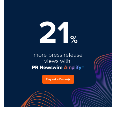
21
%
more press release
views with
Request a Demo