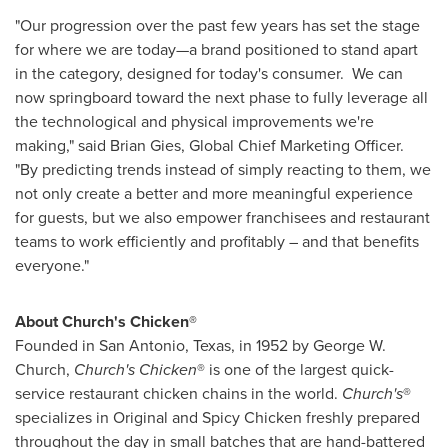
"Our progression over the past few years has set the stage
for where we are today—a brand positioned to stand apart
in the category, designed for today's consumer. We can
now springboard toward the next phase to fully leverage all
the technological and physical improvements we're
making," said
Brian Gies
, Global Chief Marketing Officer.
"By predicting trends instead of simply reacting to them, we
not only create a better and more meaningful experience
for guests, but we also empower franchisees and restaurant
teams to work efficiently and profitably – and that benefits
everyone."
About Church's Chicken®
Founded in
San Antonio, Texas
, in 1952 by
George W.
Church
,
Church's Chicken
® is one of the largest quick-
service restaurant chicken chains in the world.
Church's
®
specializes in Original and Spicy Chicken freshly prepared
throughout the day in small batches that are hand-battered