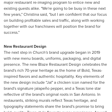
major restaurant re-imaging program to entice new and
existing guests alike. "We're going to be busy in these next
few years," Christina said, "but I am confident that our focus
on building profitable sales and traffic, along with working
together with our franchisees will position the brand for
success."
New Restaurant Design
The next step in
Church's
brand upgrade began in 2019
with new menu boards, uniforms, packaging, and digital
presence. The new Blaze Restaurant Design celebrates the
brand's rich 70-year heritage as the home of Bold,
Texas
-
inspired flavors and authentic hospitality. Key elements of
the new design include "Jal" a chicken icon named for the
brand's signature jalapeño pepper, and a
Texas
lone star
reflective of the brand's original roots in
San Antonio
. In
restaurants, striking murals reflect
Texas
heritage, and
typography statements share the brand's promise to bring