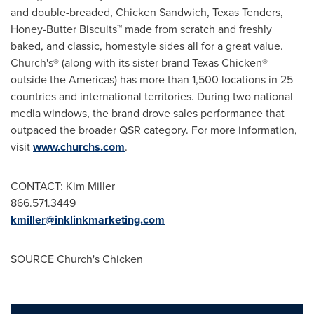
and double-breaded, Chicken Sandwich, Texas Tenders,
Honey-Butter Biscuits™ made from scratch and freshly
baked, and classic, homestyle sides all for a great value.
Church's® (along with its sister brand Texas Chicken®
outside the Americas) has more than 1,500 locations in 25
countries and international territories. During two national
media windows, the brand drove sales performance that
outpaced the broader QSR category. For more information,
visit
www.churchs.com
.
CONTACT:
Kim Miller
866.571.3449
kmiller@inklinkmarketing.com
SOURCE Church's Chicken