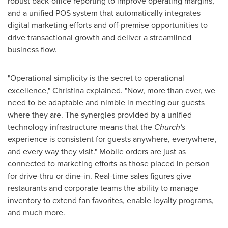
robust back-office reporting to improve operating margins,
and a unified POS system that automatically integrates
digital marketing efforts and off-premise opportunities to
drive transactional growth and deliver a streamlined
business flow.
"Operational simplicity is the secret to operational
excellence," Christina explained. "Now, more than ever, we
need to be adaptable and nimble in meeting our guests
where they are. The synergies provided by a unified
technology infrastructure means that the
Church's
experience is consistent for guests anywhere, everywhere,
and every way they visit." Mobile orders are just as
connected to marketing efforts as those placed in person
for drive-thru or dine-in. Real-time sales figures give
restaurants and corporate teams the ability to manage
inventory to extend fan favorites, enable loyalty programs,
and much more.