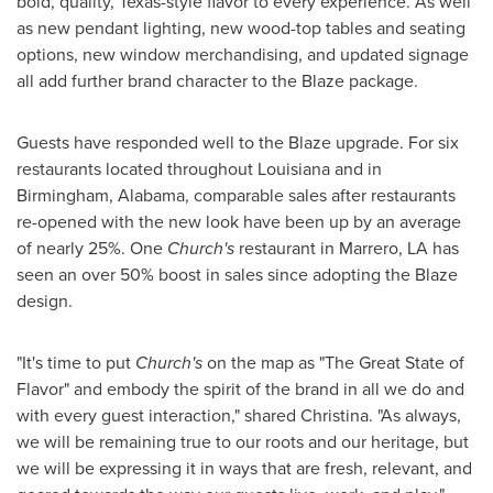
bold, quality, Texas-style flavor to every experience. As well
as new pendant lighting, new wood-top tables and seating
options, new window merchandising, and updated signage
all add further brand character to the Blaze package.
Guests have responded well to the Blaze upgrade. For six
restaurants located throughout
Louisiana
and in
Birmingham, Alabama
, comparable sales after restaurants
re-opened with the new look have been up by an average
of nearly 25%. One
Church's
restaurant in
Marrero, LA
has
seen an over 50% boost in sales since adopting the Blaze
design.
"It's time to put
Church's
on the map as "The Great State of
Flavor" and embody the spirit of the brand in all we do and
with every guest interaction," shared Christina. "As always,
we will be remaining true to our roots and our heritage, but
we will be expressing it in ways that are fresh, relevant, and