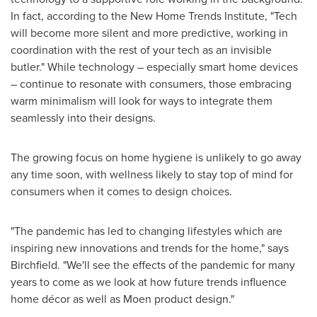
In fact, according to the New Home Trends Institute, "Tech
will become more silent and more predictive, working in
coordination with the rest of your tech as an invisible
butler." While technology – especially smart home devices
– continue to resonate with consumers, those embracing
warm minimalism will look for ways to integrate them
seamlessly into their designs.
The growing focus on home hygiene is unlikely to go away
any time soon, with wellness likely to stay top of mind for
consumers when it comes to design choices.
"The pandemic has led to changing lifestyles which are
inspiring new innovations and trends for the home," says
Birchfield. "We'll see the effects of the pandemic for many
years to come as we look at how future trends influence
home décor as well as Moen product design."