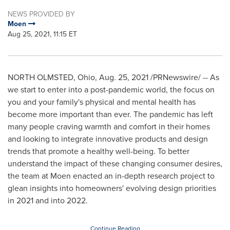
NEWS PROVIDED BY
Moen
Aug 25, 2021, 11:15 ET
NORTH OLMSTED, Ohio
,
Aug. 25, 2021
/PRNewswire/ -- As
we start to enter into a post-pandemic world, the focus on
you and your family's physical and mental health has
become more important than ever. The pandemic has left
many people craving warmth and comfort in their homes
and looking to integrate innovative products and design
trends that promote a healthy well-being. To better
understand the impact of these changing consumer desires,
the team at Moen enacted an in-depth research project to
glean insights into homeowners' evolving design priorities
in 2021 and into 2022.
Continue Reading