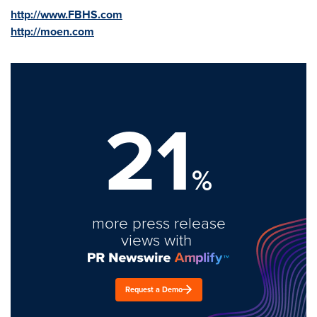
http://www.FBHS.com
http://moen.com
21
%
more press release
views with
Request a Demo