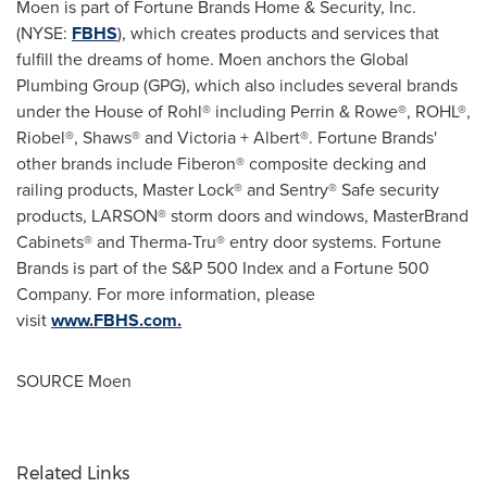
Moen is part of Fortune Brands Home & Security, Inc.
(NYSE:
FBHS
), which creates products and services that
fulfill the dreams of home. Moen anchors the Global
Plumbing Group (GPG), which also includes several brands
under the House of Rohl® including Perrin & Rowe®, ROHL®,
Riobel®, Shaws® and
Victoria
+ Albert®. Fortune Brands'
other brands include Fiberon® composite decking and
railing products, Master Lock® and Sentry® Safe security
products, LARSON® storm doors and windows, MasterBrand
Cabinets® and Therma-Tru® entry door systems. Fortune
Brands is part of the S&P 500 Index and a Fortune 500
Company. For more information, please
visit
www.FBHS.com
.
SOURCE Moen
Related Links