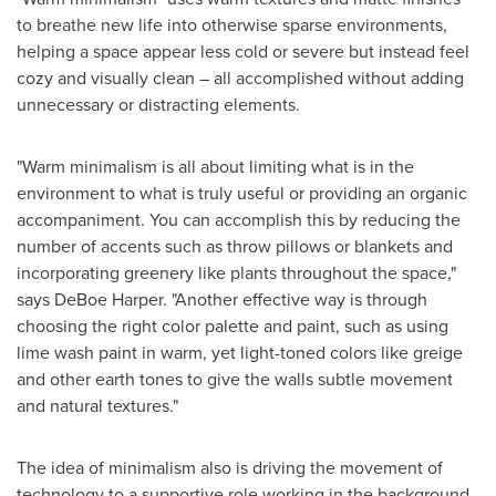
to breathe new life into otherwise sparse environments,
helping a space appear less cold or severe but instead feel
cozy and visually clean – all accomplished without adding
unnecessary or distracting elements.
"Warm minimalism is all about limiting what is in the
environment to what is truly useful or providing an organic
accompaniment. You can accomplish this by reducing the
number of accents such as throw pillows or blankets and
incorporating greenery like plants throughout the space,"
says
DeBoe Harper
. "Another effective way is through
choosing the right color palette and paint, such as using
lime wash paint in warm, yet light-toned colors like greige
and other earth tones to give the walls subtle movement
and natural textures."
The idea of minimalism also is driving the movement of
technology to a supportive role working in the background.