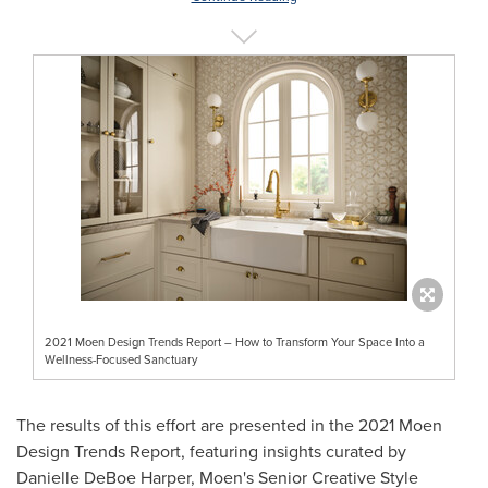
2021 Moen Design Trends Report – How to Transform Your Space Into a
Wellness-Focused Sanctuary
The results of this effort are presented in the 2021 Moen
Design Trends Report, featuring insights curated by
Danielle DeBoe Harper
, Moen's Senior Creative Style