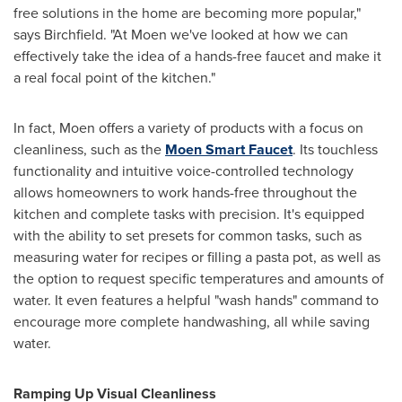
free solutions in the home are becoming more popular,"
says Birchfield. "At Moen we've looked at how we can
effectively take the idea of a hands-free faucet and make it
a real focal point of the kitchen."
In fact, Moen offers a variety of products with a focus on
cleanliness, such as the
Moen Smart Faucet
. Its touchless
functionality and intuitive voice-controlled technology
allows homeowners to work hands-free throughout the
kitchen and complete tasks with precision. It's equipped
with the ability to set presets for common tasks, such as
measuring water for recipes or filling a pasta pot, as well as
the option to request specific temperatures and amounts of
water. It even features a helpful "wash hands" command to
encourage more complete handwashing, all while saving
water.
Ramping Up Visual Cleanliness