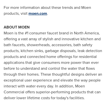
For more information about these trends and Moen
products, visit
moen.com
.
ABOUT MOEN
Moen is the #1 consumer faucet brand in
North America
,
offering a vast array of stylish and innovative kitchen and
bath faucets, showerheads, accessories, bath safety
products, kitchen sinks, garbage disposals, leak detection
products and connected home offerings for residential
applications that give consumers more power than ever
before to understand and control the water that flows
through their homes. These thoughtful designs deliver an
exceptional user experience and elevate the way people
interact with water every day. In addition, Moen
Commercial offers superior-performing products that can
deliver lower lifetime costs for today's facilities.