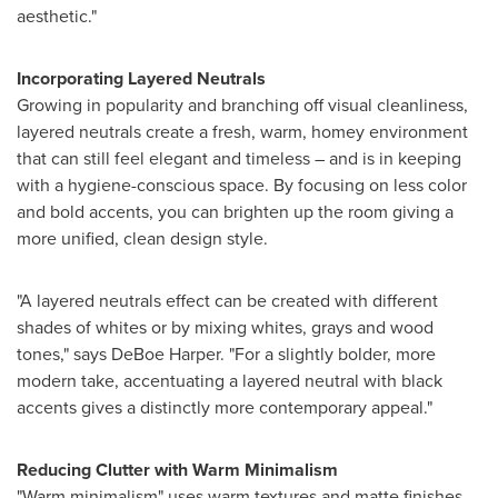
aesthetic."
Incorporating Layered Neutrals
Growing in popularity and branching off visual cleanliness,
layered neutrals create a fresh, warm, homey environment
that can still feel elegant and timeless – and is in keeping
with a hygiene-conscious space. By focusing on less color
and bold accents, you can brighten up the room giving a
more unified, clean design style.
"A layered neutrals effect can be created with different
shades of whites or by mixing whites, grays and wood
tones," says
DeBoe Harper
. "For a slightly bolder, more
modern take, accentuating a layered neutral with black
accents gives a distinctly more contemporary appeal."
Reducing Clutter with Warm Minimalism
"Warm minimalism" uses warm textures and matte finishes