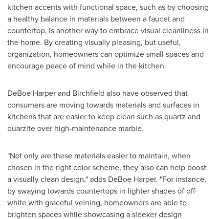
kitchen accents with functional space, such as by choosing
a healthy balance in materials between a faucet and
countertop, is another way to embrace visual cleanliness in
the home. By creating visually pleasing, but useful,
organization, homeowners can optimize small spaces and
encourage peace of mind while in the kitchen.
DeBoe Harper
and Birchfield also have observed that
consumers are moving towards materials and surfaces in
kitchens that are easier to keep clean such as quartz and
quarzite over high-maintenance marble.
"Not only are these materials easier to maintain, when
chosen in the right color scheme, they also can help boost
a visually clean design," adds
DeBoe Harper
. "For instance,
by swaying towards countertops in lighter shades of off-
white with graceful veining, homeowners are able to
brighten spaces while showcasing a sleeker design