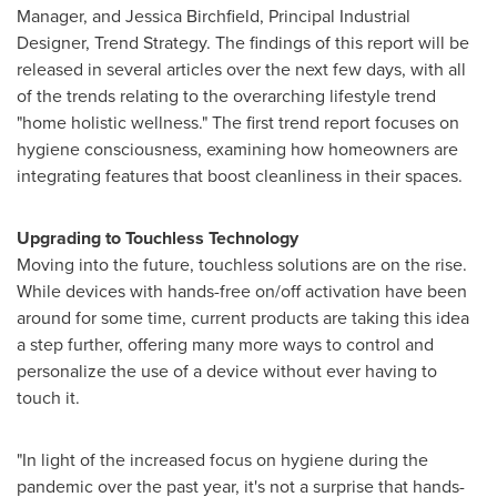
Manager, and
Jessica Birchfield
, Principal Industrial
Designer, Trend Strategy. The findings of this report will be
released in several articles over the next few days, with all
of the trends relating to the overarching lifestyle trend
"home holistic wellness." The first trend report focuses on
hygiene consciousness, examining how homeowners are
integrating features that boost cleanliness in their spaces.
Upgrading to Touchless Technology
Moving into the future, touchless solutions are on the rise.
While devices with hands-free on/off activation have been
around for some time, current products are taking this idea
a step further, offering many more ways to control and
personalize the use of a device without ever having to
touch it.
"In light of the increased focus on hygiene during the
pandemic over the past year, it's not a surprise that hands-