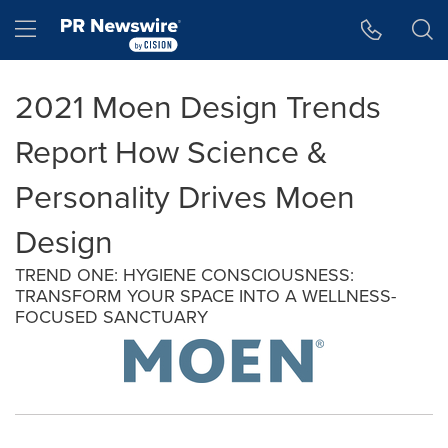
Accessibility Statement
Skip Navigation
Hamburger menu
2021 Moen Design Trends
Report How Science &
Personality Drives Moen
Design
TREND ONE: HYGIENE CONSCIOUSNESS:
TRANSFORM YOUR SPACE INTO A WELLNESS-
FOCUSED SANCTUARY