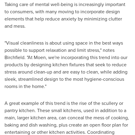
Taking care of mental well-being is increasingly important
to consumers, with many moving to incorporate design
elements that help reduce anxiety by minimizing clutter
and mess.
"Visual cleanliness is about using space in the best ways
possible to support relaxation and limit stress," notes
Birchfield. "At Moen, we're incorporating this trend into our
products by designing kitchen fixtures that seek to reduce
stress around clean-up and are easy to clean, while adding
sleek, streamlined design to the most hygiene-conscious
rooms in the home."
A great example of this trend is the rise of the scullery or
pantry kitchen. These small kitchens, used in addition to a
main, larger kitchen area, can conceal the mess of cooking,
baking and dish washing, plus create an open floor plan for
entertaining or other kitchen activities. Coordinating