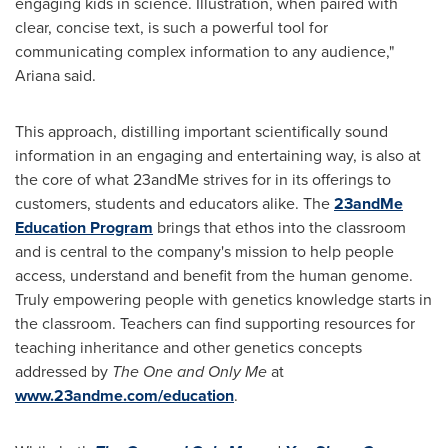
engaging kids in science. Illustration, when paired with
clear, concise text, is such a powerful tool for
communicating complex information to any audience,"
Ariana said.
This approach, distilling important scientifically sound
information in an engaging and entertaining way, is also at
the core of what 23andMe strives for in its offerings to
customers, students and educators alike. The
23andMe
Education Program
brings that ethos into the classroom
and is central to the company's mission to help people
access, understand and benefit from the human genome.
Truly empowering people with genetics knowledge starts in
the classroom. Teachers can find supporting resources for
teaching inheritance and other genetics concepts
addressed by
The One and Only Me
at
www.23andme.com/education
.