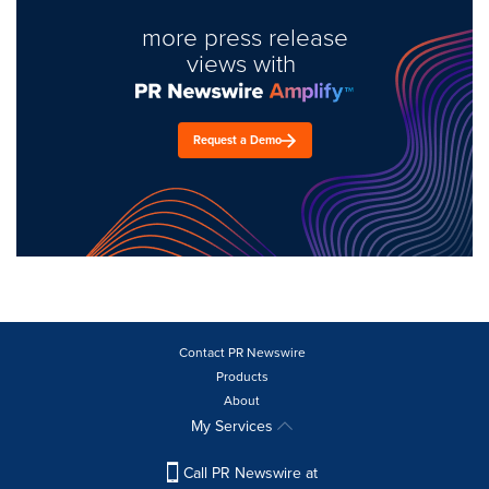
more press release
views with
Request a Demo
Contact PR Newswire
Products
About
My Services
Call PR Newswire at