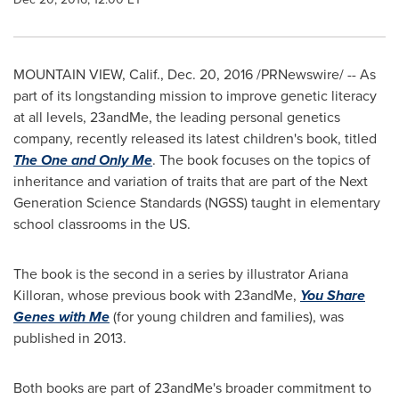
MOUNTAIN VIEW, Calif.
,
Dec. 20, 2016
/PRNewswire/ --
As
part of its longstanding mission to improve genetic literacy
at all levels, 23andMe, the leading personal genetics
company, recently released its latest children's book, titled
The One and Only Me
. The book focuses on the topics of
inheritance and variation of traits that are part of the Next
Generation Science Standards (NGSS) taught in elementary
school classrooms in the US.
The book is the second in a series by illustrator
Ariana
Killoran
, whose previous book with 23andMe,
You Share
Genes with Me
(for young children and families), was
published in 2013.
Both books are part of 23andMe's broader commitment to