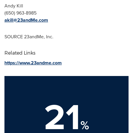
Andy Kill
(650) 963-8985
akill@23andMe.com
SOURCE 23andMe, Inc.
Related Links
https://www.23andme.com
21
%