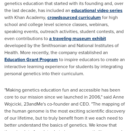
genetics education that started with its founding and, over
the last decade, has included an
educational video series
with Khan Academy,
crowdsourced curriculum
for high
school and college level science classes, webinars,
speaking events, outreach activities, student contests, and
even contributions to
a traveling museum exhibit
developed by the Smithsonian and National Institutes of
Health. More recently, the company established an
Education Grant Program
to inspire educators to create an
interactive learning experience for students by integrating
personal genetics into their curriculum.
"Making genetics education fun and accessible has been
core to our mission since we launched in 2006," said
Anne
Wojcicki
, 23andMe's co-founder and CEO. "The mapping of
the human genome is the most exciting scientific discovery
of our lifetime, but to truly benefit from it we each need to
better understand the basics of genetics. We know that