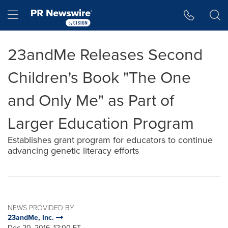
Accessibility Statement
Skip Navigation
Hamburger menu
23andMe Releases Second
Children's Book "The One
and Only Me" as Part of
Larger Education Program
Establishes grant program for educators to continue
advancing genetic literacy efforts
NEWS PROVIDED BY
23andMe, Inc.
Dec 20, 2016, 12:00 ET