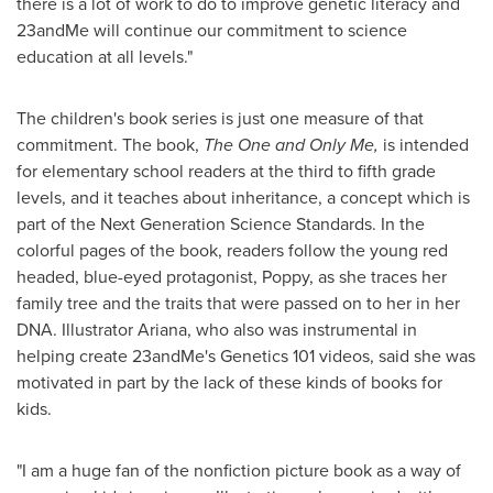
there is a lot of work to do to improve genetic literacy and
23andMe will continue our commitment to science
education at all levels."
The children's book series is just one measure of that
commitment. The book,
The One and Only Me,
is intended
for elementary school readers at the third to fifth grade
levels, and it teaches about inheritance, a concept which is
part of the Next Generation Science Standards. In the
colorful pages of the book, readers follow the young red
headed, blue-eyed protagonist, Poppy, as she traces her
family tree and the traits that were passed on to her in her
DNA. Illustrator Ariana, who also was instrumental in
helping create 23andMe's Genetics 101 videos, said she was
motivated in part by the lack of these kinds of books for
kids.
"I am a huge fan of the nonfiction picture book as a way of