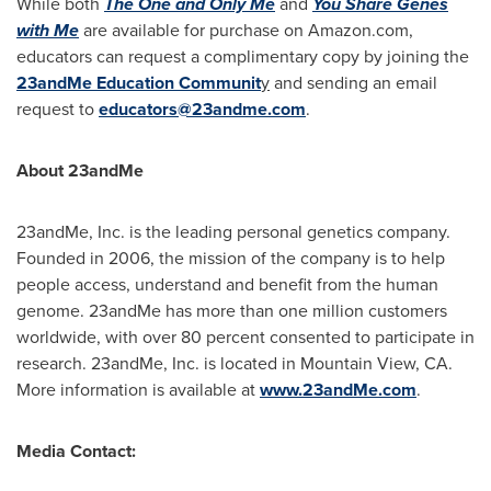
While both
The One and Only Me
and
You Share Genes
with Me
are available for purchase on Amazon.com,
educators can request a complimentary copy by joining the
23andMe Education Communit
y
and sending an email
request to
educators@23andme.com
.
About 23andMe
23andMe, Inc. is the leading personal genetics company.
Founded in 2006, the mission of the company is to help
people access, understand and benefit from the human
genome. 23andMe has more than one million customers
worldwide, with over 80 percent consented to participate in
research. 23andMe, Inc. is located in
Mountain View, CA.
More information is available at
www.23andMe.com
.
Media Contact: