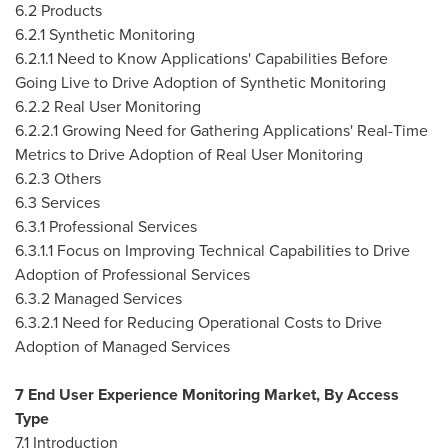
6.2 Products
6.2.1 Synthetic Monitoring
6.2.1.1 Need to Know Applications' Capabilities Before
Going Live to Drive Adoption of Synthetic Monitoring
6.2.2 Real User Monitoring
6.2.2.1 Growing Need for Gathering Applications' Real-Time
Metrics to Drive Adoption of Real User Monitoring
6.2.3 Others
6.3 Services
6.3.1 Professional Services
6.3.1.1 Focus on Improving Technical Capabilities to Drive
Adoption of Professional Services
6.3.2 Managed Services
6.3.2.1 Need for Reducing Operational Costs to Drive
Adoption of Managed Services
7 End User Experience Monitoring Market, By Access
Type
7.1 Introduction