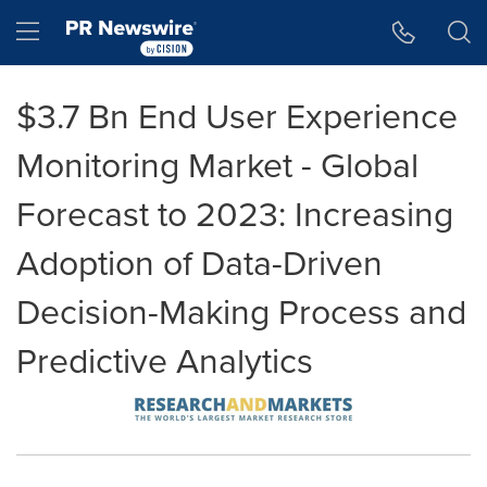
Accessibility Statement
Skip Navigation
Hamburger menu
$3.7 Bn End User Experience
Monitoring Market - Global
Forecast to 2023: Increasing
Adoption of Data-Driven
Decision-Making Process and
Predictive Analytics