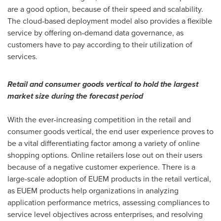
are a good option, because of their speed and scalability.
The cloud-based deployment model also provides a flexible
service by offering on-demand data governance, as
customers have to pay according to their utilization of
services.
Retail and consumer goods vertical to hold the largest
market size during the forecast period
With the ever-increasing competition in the retail and
consumer goods vertical, the end user experience proves to
be a vital differentiating factor among a variety of online
shopping options. Online retailers lose out on their users
because of a negative customer experience. There is a
large-scale adoption of EUEM products in the retail vertical,
as EUEM products help organizations in analyzing
application performance metrics, assessing compliances to
service level objectives across enterprises, and resolving