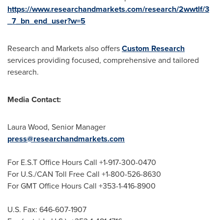
https://www.researchandmarkets.com/research/2wwtlf/3
_7_bn_end_user?w=5
Research and Markets also offers
Custom Research
services providing focused, comprehensive and tailored
research.
Media Contact:
Laura Wood
, Senior Manager
press@researchandmarkets.com
For E.S.T Office Hours Call +1-917-300-0470
For U.S./CAN Toll Free Call +1-800-526-8630
For GMT Office Hours Call +353-1-416-8900
U.S. Fax: 646-607-1907