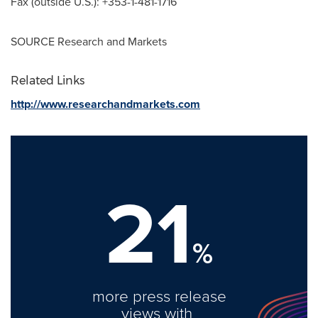
Fax (outside U.S.): +353-1-481-1716
SOURCE Research and Markets
Related Links
http://www.researchandmarkets.com
21
%
more press release
views with