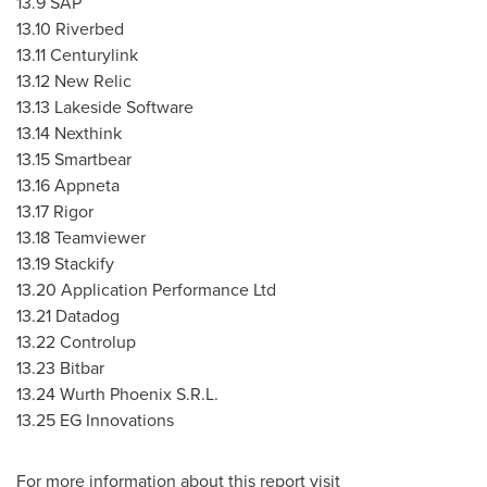
13.9 SAP
13.10 Riverbed
13.11 Centurylink
13.12 New Relic
13.13 Lakeside Software
13.14 Nexthink
13.15 Smartbear
13.16 Appneta
13.17 Rigor
13.18 Teamviewer
13.19 Stackify
13.20 Application Performance Ltd
13.21 Datadog
13.22 Controlup
13.23 Bitbar
13.24
Wurth Phoenix S.R.L
.
13.25 EG Innovations
For more information about this report visit