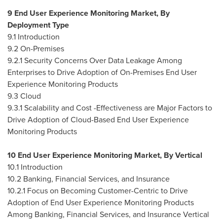
9 End User Experience Monitoring Market, By
Deployment Type
9.1 Introduction
9.2 On-Premises
9.2.1 Security Concerns Over Data Leakage Among
Enterprises to Drive Adoption of On-Premises End User
Experience Monitoring Products
9.3 Cloud
9.3.1 Scalability and Cost -Effectiveness are Major Factors to
Drive Adoption of Cloud-Based End User Experience
Monitoring Products
10 End User Experience Monitoring Market, By Vertical
10.1 Introduction
10.2 Banking, Financial Services, and Insurance
10.2.1 Focus on Becoming Customer-Centric to Drive
Adoption of End User Experience Monitoring Products
Among Banking, Financial Services, and Insurance Vertical