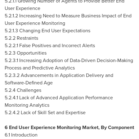
5.2.1.1 Growing Number of Agents to Provide Better End
User Experience
5.2.1.2 Increasing Need to Measure Business Impact of End
User Experience Monitoring
5.2.1.3 Changing End User Expectations
5.2.2 Restraints
5.2.2.1 False Positives and Incorrect Alerts
5.2.3 Opportunities
5.2.3.1 Increasing Adoption of Data-Driven Decision-Making
Process and Predictive Analytics
5.2.3.2 Advancements in Application Delivery and
Software-Defined Age
5.2.4 Challenges
5.2.4.1 Lack of Advanced Application Performance
Monitoring Analytics
5.2.4.2 Lack of Skill Set and Expertise
6 End User Experience Monitoring Market, By Component
6.1 Introduction