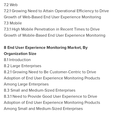
7.2 Web
7.2.1 Growing Need to Attain Operational Efficiency to Drive
Growth of Web-Based End User Experience Monitoring
7.3 Mobile
7.3.1 High Mobile Penetration in Recent Times to Drive
Growth of Mobile-Based End User Experience Monitoring
8 End User Experience Monitoring Market, By
Organization Size
8.1 Introduction
8.2 Large Enterprises
8.2.1 Growing Need to Be Customer-Centric to Drive
Adoption of End User Experience Monitoring Products
Among Large Enterprises
8.3 Small and Medium-Sized Enterprises
8.3.1 Need to Provide Good User Experience to Drive
Adoption of End User Experience Monitoring Products
Among Small and Medium-Sized Enterprises