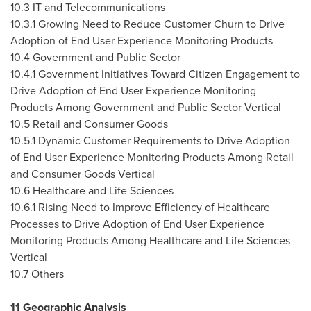
10.3 IT and Telecommunications
10.3.1 Growing Need to Reduce Customer Churn to Drive
Adoption of End User Experience Monitoring Products
10.4 Government and Public Sector
10.4.1 Government Initiatives Toward Citizen Engagement to
Drive Adoption of End User Experience Monitoring
Products Among Government and Public Sector Vertical
10.5 Retail and Consumer Goods
10.5.1 Dynamic Customer Requirements to Drive Adoption
of End User Experience Monitoring Products Among Retail
and Consumer Goods Vertical
10.6 Healthcare and Life Sciences
10.6.1 Rising Need to Improve Efficiency of Healthcare
Processes to Drive Adoption of End User Experience
Monitoring Products Among Healthcare and Life Sciences
Vertical
10.7 Others
11 Geographic Analysis