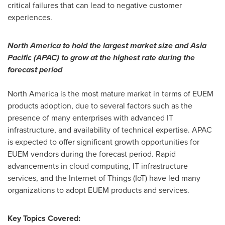
critical failures that can lead to negative customer
experiences.
North America
to hold the largest market size and
Asia
Pacific
(APAC) to grow at the highest rate during the
forecast period
North America
is the most mature market in terms of EUEM
products adoption, due to several factors such as the
presence of many enterprises with advanced IT
infrastructure, and availability of technical expertise. APAC
is expected to offer significant growth opportunities for
EUEM vendors during the forecast period. Rapid
advancements in cloud computing, IT infrastructure
services, and the Internet of Things (IoT) have led many
organizations to adopt EUEM products and services.
Key Topics Covered: