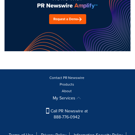
Request a Demo
Contact PR Newswire
Products
About
My Services
Call PR Newswire at
888-776-0942