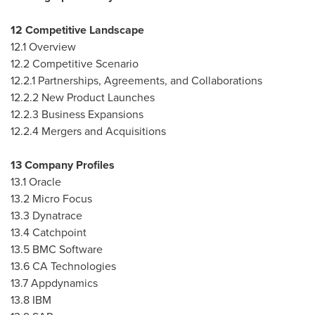
12 Competitive Landscape
12.1 Overview
12.2 Competitive Scenario
12.2.1 Partnerships, Agreements, and Collaborations
12.2.2 New Product Launches
12.2.3 Business Expansions
12.2.4 Mergers and Acquisitions
13 Company Profiles
13.1 Oracle
13.2 Micro Focus
13.3 Dynatrace
13.4 Catchpoint
13.5 BMC Software
13.6 CA Technologies
13.7 Appdynamics
13.8 IBM