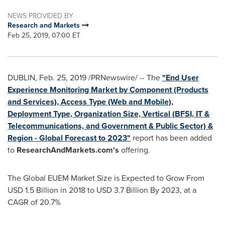
NEWS PROVIDED BY
Research and Markets
Feb 25, 2019, 07:00 ET
DUBLIN
,
Feb. 25, 2019
/PRNewswire/ -- The
"End User
Experience Monitoring Market by Component (Products
and Services), Access Type (Web and Mobile),
Deployment Type, Organization Size, Vertical (BFSI, IT &
Telecommunications, and Government & Public Sector) &
Region - Global Forecast to 2023"
report has been added
to
ResearchAndMarkets.com's
offering.
The Global EUEM Market Size is Expected to Grow From
USD 1.5 Billion
in 2018 to
USD 3.7 Billion
By 2023, at a
CAGR of 20.7%