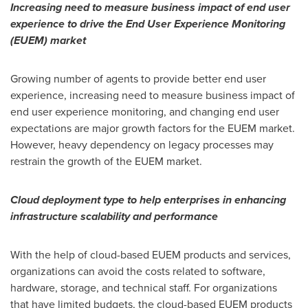
Increasing need to measure business impact of end user
experience to drive the End User Experience Monitoring
(EUEM) market
Growing number of agents to provide better end user
experience, increasing need to measure business impact of
end user experience monitoring, and changing end user
expectations are major growth factors for the EUEM market.
However, heavy dependency on legacy processes may
restrain the growth of the EUEM market.
Cloud deployment type to help enterprises in enhancing
infrastructure scalability and performance
With the help of cloud-based EUEM products and services,
organizations can avoid the costs related to software,
hardware, storage, and technical staff. For organizations
that have limited budgets, the cloud-based EUEM products