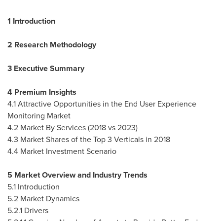
1 Introduction
2 Research Methodology
3 Executive Summary
4 Premium Insights
4.1 Attractive Opportunities in the End User Experience
Monitoring Market
4.2 Market By Services (2018 vs 2023)
4.3 Market Shares of the Top 3 Verticals in 2018
4.4 Market Investment Scenario
5 Market Overview and Industry Trends
5.1 Introduction
5.2 Market Dynamics
5.2.1 Drivers