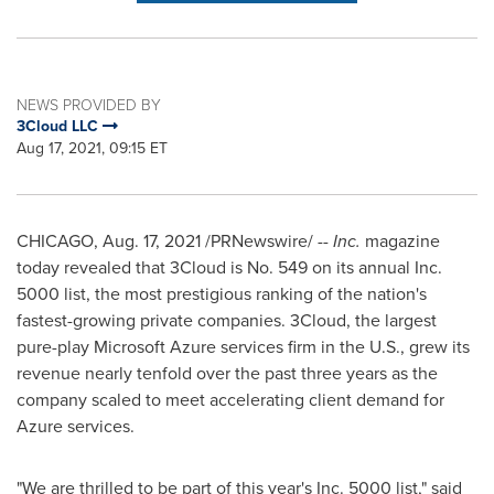
NEWS PROVIDED BY
3Cloud LLC
Aug 17, 2021, 09:15 ET
CHICAGO
,
Aug. 17, 2021
/PRNewswire/ --
Inc.
magazine
today revealed that 3Cloud is No. 549 on its annual Inc.
5000 list, the most prestigious ranking of the nation's
fastest-growing private companies. 3Cloud, the largest
pure-play Microsoft Azure services firm in the U.S., grew its
revenue nearly tenfold over the past three years as the
company scaled to meet accelerating client demand for
Azure services.
"We are thrilled to be part of this year's Inc. 5000 list," said