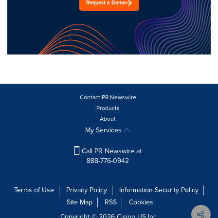
Request a Demo
Contact PR Newswire
Products
About
My Services
Call PR Newswire at
888-776-0942
Terms of Use
Privacy Policy
Information Security Policy
Site Map
RSS
Cookies
Copyright © 2026
Cision
US Inc.