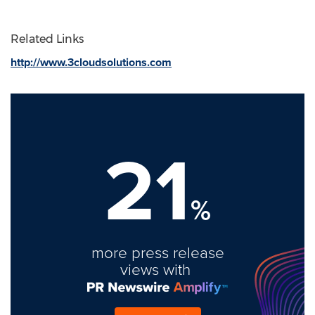
Related Links
http://www.3cloudsolutions.com
21
%
more press release
views with