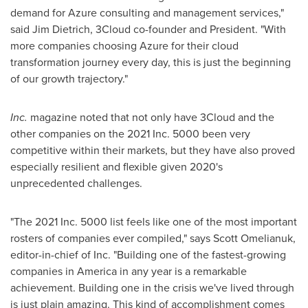
demand for Azure consulting and management services,"
said
Jim Dietrich
, 3Cloud co-founder and President. "With
more companies choosing Azure for their cloud
transformation journey every day, this is just the beginning
of our growth trajectory."
Inc.
magazine noted that not only have 3Cloud and the
other companies on the 2021 Inc. 5000 been very
competitive within their markets, but they have also proved
especially resilient and flexible given 2020's
unprecedented challenges.
"The 2021 Inc. 5000 list feels like one of the most important
rosters of companies ever compiled," says
Scott Omelianuk
,
editor-in-chief of Inc. "Building one of the fastest-growing
companies in America in any year is a remarkable
achievement. Building one in the crisis we've lived through
is just plain amazing. This kind of accomplishment comes