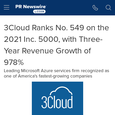
Accessibility Statement
Skip Navigation
Hamburger menu
3Cloud Ranks No. 549 on the
2021 Inc. 5000, with Three-
Year Revenue Growth of
978%
Leading Microsoft Azure services firm recognized as
one of America's fastest-growing companies