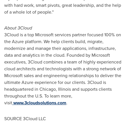
with hard work, smart pivots, great leadership, and the help
of a whole lot of people."
About 3Cloud
3Cloud is a top Microsoft services partner focused 100% on
the Azure platform. We help clients build, migrate,
modernize and manage their applications, infrastructure,
data and analytics in the cloud. Founded by Microsoft
executives, 3Cloud combines a team of highly experienced
cloud architects and technologists with a strong network of
Microsoft sales and engineering relationships to deliver the
ultimate Azure experience for our clients. 3Cloud is
headquartered in
Chicago, Illinois
and supports clients
throughout the U.S. To learn more,
visit
www.3cloudsolutions.com
.
SOURCE 3Cloud LLC