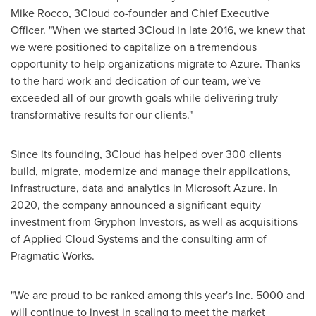
Mike Rocco
, 3Cloud co-founder and Chief Executive
Officer. "When we started 3Cloud in late 2016, we knew that
we were positioned to capitalize on a tremendous
opportunity to help organizations migrate to Azure. Thanks
to the hard work and dedication of our team, we've
exceeded all of our growth goals while delivering truly
transformative results for our clients."
Since its founding, 3Cloud has helped over 300 clients
build, migrate, modernize and manage their applications,
infrastructure, data and analytics in Microsoft Azure. In
2020, the company announced a significant equity
investment from Gryphon Investors, as well as acquisitions
of Applied Cloud Systems and the consulting arm of
Pragmatic Works.
"We are proud to be ranked among this year's Inc. 5000 and
will continue to invest in scaling to meet the market