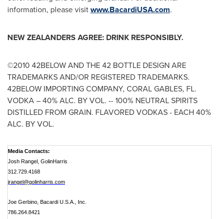
information, please visit
www.BacardiUSA.com
.
NEW ZEALANDERS AGREE: DRINK RESPONSIBLY.
©2010 42BELOW AND THE 42 BOTTLE DESIGN ARE
TRADEMARKS AND/OR REGISTERED TRADEMARKS.
42BELOW IMPORTING COMPANY,
CORAL GABLES, FL.
VODKA – 40% ALC. BY VOL. -- 100% NEUTRAL SPIRITS
DISTILLED FROM GRAIN. FLAVORED VODKAS - EACH 40%
ALC. BY VOL.
Media Contacts:
Josh Rangel, GolinHarris
312.729.4168
jrangel@golinharris.com
Joe Gerbino, Bacardi U.S.A., Inc.
786.264.8421