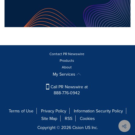
Contact PR Newswire
Products
About
My Services
Call PR Newswire at
888-776-0942
Terms of Use
Privacy Policy
Information Security Policy
Site Map
RSS
Cookies
Copyright © 2026
Cision
US Inc.