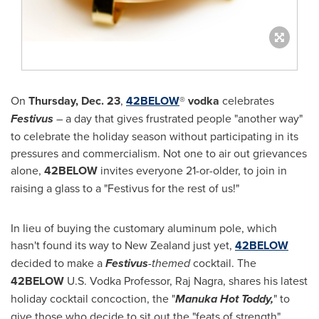
On
Thursday, Dec. 23
,
42BELOW
®
vodka
celebrates
Festivus
– a day that gives frustrated people "another way"
to celebrate the holiday season without participating in its
pressures and commercialism. Not one to air out grievances
alone,
42BELOW
invites everyone 21-or-older, to join in
raising a glass to a "Festivus for the rest of us!"
In lieu of buying the customary aluminum pole, which
hasn't found its way to
New Zealand
just yet,
42BELOW
decided to make a
Festivus
-themed
cocktail. The
42BELOW
U.S.
Vodka Professor, Raj Nagra, shares his latest
holiday cocktail concoction, the "
Manuka Hot Toddy,
" to
give those who decide to sit out the "feats of strength"