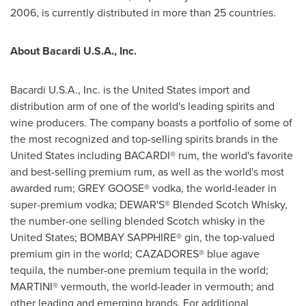
2006, is currently distributed in more than 25 countries.
About Bacardi U.S.A., Inc.
Bacardi U.S.A., Inc. is
the United States
import and
distribution arm of one of the world's leading spirits and
wine producers. The company boasts a portfolio of some of
the most recognized and top-selling spirits brands in
the
United States
including BACARDI® rum, the world's favorite
and best-selling premium rum, as well as the world's most
awarded rum; GREY GOOSE® vodka, the world-leader in
super-premium vodka; DEWAR'S® Blended Scotch Whisky,
the number-one selling blended Scotch whisky in
the
United States
; BOMBAY SAPPHIRE® gin, the top-valued
premium gin in the world; CAZADORES® blue agave
tequila, the number-one premium tequila in the world;
MARTINI® vermouth, the world-leader in vermouth; and
other leading and emerging brands. For additional