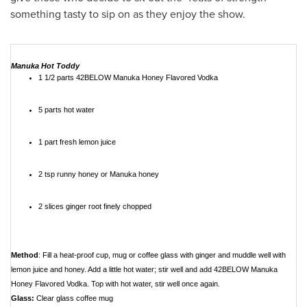
something tasty to sip on as they enjoy the show.
Manuka Hot Toddy
1 1/2 parts 42BELOW Manuka Honey Flavored Vodka
5 parts hot water
1 part fresh lemon juice
2 tsp runny honey or Manuka honey
2 slices ginger root finely chopped
Method
: Fill a heat-proof cup, mug or coffee glass with ginger and muddle well with
lemon juice and honey. Add a little hot water; stir well and add 42BELOW Manuka
Honey Flavored Vodka. Top with hot water, stir well once again.
Glass:
Clear glass coffee mug