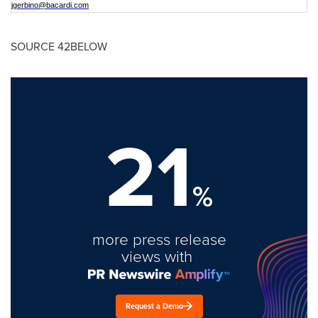
jgerbino@bacardi.com
SOURCE 42BELOW
21
%
more press release
views with
Request a Demo