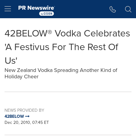
Accessibility Statement
Skip Navigation
Hamburger menu
42BELOW® Vodka Celebrates
'A Festivus For The Rest Of
Us'
New Zealand Vodka Spreading Another Kind of
Holiday Cheer
NEWS PROVIDED BY
42BELOW
Dec 20, 2010, 07:45 ET