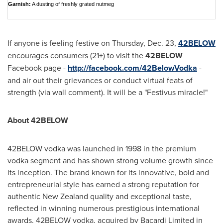
Garnish:
A dusting of freshly grated nutmeg
If anyone is feeling festive on
Thursday, Dec. 23
,
42BELOW
encourages consumers (21+) to visit the
42BELOW
Facebook page -
http://facebook.com/42BelowVodka
-
and air out their grievances or conduct virtual feats of
strength (via wall comment). It will be a "Festivus miracle!"
About 42BELOW
42BELOW vodka was launched in 1998 in the premium
vodka segment and has shown strong volume growth since
its inception. The brand known for its innovative, bold and
entrepreneurial style has earned a strong reputation for
authentic
New Zealand
quality and exceptional taste,
reflected in winning numerous prestigious international
awards. 42BELOW vodka, acquired by Bacardi Limited in