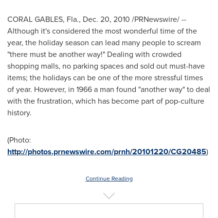
CORAL GABLES, Fla.
,
Dec. 20, 2010
/PRNewswire/ --
Although it's considered the most wonderful time of the
year, the holiday season can lead many people to scream
"there must be another way!" Dealing with crowded
shopping malls, no parking spaces and sold out must-have
items; the holidays can be one of the more stressful times
of year. However, in 1966 a man found "another way" to deal
with the frustration, which has become part of pop-culture
history.
(Photo:
http://photos.prnewswire.com/prnh/20101220/CG20485
)
Continue Reading