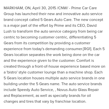
MARKHAM, ON
,
April 30, 2015
/CNW/ - Prime Car Care
Group has launched their new and innovative auto service
brand concept called 5 Gears Auto Care. The new concept
is a major part of the effort by Prime and its CEO,
David
Lush
to transform the auto service category from being car
centric to becoming customer centric, differentiating 5
Gears from its competition by providing a customer
experience from today's demanding consumer.[RG1]. Each 5
Gears location separates the work being done on the car
and the experience given to the customer. Comfort is
created through a front-of-house experience based more on
a 'bistro' style customer lounge than a machine shop. Each
5 Gears location houses multiple auto service brands in one
building under the 5 Gears name. The auto service brands
include Speedy Auto Service, , Novus Auto Glass Repair
and Replacement, as well as specialty brands for oil
changes and tires that vary by franchise location.