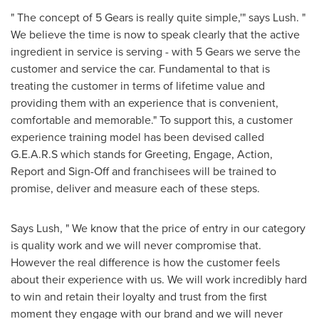
" The concept of 5 Gears is really quite simple,'" says Lush. "
We believe the time is now to speak clearly that the active
ingredient in service is serving - with 5 Gears we serve the
customer and service the car. Fundamental to that is
treating the customer in terms of lifetime value and
providing them with an experience that is convenient,
comfortable and memorable." To support this, a customer
experience training model has been devised called
G.E.A.R.S which stands for Greeting, Engage, Action,
Report and Sign-Off and franchisees will be trained to
promise, deliver and measure each of these steps.
Says Lush, " We know that the price of entry in our category
is quality work and we will never compromise that.
However the real difference is how the customer feels
about their experience with us. We will work incredibly hard
to win and retain their loyalty and trust from the first
moment they engage with our brand and we will never