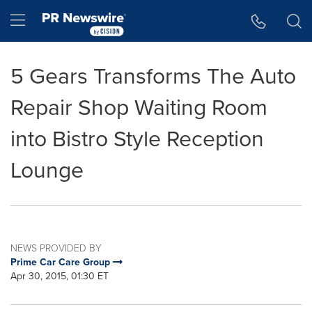
Accessibility Statement
Skip Navigation
Hamburger menu
5 Gears Transforms The Auto
Repair Shop Waiting Room
into Bistro Style Reception
Lounge
NEWS PROVIDED BY
Prime Car Care Group
Apr 30, 2015, 01:30 ET