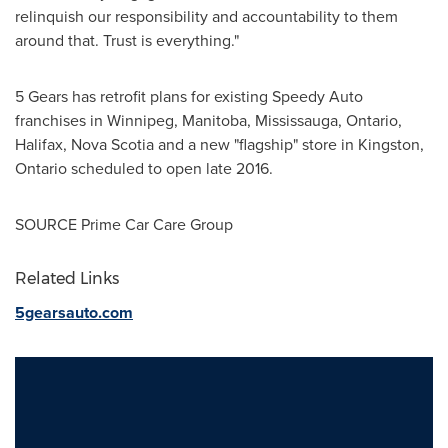
relinquish our responsibility and accountability to them
around that. Trust is everything."
5 Gears has retrofit plans for existing Speedy Auto
franchises in
Winnipeg, Manitoba
,
Mississauga, Ontario
,
Halifax, Nova Scotia
and a new "flagship" store in
Kingston,
Ontario
scheduled to open late 2016.
SOURCE Prime Car Care Group
Related Links
5gearsauto.com