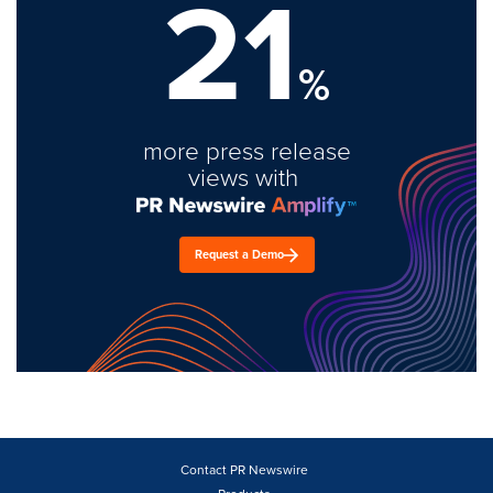
21
%
more press release
views with
Request a Demo
Contact PR Newswire