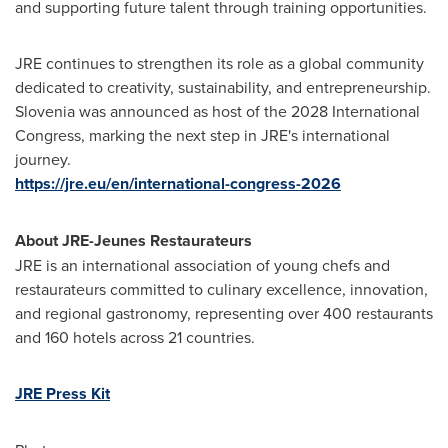
and supporting future talent through training opportunities.
JRE continues to strengthen its role as a global community
dedicated to creativity, sustainability, and entrepreneurship.
Slovenia was announced as host of the 2028 International
Congress, marking the next step in JRE's international
journey.
https://jre.eu/en/international-congress-2026
About JRE-Jeunes Restaurateurs
JRE is an international association of young chefs and
restaurateurs committed to culinary excellence, innovation,
and regional gastronomy, representing over 400 restaurants
and 160 hotels across 21 countries.
JRE Press Kit