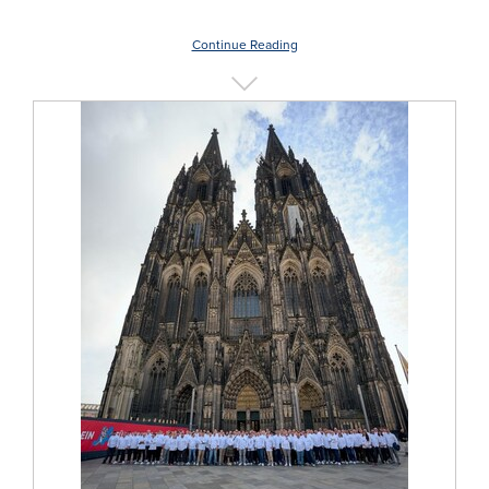
Continue Reading