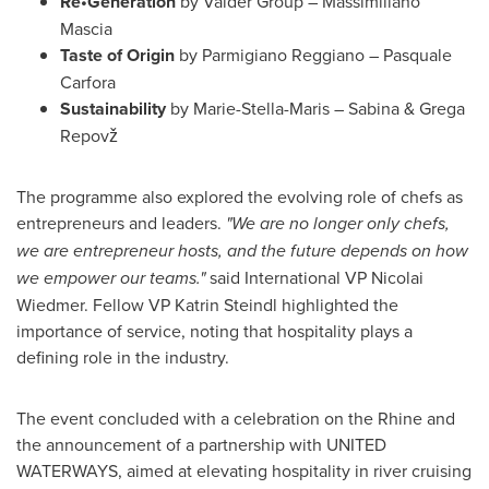
Re•Generation
by Vaider Group – Massimiliano
Mascia
Taste of Origin
by Parmigiano Reggiano – Pasquale
Carfora
Sustainability
by Marie-Stella-Maris – Sabina & Grega
Repovž
The programme also explored the evolving role of chefs as
entrepreneurs and leaders.
"We are no longer only chefs,
we are entrepreneur hosts, and the future depends on how
we empower our teams."
said International VP Nicolai
Wiedmer. Fellow VP Katrin Steindl highlighted the
importance of service, noting that hospitality plays a
defining role in the industry.
The event concluded with a celebration on the Rhine and
the announcement of a partnership with UNITED
WATERWAYS, aimed at elevating hospitality in river cruising