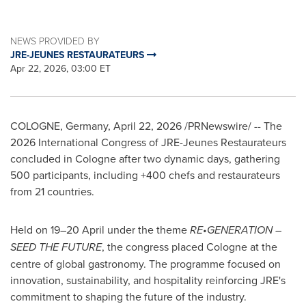
NEWS PROVIDED BY
JRE-JEUNES RESTAURATEURS
Apr 22, 2026, 03:00 ET
COLOGNE, Germany
,
April 22, 2026
/PRNewswire/ --
The
2026 International Congress of
JRE-Jeunes
Restaurateurs
concluded in Cologne after two dynamic days, gathering
500 participants, including +400 chefs and restaurateurs
from 21 countries.
Held on 19–20 April under the theme
RE•GENERATION –
SEED THE FUTURE
, the congress placed Cologne at the
centre of global gastronomy. The programme focused on
innovation, sustainability, and hospitality reinforcing JRE's
commitment to shaping the future of the industry.