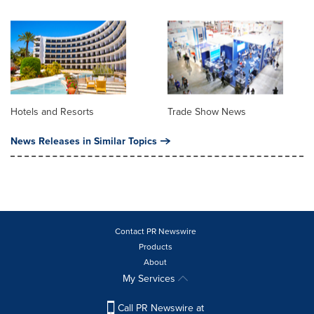
Hotels and Resorts
Trade Show News
News Releases in Similar Topics
Contact PR Newswire
Products
About
My Services
Call PR Newswire at