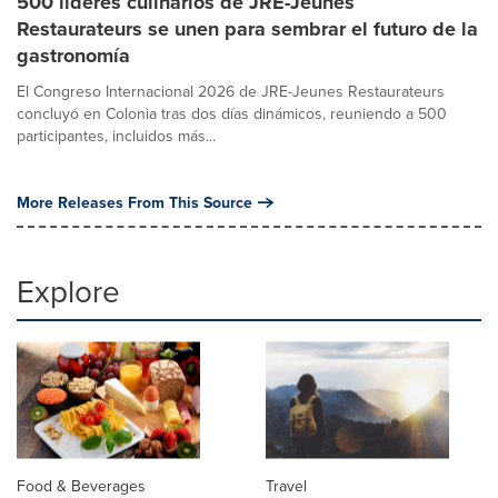
500 líderes culinarios de JRE-Jeunes
Restaurateurs se unen para sembrar el futuro de la
gastronomía
El Congreso Internacional 2026 de JRE-Jeunes Restaurateurs
concluyó en Colonia tras dos días dinámicos, reuniendo a 500
participantes, incluidos más...
More Releases From This Source
Explore
Food & Beverages
Travel