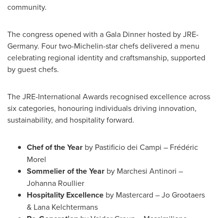
community.
The congress opened with a Gala Dinner hosted by JRE-
Germany. Four two-Michelin-star chefs delivered a menu
celebrating regional identity and craftsmanship, supported
by guest chefs.
The JRE-International Awards recognised excellence across
six categories, honouring individuals driving innovation,
sustainability, and hospitality forward.
Chef of the Year
by Pastificio dei Campi – Frédéric
Morel
Sommelier of the Year
by Marchesi Antinori –
Johanna Roullier
Hospitality Excellence
by Mastercard – Jo Grootaers
& Lana Kelchtermans