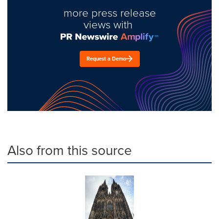
more press release
views with
Request a Demo
Also from this source