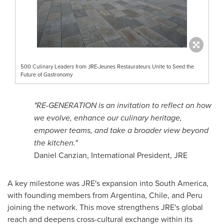
500 Culinary Leaders from JRE-Jeunes Restaurateurs Unite to Seed the
Future of Gastronomy
"RE-GENERATION is an invitation to reflect on how
we evolve, enhance our culinary heritage,
empower teams, and take a broader view beyond
the kitchen."
Daniel Canzian, International President, JRE
A key milestone was JRE's expansion into South America,
with founding members from Argentina, Chile, and Peru
joining the network. This move strengthens JRE's global
reach and deepens cross-cultural exchange within its