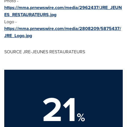
Photo -
https://mma.prnewswire.com/media/2962437/JRE_JEUN
ES_RESTAURATEURS.jpg
Logo -
https://mma.prnewswire.com/media/2808209/5875437/
JRE_Logo.jpg
SOURCE JRE-JEUNES RESTAURATEURS
21
%