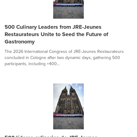
500 Culinary Leaders from JRE-Jeunes
Restaurateurs Unite to Seed the Future of
Gastronomy
The 2026 International Congress of JRE-Jeunes Restaurateurs
concluded in Cologne after two dynamic days, gathering 500
participants, including +400...