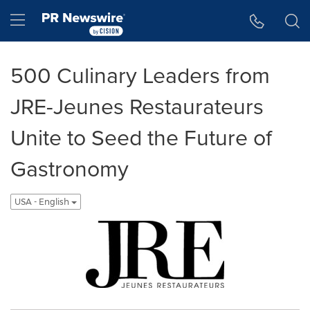
Accessibility Statement
Skip Navigation
Hamburger menu
500 Culinary Leaders from
JRE-Jeunes Restaurateurs
Unite to Seed the Future of
Gastronomy
USA - English