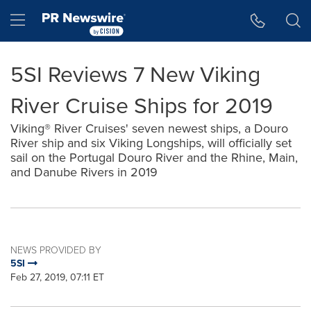
Accessibility Statement
Skip Navigation
Hamburger menu
5SI Reviews 7 New Viking
River Cruise Ships for 2019
Viking® River Cruises' seven newest ships, a Douro
River ship and six Viking Longships, will officially set
sail on the Portugal Douro River and the Rhine, Main,
and Danube Rivers in 2019
NEWS PROVIDED BY
5SI
Feb 27, 2019, 07:11 ET