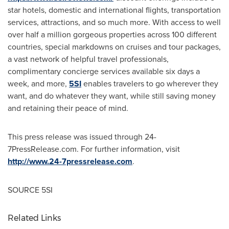
star hotels, domestic and international flights, transportation
services, attractions, and so much more. With access to well
over half a million gorgeous properties across 100 different
countries, special markdowns on cruises and tour packages,
a vast network of helpful travel professionals,
complimentary concierge services available six days a
week, and more,
5SI
enables travelers to go wherever they
want, and do whatever they want, while still saving money
and retaining their peace of mind.
This press release was issued through 24-
7PressRelease.com. For further information, visit
http://www.24-7pressrelease.com
.
SOURCE 5SI
Related Links