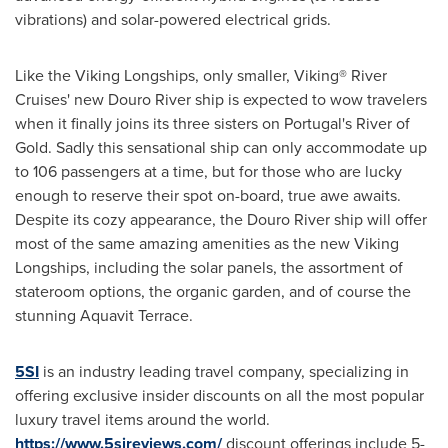
vibrations) and solar-powered electrical grids.
Like the Viking Longships, only smaller, Viking® River
Cruises' new Douro River ship is expected to wow travelers
when it finally joins its three sisters on
Portugal's
River of
Gold. Sadly this sensational ship can only accommodate up
to 106 passengers at a time, but for those who are lucky
enough to reserve their spot on-board, true awe awaits.
Despite its cozy appearance, the Douro River ship will offer
most of the same amazing amenities as the new Viking
Longships, including the solar panels, the assortment of
stateroom options, the organic garden, and of course the
stunning Aquavit Terrace.
5SI
is an industry leading travel company, specializing in
offering exclusive insider discounts on all the most popular
luxury travel items around the world.
https://www.5sireviews.com/
discount offerings include 5-