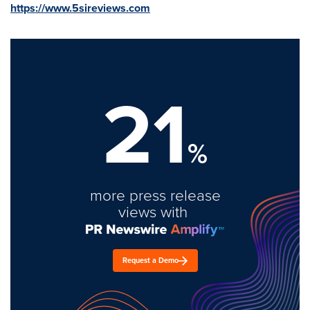
https://www.5sireviews.com
21
%
more press release
views with
Request a Demo