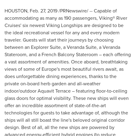
HOUSTON
,
Feb. 27, 2019
/PRNewswire/ -- Capable of
accommodating as many as 190 passengers, Viking® River
Cruises' six newest Viking Longships are designed to be
the ideal recreational vessel for any and every modern
traveler. Guests will start their journeys by choosing
between an Explorer Suite, a Veranda Suite, a Veranda
Stateroom, and a French Balcony Stateroom – each offering
a vast assortment of amenities. Once aboard, breathtaking
views of some of
Europe's
most beautiful rivers await, as
does unforgettable dining experiences, thanks to the
private on-board herb garden and all-weather
indoor/outdoor Aquavit Terrace – featuring floor-to-ceiling
glass doors for optimal visibility. These new ships will even
offer an incredible assortment of state-of-the-art
technologies for guests to take advantage of, although the
ships will all still boast the line's beloved original corridor
design. Best of all, all the new ships are powered by
advanced energy-efficient hybrid engines (to reduce