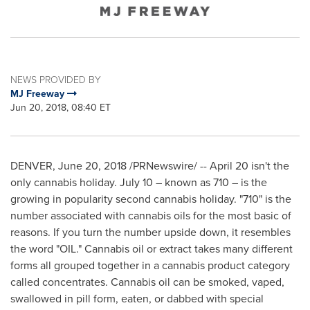
NEWS PROVIDED BY
MJ Freeway
Jun 20, 2018, 08:40 ET
DENVER
,
June 20, 2018
/PRNewswire/ --
April 20
isn't the
only cannabis holiday.
July 10
– known as 710 – is the
growing in popularity second cannabis holiday. "710" is the
number associated with cannabis oils for the most basic of
reasons. If you turn the number upside down, it resembles
the word "OIL." Cannabis oil or extract takes many different
forms all grouped together in a cannabis product category
called concentrates. Cannabis oil can be smoked, vaped,
swallowed in pill form, eaten, or dabbed with special