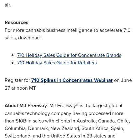
air.
Resources
For more cannabis business intelligence to accelerate 710
sales, download:
710 Holiday Sales Guide for Concentrate Brands
710 Holiday Sales Guide for Retailers
Register for
710 Spikes in Concentrates Webinar
on
June
27
at
noon MT
About MJ Freeway
: MJ Freeway® is the largest global
cannabis technology company having processed more
than $10B in sales with clients in
Australia
,
Canada
,
Chile
,
Columbia, Denmark, New Zealand,
South Africa
,
Spain
,
Switzerland
, and the
United States
in 23 states and