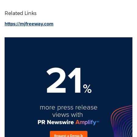
Related Links
https://mjfreeway.com
21
%
more press release
views with
Request a Demo