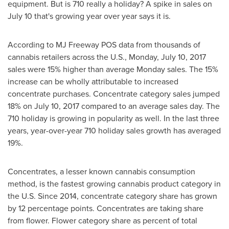
equipment. But is 710 really a holiday? A spike in sales on
July 10
that's growing year over year says it is.
According to MJ Freeway POS data from thousands of
cannabis retailers across the U.S.,
Monday, July 10, 2017
sales were 15% higher than average Monday sales. The 15%
increase can be wholly attributable to increased
concentrate purchases. Concentrate category sales jumped
18% on July 10, 2017 compared to an average sales day. The
710 holiday is growing in popularity as well. In the last three
years, year-over-year 710 holiday sales growth has averaged
19%.
Concentrates, a lesser known cannabis consumption
method, is the fastest growing cannabis product category in
the U.S. Since 2014, concentrate category share has grown
by 12 percentage points. Concentrates are taking share
from flower. Flower category share as percent of total