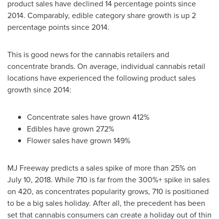
product sales have declined 14 percentage points since
2014. Comparably, edible category share growth is up 2
percentage points since 2014.
This is good news for the cannabis retailers and
concentrate brands. On average, individual cannabis retail
locations have experienced the following product sales
growth since 2014:
Concentrate sales have grown 412%
Edibles have grown 272%
Flower sales have grown 149%
MJ Freeway predicts a sales spike of more than 25% on
July 10, 2018
. While 710 is far from the 300%+ spike in sales
on 420, as concentrates popularity grows, 710 is positioned
to be a big sales holiday. After all, the precedent has been
set that cannabis consumers can create a holiday out of thin