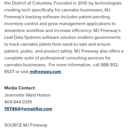
the District of Columbia. Founded in 2010 by technologists
creating tech specifically for cannabis businesses, MJ
Freeway's tracking software includes patent-pending
inventory control and grow management applications to
streamline workflow and increase efficiency. MJ Freeway's
Leaf Data Systems software solution enables governments
to track cannabis plants from seed-to-sale and ensure
patient, public, and product safety. MJ Freeway also offers a
complete suite of professional consulting services for
cannabis businesses. For more information, call 888-932-
6537 or visit
mjfreeway.com
.
Media Contact:
Jeannette Ward Horton
404.644.0319
197464@email4pr.com
SOURCE MJ Freeway