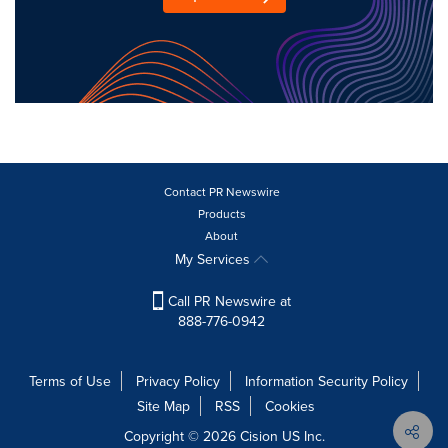
Contact PR Newswire
Products
About
My Services
Call PR Newswire at
888-776-0942
Terms of Use
Privacy Policy
Information Security Policy
Site Map
RSS
Cookies
Copyright © 2026
Cision
US Inc.