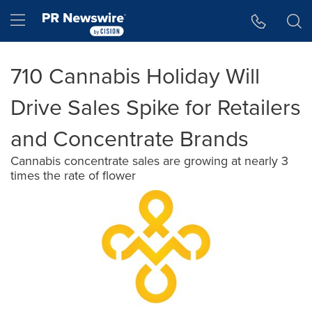
Accessibility Statement
Skip Navigation
Hamburger menu
710 Cannabis Holiday Will
Drive Sales Spike for Retailers
and Concentrate Brands
Cannabis concentrate sales are growing at nearly 3
times the rate of flower