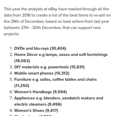
This year the analysts at eBay have trawled through all the
data from 2016 to create a list of the best items to re-sell on
the 29th of December, based on best sellers from last year
between 27th - 30th December, that can support new
projects:
DVDs and blu-rays (30,404)
Home Décor e.g lamps, vases and soft furnishings
(18,062)
DIY materials e.g. powertools (15,831)
Mobile smart phones (15,312)
Furniture e.g. sofas, coffee tables and chairs
(11,250)
Women
'
s Handbags (9,594)
Appliances e.g. blenders, sandwich makers and
electric steamers (9,496)
Women
'
s Shoes (9,417)