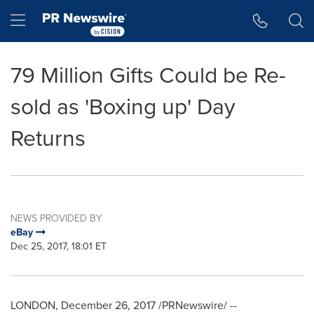
Accessibility Statement
Skip Navigation
Hamburger menu
79 Million Gifts Could be Re-
sold as 'Boxing up' Day
Returns
NEWS PROVIDED BY
eBay
Dec 25, 2017, 18:01 ET
LONDON
,
December 26, 2017
/PRNewswire/ --