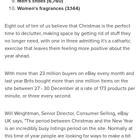
Men
'
s shoes (6,760)
Women
'
s fragrances (3,144)
Eight out of ten of us believe that Christmas is the perfect
time to declutter, making space by getting rid of stuff they
no longer need, with one in three admitting it's a cathartic
exercise that leaves them feeling more positive about the
year ahead.
With more than 23 million buyers on eBay every month and
last year Brits bought more than one million items on the
site between 27 - 30 December at a rate of 173 products per
minute, or three every second.
Will Weightman
, Senior Director, Consumer Selling, eBay
UK says, "The period between Christmas and the New Year
is an incredibly busy listings period on the site. Normally at
this time of year people are looking for ways to make a bit