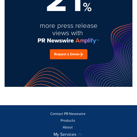
%
more press release
views with
Request a Demo
Contact PR Newswire
Products
About
My Services