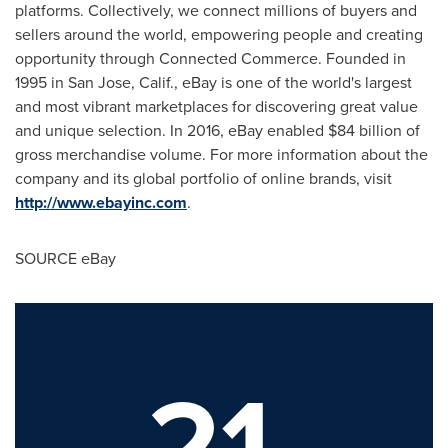
platforms. Collectively, we connect millions of buyers and
sellers around the world, empowering people and creating
opportunity through Connected Commerce. Founded in
1995 in
San Jose, Calif.
, eBay is one of the world's largest
and most vibrant marketplaces for discovering great value
and unique selection. In 2016, eBay enabled
$84 billion
of
gross merchandise volume. For more information about the
company and its global portfolio of online brands, visit
http://www.ebayinc.com
.
SOURCE eBay
21