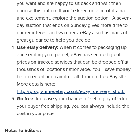
you want and are happy to sit back and wait then
choose this option. If you're keen on a bit of drama
and excitement, explore the auction option. A seven-
day auction that ends on Sunday gives more time to
garner interest and watchers. eBay also has loads of
great guidance to help you decide.
Use eBay delivery:
When it comes to packaging up
and sending your parcel, eBay has secured great
prices on tracked services that can be dropped off at
thousands of locations nationwide. You'll save money,
be protected and can do it all through the eBay site.
More details here:
http://programme.ebay.co.uk/ebay_delivery_shutl/
Go free:
Increase your chances of selling by offering
your buyer free shipping, you can always include the
cost in your price
Notes to Editors: