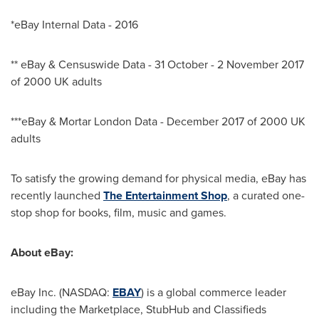
*eBay Internal Data - 2016
** eBay & Censuswide Data - 31 October -
2 November 2017
of 2000 UK adults
***eBay & Mortar London Data -
December 2017
of 2000 UK
adults
To satisfy the growing demand for physical media, eBay has
recently launched
The Entertainment Shop
, a curated one-
stop shop for books, film, music and games.
About eBay:
eBay Inc. (NASDAQ:
EBAY
) is a global commerce leader
including the Marketplace, StubHub and Classifieds