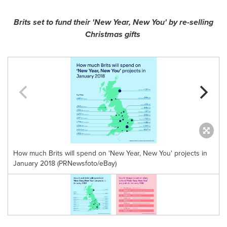
Brits set to fund their
'
New Year, New You
'
by re-selling
Christmas gifts
How much Brits will spend on 'New Year, New You' projects in
January 2018 (PRNewsfoto/eBay)