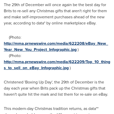
The 29th of December will once again be the best day for
Brits to re-sell any Christmas gifts that aren't right for them
and make self-improvement purchases ahead of the new
year, according to data* by online marketplace eBay.
(Photo:
http://mma.prnewswire.com/media/622208/eBay_New_
Year_New_You_Project_Infographic.jpg
)
(Photo:
http://mma.prnewswire.com/media/622209/Top_10_thing
s_to_sell_on_eBay_Infographic.jpg
)
Christened 'Boxing Up Day', the 29th of December is the
day each year when Brits pack up the Christmas gifts that
haven't quite hit the mark and list them for re-sale on eBay.
This modern-day Christmas tradition returns, as data**