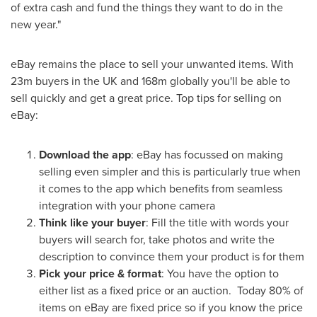
of extra cash and fund the things they want to do in the
new year."
eBay remains the place to sell your unwanted items. With
23m
buyers in the UK and
168m
globally you'll be able to
sell quickly and get a great price. Top tips for selling on
eBay:
Download the app
: eBay has focussed on making
selling even simpler and this is particularly true when
it comes to the app which benefits from seamless
integration with your phone camera
Think like your buyer
: Fill the title with words your
buyers will search for, take photos and write the
description to convince them your product is for them
Pick your price & format
: You have the option to
either list as a fixed price or an auction. Today 80% of
items on eBay are fixed price so if you know the price