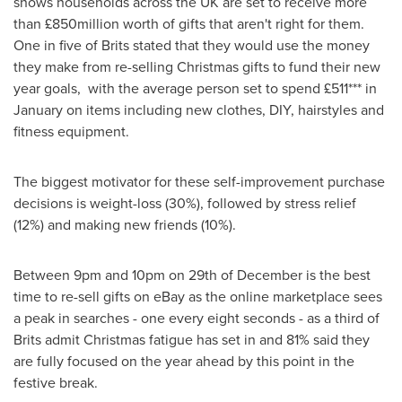
shows households across the UK are set to receive more
than £850million worth of gifts that aren't right for them.
One in five of Brits stated that they would use the money
they make from re-selling Christmas gifts to fund their new
year goals, with the average person set to spend £511*** in
January on items including new clothes, DIY, hairstyles and
fitness equipment.
The biggest motivator for these self-improvement purchase
decisions is weight-loss (30%), followed by stress relief
(12%) and making new friends (10%).
Between 9pm and 10pm
on 29th of December is the best
time to re-sell gifts on eBay as the online marketplace sees
a peak in searches - one every eight seconds - as a third of
Brits admit Christmas fatigue has set in and 81% said they
are fully focused on the year ahead by this point in the
festive break.